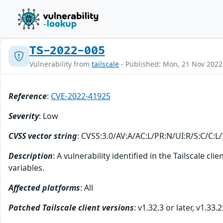
TS-2022-005
Vulnerability from
tailscale
- Published: Mon, 21 Nov 202
Reference
:
CVE-2022-41925
Severity
: Low
CVSS vector string
: CVSS:3.0/AV:A/AC:L/PR:N/UI:R/S:C/C:L/
Description
: A vulnerability identified in the Tailscale 
variables.
Affected platforms
: All
Patched Tailscale client versions
: v1.32.3 or later, v1.33.