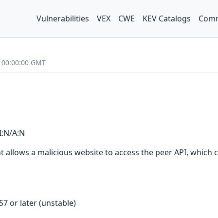
Vulnerabilities
VEX
CWE
KEV Catalogs
Comm
2 00:00:00 GMT
I:N/A:N
client allows a malicious website to access the peer API, whic
257 or later (unstable)