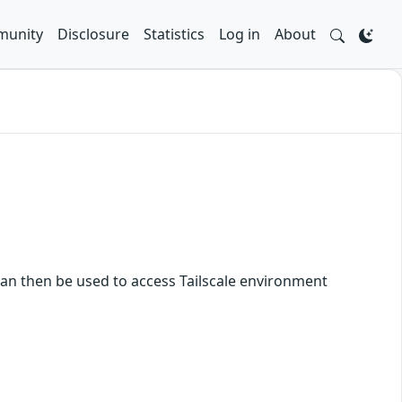
unity
Disclosure
Statistics
Log in
About
h can then be used to access Tailscale environment