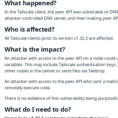
What happened?
In the Tailscale client, the peer API was vulnerable to D
attacker-controlled DNS server, and then making peer API 
Who is affected?
All Tailscale clients prior to version v1.32.3 are affected.
What is the impact?
An attacker with access to the peer API on a node could 
variables. This may include Tailscale authentication keys
other nodes in the tailnet or send files via Taildrop.
An attacker with access to the peer API who sent a malicio
remotely execute code.
There is no evidence of this vulnerability being purposefu
What do I need to do?