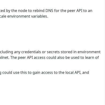
ited by the node to rebind DNS for the peer API to an
scale environment variables.
ncluding any credentials or secrets stored in environment
ilnet. The peer API access could also be used to learn of
 could use this to gain access to the local API, and