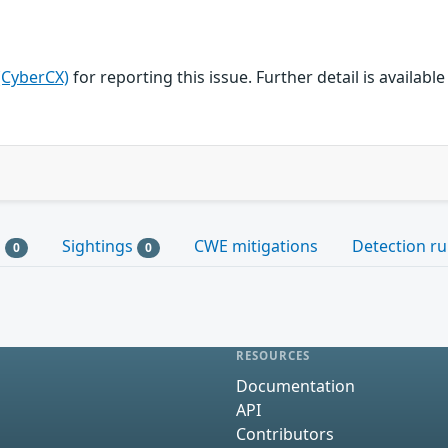
(CyberCX)
for reporting this issue. Further detail is available
s
Sightings
CWE mitigations
Detection ru
0
0
RESOURCES
Documentation
API
Contributors