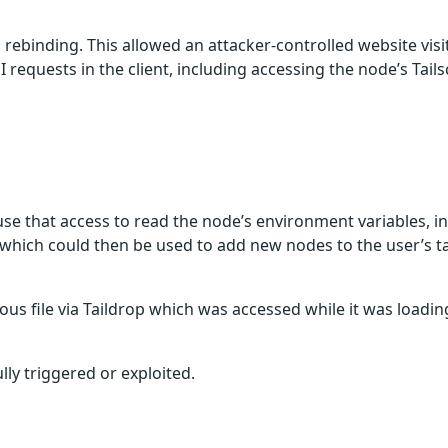
NS rebinding. This allowed an attacker-controlled website vis
requests in the client, including accessing the node’s Tail
use that access to read the node’s environment variables, i
, which could then be used to add new nodes to the user’s ta
us file via Taildrop which was accessed while it was loading
lly triggered or exploited.