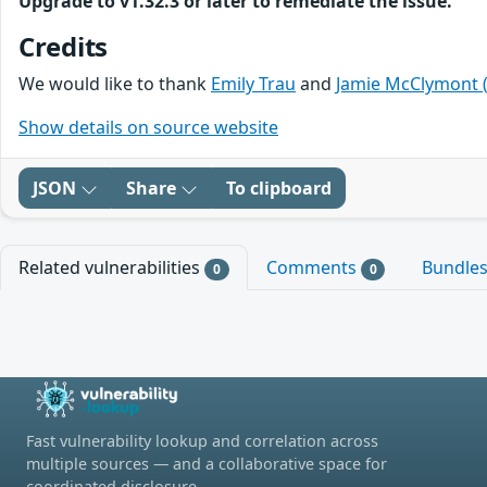
Upgrade to v1.32.3 or later to remediate the issue.
Credits
We would like to thank
Emily Trau
and
Jamie McClymont 
Show details on source website
JSON
Share
To clipboard
Related vulnerabilities
Comments
Bundle
0
0
Fast vulnerability lookup and correlation across
multiple sources — and a collaborative space for
coordinated disclosure.