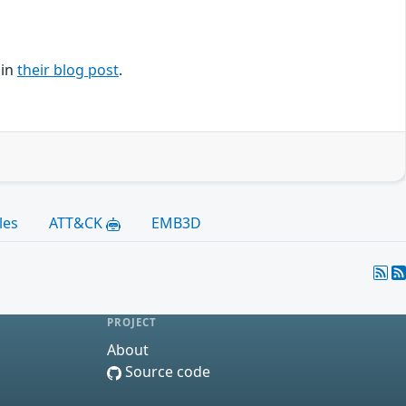
 in
their blog post
.
les
ATT&CK
EMB3D
PROJECT
About
Source code