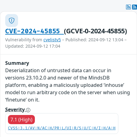
(GCVE-0-2024-45855)
CVE-2024-45855
Vulnerability from
cvelistv5
– Published: 2024-09-12 13:04 –
Updated: 2024-09-12 17:04
Summary
Deserialization of untrusted data can occur in
versions 23.10.2.0 and newer of the MindsDB
platform, enabling a maliciously uploaded ‘inhouse’
model to run arbitrary code on the server when using
‘finetune’ on it.
Severity
7.1 (High)
CVSS:3.1/AV:N/AC:H/PR:L/UI:R/S:U/C:H/I:H/A:H