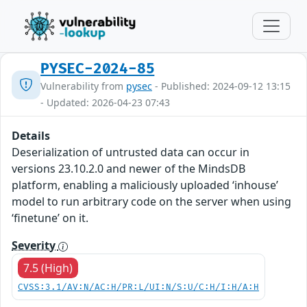
PYSEC-2024-85
Vulnerability from
pysec
- Published: 2024-09-12 13:15
- Updated: 2026-04-23 07:43
Details
Deserialization of untrusted data can occur in
versions 23.10.2.0 and newer of the MindsDB
platform, enabling a maliciously uploaded ‘inhouse’
model to run arbitrary code on the server when using
‘finetune’ on it.
Severity
7.5 (High)
CVSS:3.1/AV:N/AC:H/PR:L/UI:N/S:U/C:H/I:H/A:H