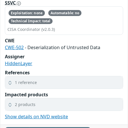
SSVC
Exploitation: none
Automatable: no
Technical Impact: total
CISA Coordinator (v2.0.3)
CWE
CWE-502
- Deserialization of Untrusted Data
Assigner
HiddenLayer
References
1 reference
Impacted products
2 products
Show details on NVD website