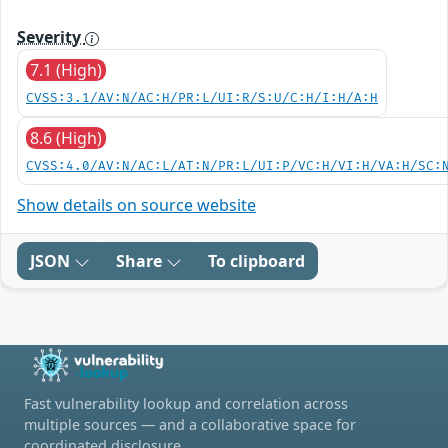
Severity
7.1 (High)
CVSS:3.1/AV:N/AC:H/PR:L/UI:R/S:U/C:H/I:H/A:H
8.6 (High)
CVSS:4.0/AV:N/AC:L/AT:N/PR:L/UI:P/VC:H/VI:H/VA:H/SC:
Show details on source website
JSON
Share
To clipboard
Fast vulnerability lookup and correlation across
multiple sources — and a collaborative space for
coordinated disclosure.