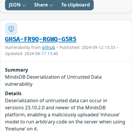
JSON
Share
To clipboard
GHSA-FR9Q-RGWQ-G5R5
Vulnerability from
github
– Published: 2024-09-12 15:33 –
Updated: 2024-09-17 15:40
Summary
MindsDB Deserialization of Untrusted Data
vulnerability
Details
Deserialization of untrusted data can occur in
versions 23.10.2.0 and newer of the MindsDB
platform, enabling a maliciously uploaded ‘inhouse’
model to run arbitrary code on the server when using
‘finetune’ on it.