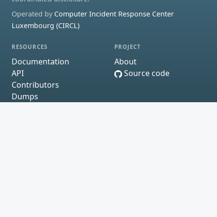
Operated by
Computer Incident Response Center
Luxembourg (CIRCL)
RESOURCES
PROJECT
Documentation
About
API
Source code
Contributors
Dumps