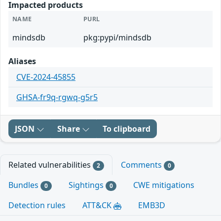
Impacted products
NAME
PURL
mindsdb
pkg:pypi/mindsdb
Aliases
CVE-2024-45855
GHSA-fr9q-rgwq-g5r5
JSON
Share
To clipboard
Related vulnerabilities
Comments
2
0
Bundles
Sightings
CWE mitigations
0
0
Detection rules
ATT&CK
EMB3D