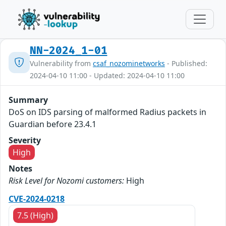
NN-2024_1-01
Vulnerability from
csaf_nozominetworks
- Published:
2024-04-10 11:00 - Updated: 2024-04-10 11:00
Summary
DoS on IDS parsing of malformed Radius packets in
Guardian before 23.4.1
Severity
High
Notes
Risk Level for Nozomi customers:
High
CVE-2024-0218
7.5 (High)