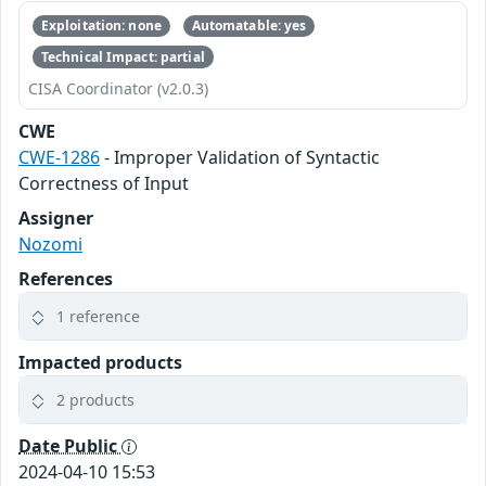
Exploitation: none
Automatable: yes
Technical Impact: partial
CISA Coordinator (v2.0.3)
CWE
CWE-1286
- Improper Validation of Syntactic
Correctness of Input
Assigner
Nozomi
References
1 reference
Impacted products
2 products
Date Public
2024-04-10 15:53