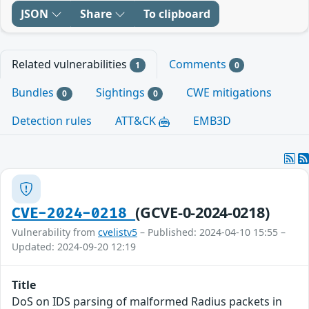
JSON
Share
To clipboard
Related vulnerabilities
Comments
1
0
Bundles
Sightings
CWE mitigations
0
0
Detection rules
ATT&CK
EMB3D
(GCVE-0-2024-0218)
CVE-2024-0218
Vulnerability from
cvelistv5
– Published: 2024-04-10 15:55 –
Updated: 2024-09-20 12:19
Title
DoS on IDS parsing of malformed Radius packets in