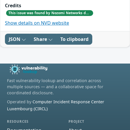
Credits
This issue was found by Nozomi Networks during an internal investigation that followed a bug report from one of our customers.
Show details on NVD website
JSON
Share
To clipboard
Fast vulnerability lookup and correlation across
multiple sources — and a collaborative space for
coordinated disclosure.
Operated by
Computer Incident Response Center
Luxembourg (CIRCL)
RESOURCES
PROJECT