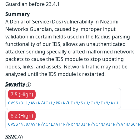
Guardian before 23.4.1
Summary
A Denial of Service (Dos) vulnerability in Nozomi
Networks Guardian, caused by improper input
validation in certain fields used in the Radius parsing
functionality of our IDS, allows an unauthenticated
attacker sending specially crafted malformed network
packets to cause the IDS module to stop updating
nodes, links, and assets. Network traffic may not be
analyzed until the IDS module is restarted.
Severity
7.5 (High)
CVSS:3.1/AV:N/AC:L/PR:N/UI:N/S:U/C:N/I:N/A:H
8.2 (High)
CVSS:4.0/AV:N/AC:L/AT:P/PR:N/UI:N/VC:N/VI:N/VA:H/SC:
SSVC