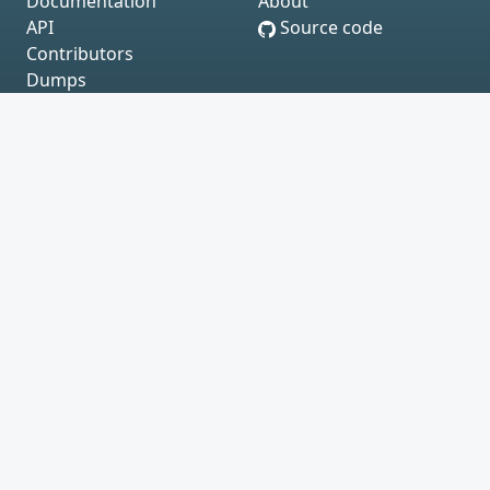
Documentation
About
API
Source code
Contributors
Dumps