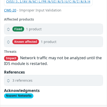
CVSS:3.1/AV:N/AC:L/PR:N/UI:N/S:U/C:N/I:N/A:H
CWE-20
- Improper Input Validation
Affected products
1 product
Fixed
1 product
Known affected
Threats
Network traffic may not be analyzed until the
Impact
IDS module is restarted.
References
3 references
Acknowledgments
Nozomi Networks