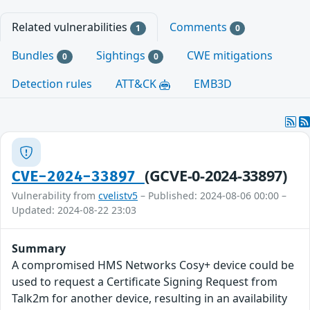
Related vulnerabilities
Comments
1
0
Bundles
Sightings
CWE mitigations
0
0
Detection rules
ATT&CK
EMB3D
(GCVE-0-2024-33897)
CVE-2024-33897
Vulnerability from
cvelistv5
– Published: 2024-08-06 00:00 –
Updated: 2024-08-22 23:03
Summary
A compromised HMS Networks Cosy+ device could be
used to request a Certificate Signing Request from
Talk2m for another device, resulting in an availability