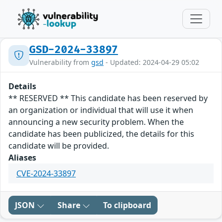
GSD-2024-33897
Vulnerability from
gsd
- Updated: 2024-04-29 05:02
Details
** RESERVED ** This candidate has been reserved by
an organization or individual that will use it when
announcing a new security problem. When the
candidate has been publicized, the details for this
candidate will be provided.
Aliases
CVE-2024-33897
JSON
Share
To clipboard