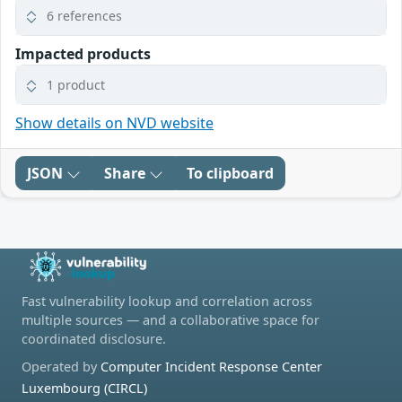
6 references
Impacted products
1 product
Show details on NVD website
JSON
Share
To clipboard
Fast vulnerability lookup and correlation across
multiple sources — and a collaborative space for
coordinated disclosure.
Operated by
Computer Incident Response Center
Luxembourg (CIRCL)