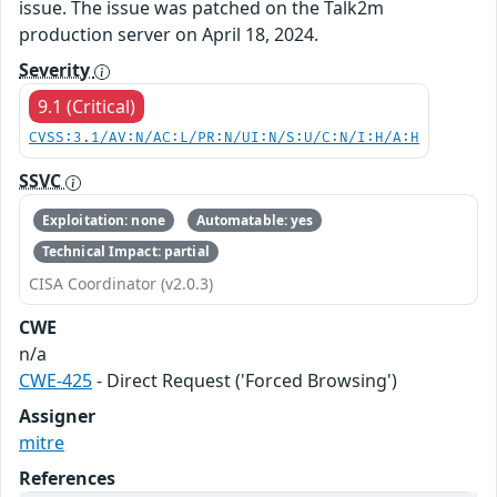
issue. The issue was patched on the Talk2m
production server on April 18, 2024.
Severity
9.1 (Critical)
CVSS:3.1/AV:N/AC:L/PR:N/UI:N/S:U/C:N/I:H/A:H
SSVC
Exploitation: none
Automatable: yes
Technical Impact: partial
CISA Coordinator (v2.0.3)
CWE
n/a
CWE-425
- Direct Request ('Forced Browsing')
Assigner
mitre
References