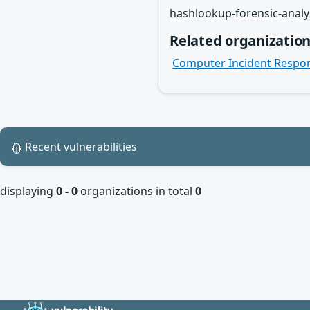
hashlookup-forensic-analy
Related organizatio
Computer Incident Respo
Recent vulnerabilities
displaying
0 - 0
organizations in total
0