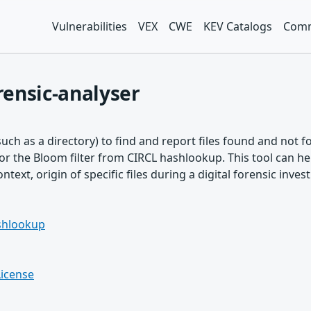
Vulnerabilities
VEX
CWE
KEV Catalogs
Comm
ensic-analyser
such as a directory) to find and report files found and not
r the Bloom filter from CIRCL hashlookup. This tool can hel
text, origin of specific files during a digital forensic invest
ashlookup
License