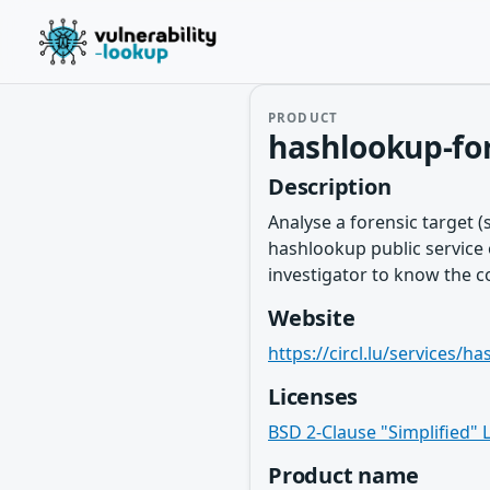
PRODUCT
hashlookup-for
Description
Analyse a forensic target (
hashlookup public service o
investigator to know the con
Website
https://circl.lu/services/h
Licenses
BSD 2-Clause "Simplified" 
Product name