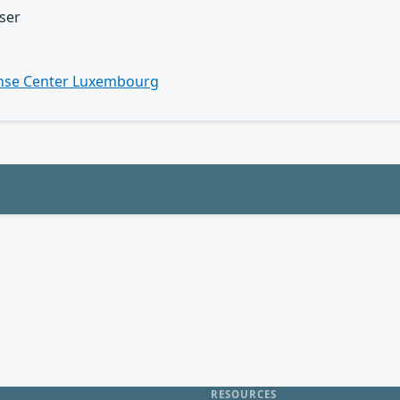
ser
n
nse Center Luxembourg
RESOURCES