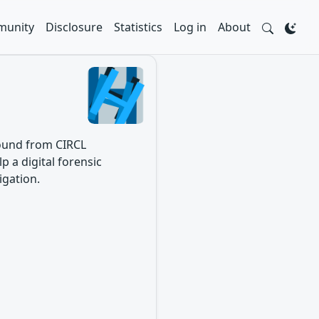
unity
Disclosure
Statistics
Log in
About
 found from CIRCL
p a digital forensic
igation.