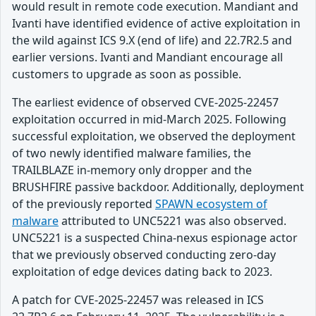
would result in remote code execution. Mandiant and
Ivanti have identified evidence of active exploitation in
the wild against ICS 9.X (end of life) and 22.7R2.5 and
earlier versions. Ivanti and Mandiant encourage all
customers to upgrade as soon as possible.
The earliest evidence of observed CVE-2025-22457
exploitation occurred in mid-March 2025. Following
successful exploitation, we observed the deployment
of two newly identified malware families, the
TRAILBLAZE in-memory only dropper and the
BRUSHFIRE passive backdoor. Additionally, deployment
of the previously reported
SPAWN ecosystem of
malware
attributed to UNC5221 was also observed.
UNC5221 is a suspected China-nexus espionage actor
that we previously observed conducting zero-day
exploitation of edge devices dating back to 2023.
A patch for CVE-2025-22457 was released in ICS