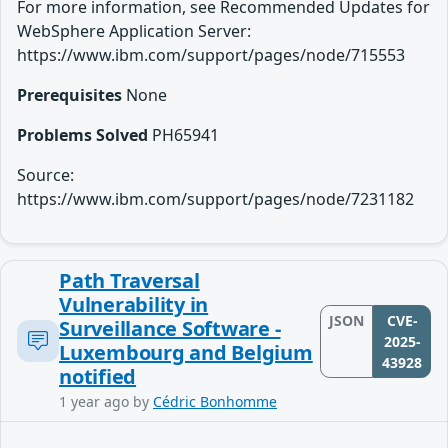
For more information, see Recommended Updates for
WebSphere Application Server:
https://www.ibm.com/support/pages/node/715553
Prerequisites
None
Problems Solved
PH65941
Source:
https://www.ibm.com/support/pages/node/7231182
Path Traversal
Vulnerability in
JSON
CVE-
Surveillance Software -
2025-
Luxembourg and Belgium
43928
notified
1 year ago
by
Cédric Bonhomme