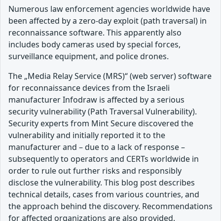
Numerous law enforcement agencies worldwide have
been affected by a zero-day exploit (path traversal) in
reconnaissance software. This apparently also
includes body cameras used by special forces,
surveillance equipment, and police drones.
The „Media Relay Service (MRS)“ (web server) software
for reconnaissance devices from the Israeli
manufacturer Infodraw is affected by a serious
security vulnerability (Path Traversal Vulnerability).
Security experts from Mint Secure discovered the
vulnerability and initially reported it to the
manufacturer and – due to a lack of response –
subsequently to operators and CERTs worldwide in
order to rule out further risks and responsibly
disclose the vulnerability. This blog post describes
technical details, cases from various countries, and
the approach behind the discovery. Recommendations
for affected organizations are also provided.