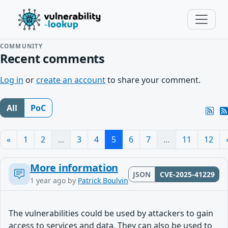
COMMUNITY
Recent comments
Log in
or
create an account
to share your comment.
All
PoC
«
1
2
...
3
4
5
6
7
...
11
12
More information
JSON
CVE-2025-41229
1 year ago
by
Patrick Boulvin
The vulnerabilities could be used by attackers to gain
access to services and data. They can also be used to