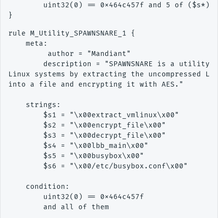
        uint32(0) == 0x464c457f and 5 of ($s*)

rule M_Utility_SPAWNSNARE_1 {

    meta:

         author = "Mandiant"

        description = "SPAWNSNARE is a utility w
Linux systems by extracting the uncompressed Lin
into a file and encrypting it with AES."

    strings:

        $s1 = "\x00extract_vmlinux\x00"

        $s2 = "\x00encrypt_file\x00"

        $s3 = "\x00decrypt_file\x00"

        $s4 = "\x00lbb_main\x00"

        $s5 = "\x00busybox\x00"

        $s6 = "\x00/etc/busybox.conf\x00"

    condition:

        uint32(0) == 0x464c457f

        and all of them
