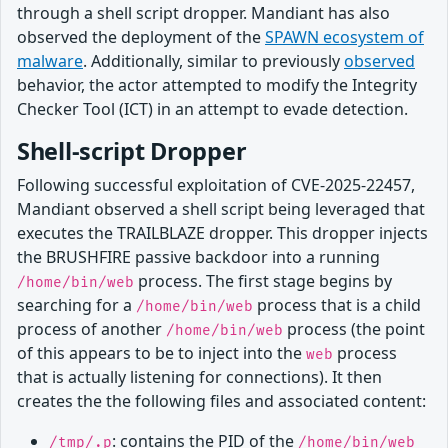
through a shell script dropper. Mandiant has also
observed the deployment of the
SPAWN ecosystem of
malware
. Additionally, similar to previously
observed
behavior, the actor attempted to modify the Integrity
Checker Tool (ICT) in an attempt to evade detection.
Shell-script Dropper
Following successful exploitation of CVE-2025-22457,
Mandiant observed a shell script being leveraged that
executes the TRAILBLAZE dropper. This dropper injects
the BRUSHFIRE passive backdoor into a running
process. The first stage begins by
/home/bin/web
searching for a
process that is a child
/home/bin/web
process of another
process (the point
/home/bin/web
of this appears to be to inject into the
process
web
that is actually listening for connections). It then
creates the the following files and associated content:
: contains the PID of the
/tmp/.p
/home/bin/web