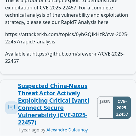
This is a proof of concept exploit to demonstrate
exploitation of CVE-2025-22457. For a complete
technical analysis of the vulnerability and exploitation
strategy, please see our Rapid7 Analysis here:
https://attackerkb.com/topics/0ybGQIkHzR/cve-2025-
22457/rapid7-analysis
Available at https://github.com/sfewer-r7/CVE-2025-
22457
Suspected China-Nexus
Threat Actor Actively
Exploiting Critical Ivanti
JSON
CVE-
Connect Secure
2025-
Vulnerability (CVE-2025-
22457
22457)
1 year ago
by
Alexandre Dulaunoy