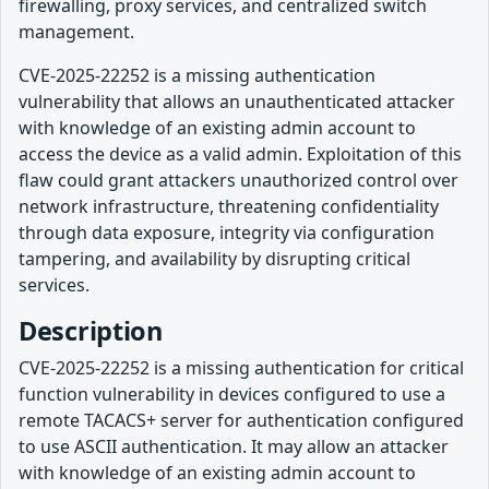
firewalling, proxy services, and centralized switch
management.
CVE-2025-22252 is a missing authentication
vulnerability that allows an unauthenticated attacker
with knowledge of an existing admin account to
access the device as a valid admin. Exploitation of this
flaw could grant attackers unauthorized control over
network infrastructure, threatening confidentiality
through data exposure, integrity via configuration
tampering, and availability by disrupting critical
services.
Description
CVE-2025-22252 is a missing authentication for critical
function vulnerability in devices configured to use a
remote TACACS+ server for authentication configured
to use ASCII authentication. It may allow an attacker
with knowledge of an existing admin account to