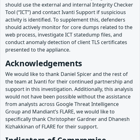
should use the external and internal Integrity Checker
Tool (“ICT”) and contact Ivanti Support if suspicious
activity is identified. To supplement this, defenders
should actively monitor for core dumps related to the
web process, investigate ICT statedump files, and
conduct anomaly detection of client TLS certificates
presented to the appliance.
Acknowledgements
We would like to thank Daniel Spicer and the rest of
the team at Ivanti for their continued partnership and
support in this investigation. Additionally, this analysis
would not have been possible without the assistance
from analysts across Google Threat Intelligence
Group and Mandiant’s FLARE, we would like to
specifically thank Christopher Gardner and Dhanesh
Kizhakkinan of FLARE for their support.
Indicators of Compromise