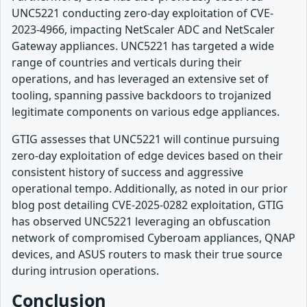
UNC5221 conducting zero-day exploitation of CVE-
2023-4966, impacting NetScaler ADC and NetScaler
Gateway appliances. UNC5221 has targeted a wide
range of countries and verticals during their
operations, and has leveraged an extensive set of
tooling, spanning passive backdoors to trojanized
legitimate components on various edge appliances.
GTIG assesses that UNC5221 will continue pursuing
zero-day exploitation of edge devices based on their
consistent history of success and aggressive
operational tempo. Additionally, as noted in our prior
blog post detailing CVE-2025-0282 exploitation, GTIG
has observed UNC5221 leveraging an obfuscation
network of compromised Cyberoam appliances, QNAP
devices, and ASUS routers to mask their true source
during intrusion operations.
Conclusion