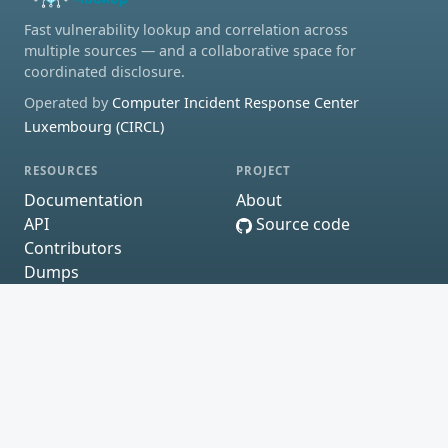
Fast vulnerability lookup and correlation across
multiple sources — and a collaborative space for
coordinated disclosure.
Operated by
Computer Incident Response Center
Luxembourg (CIRCL)
RESOURCES
PROJECT
Documentation
About
API
Source code
Contributors
Dumps