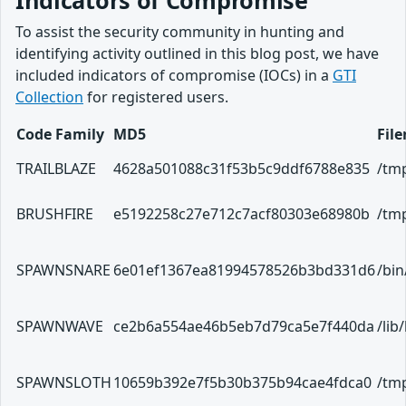
To assist the security community in hunting and
identifying activity outlined in this blog post, we have
included indicators of compromise (IOCs) in a
GTI
Collection
for registered users.
Code Family
MD5
Fil
TRAILBLAZE
4628a501088c31f53b5c9ddf6788e835
/tmp
BRUSHFIRE
e5192258c27e712c7acf80303e68980b
/tmp
SPAWNSNARE
6e01ef1367ea81994578526b3bd331d6
/bi
SPAWNWAVE
ce2b6a554ae46b5eb7d79ca5e7f440da
/lib
SPAWNSLOTH
10659b392e7f5b30b375b94cae4fdca0
/tmp