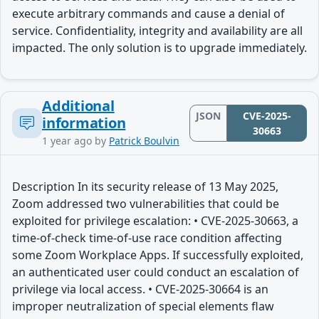
execute arbitrary commands and cause a denial of
service. Confidentiality, integrity and availability are all
impacted. The only solution is to upgrade immediately.
Additional
JSON
CVE-2025-
information
30663
1 year ago
by
Patrick Boulvin
Description In its security release of 13 May 2025,
Zoom addressed two vulnerabilities that could be
exploited for privilege escalation: • CVE-2025-30663, a
time-of-check time-of-use race condition affecting
some Zoom Workplace Apps. If successfully exploited,
an authenticated user could conduct an escalation of
privilege via local access. • CVE-2025-30664 is an
improper neutralization of special elements flaw