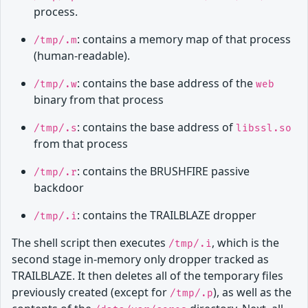
process.
: contains a memory map of that process
/tmp/.m
(human-readable).
: contains the base address of the
/tmp/.w
web
binary from that process
: contains the base address of
/tmp/.s
libssl.so
from that process
: contains the BRUSHFIRE passive
/tmp/.r
backdoor
: contains the TRAILBLAZE dropper
/tmp/.i
The shell script then executes
, which is the
/tmp/.i
second stage in-memory only dropper tracked as
TRAILBLAZE. It then deletes all of the temporary files
previously created (except for
), as well as the
/tmp/.p