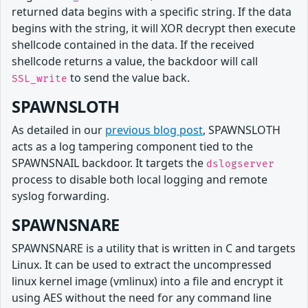
returned data begins with a specific string. If the data
begins with the string, it will XOR decrypt then execute
shellcode contained in the data. If the received
shellcode returns a value, the backdoor will call
to send the value back.
SSL_write
SPAWNSLOTH
As detailed in our
previous blog post
, SPAWNSLOTH
acts as a log tampering component tied to the
SPAWNSNAIL backdoor. It targets the
dslogserver
process to disable both local logging and remote
syslog forwarding.
SPAWNSNARE
SPAWNSNARE is a utility that is written in C and targets
Linux. It can be used to extract the uncompressed
linux kernel image (vmlinux) into a file and encrypt it
using AES without the need for any command line