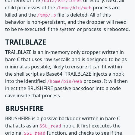
contents of the
directory. Next, all
/data/var/cores
child processes of the
process are
/home/bin/web
killed and the
file is deleted. All of this
/tmp/.p
behavior is non-persistent, and the dropper will need
to be re-executed if the system or process is rebooted.
TRAILBLAZE
TRAILBLAZE is an in-memory only dropper written in
bare C that uses raw syscalls and is designed to be as
minimal as possible, likely to ensure it can fit within
the shell script as Base64. TRAILBLAZE injects a hook
into the identified
process. It will then
/home/bin/web
inject the BRUSHFIRE passive backdoor into a code
cave inside that process.
BRUSHFIRE
BRUSHFIRE is a passive backdoor written in bare C
that acts as an
hook. It first executes the
SSL_read
original
function, and checks to see if the
SSL_read