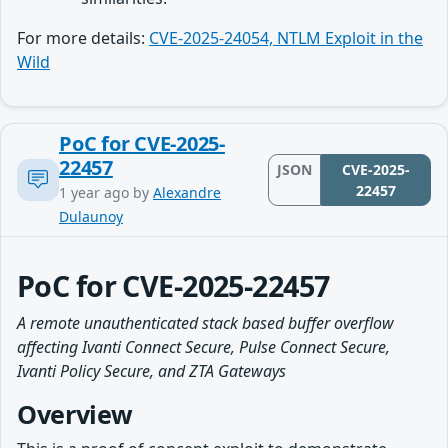
For more details:
CVE-2025-24054, NTLM Exploit in the
Wild
PoC for CVE-2025-
22457
JSON
CVE-2025-
22457
1 year ago
by
Alexandre
Dulaunoy
PoC for CVE-2025-22457
A remote unauthenticated stack based buffer overflow
affecting Ivanti Connect Secure, Pulse Connect Secure,
Ivanti Policy Secure, and ZTA Gateways
Overview