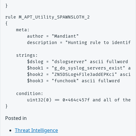
rule M_APT_Utility_SPAWNSLOTH_2

{ 

    meta: 

        author = "Mandiant" 

        description = "Hunting rule to identify 
    strings: 

        $dslog = "dslogserver" ascii fullword

        $hook1 = "g_do_syslog_servers_exist" asc
        $hook2 = "ZN5DSLog4File3addEPKci" ascii 
        $hook3 = "funchook" ascii fullword

    condition: 

        uint32(0) == 0x464c457f and all of them

Posted in
Threat Intelligence