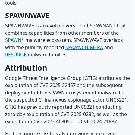
tools.
SPAWNWAVE
SPAWNWAVE is an evolved version of SPAWNANT that
combines capabilities from other members of the
SPAWN
* malware ecosystem. SPAWNWAVE overlaps
with the publicly reported
SPAWNCHIMERA
and
RESURGE
malware families.
Attribution
Google Threat Intelligence Group (GTIG) attributes the
exploitation of CVE-2025-22457 and the subsequent
deployment of the SPAWN ecosystem of malware to
the suspected China-nexus espionage actor UNC5221.
GTIG has previously reported UNC5221 conducting
zero-day exploitation of CVE-2025-0282, as well as the
exploitation CVE-2023-46805 and CVE-2024-21887.
Furthermore, GTIG has also previously observed