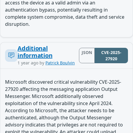
access the device as a valid admin via an
authentication bypass, potentially resulting in
complete system compromise, data theft and service
disruption.
Additional
JSON
CVE-2025-
information
27920
1 year ago
by
Patrick Boulvin
Microsoft discovered critical vulnerability CVE-2025-
27920 affecting the messaging application Output
Messenger. Microsoft additionally observed
exploitation of the vulnerability since April 2024.
According to Microsoft, the attacker needs to be
authenticated, although the Output Messenger
advisory indicates that privileges are not required to
exploit the vulnerability. An attacker could upload