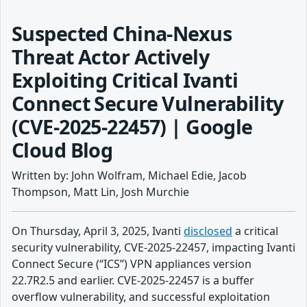
Suspected China-Nexus
Threat Actor Actively
Exploiting Critical Ivanti
Connect Secure Vulnerability
(CVE-2025-22457) | Google
Cloud Blog
Written by: John Wolfram, Michael Edie, Jacob
Thompson, Matt Lin, Josh Murchie
On Thursday, April 3, 2025, Ivanti
disclosed
a critical
security vulnerability, CVE-2025-22457, impacting Ivanti
Connect Secure (“ICS”) VPN appliances version
22.7R2.5 and earlier. CVE-2025-22457 is a buffer
overflow vulnerability, and successful exploitation