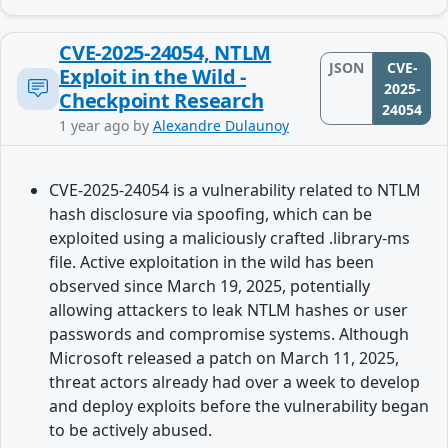
CVE-2025-24054, NTLM
JSON
CVE-
Exploit in the Wild -
2025-
Checkpoint Research
24054
1 year ago
by
Alexandre Dulaunoy
CVE-2025-24054 is a vulnerability related to NTLM
hash disclosure via spoofing, which can be
exploited using a maliciously crafted .library-ms
file. Active exploitation in the wild has been
observed since March 19, 2025, potentially
allowing attackers to leak NTLM hashes or user
passwords and compromise systems. Although
Microsoft released a patch on March 11, 2025,
threat actors already had over a week to develop
and deploy exploits before the vulnerability began
to be actively abused.