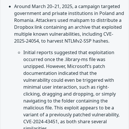
Around March 20–21, 2025, a campaign targeted
government and private institutions in Poland and
Romania. Attackers used malspam to distribute a
Dropbox link containing an archive that exploited
multiple known vulnerabilities, including CVE-
2025-24054, to harvest NTLMv2-SSP hashes.
Initial reports suggested that exploitation
occurred once the .library-ms file was
unzipped. However, Microsoft’s patch
documentation indicated that the
vulnerability could even be triggered with
minimal user interaction, such as right-
clicking, dragging and dropping, or simply
navigating to the folder containing the
malicious file. This exploit appears to be a
variant of a previously patched vulnerability,
CVE-2024-43451, as both share several
similarities.