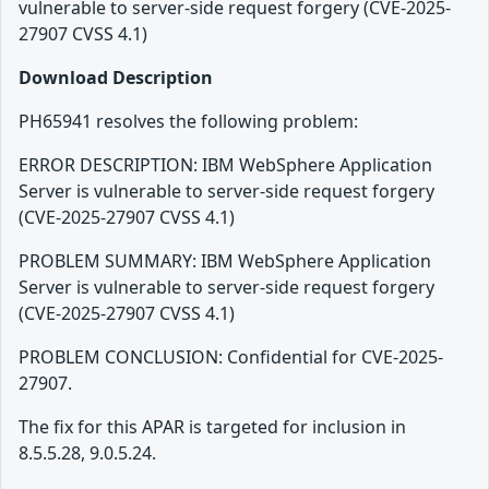
vulnerable to server-side request forgery (CVE-2025-
27907 CVSS 4.1)
Download Description
PH65941 resolves the following problem:
ERROR DESCRIPTION: IBM WebSphere Application
Server is vulnerable to server-side request forgery
(CVE-2025-27907 CVSS 4.1)
PROBLEM SUMMARY: IBM WebSphere Application
Server is vulnerable to server-side request forgery
(CVE-2025-27907 CVSS 4.1)
PROBLEM CONCLUSION: Confidential for CVE-2025-
27907.
The fix for this APAR is targeted for inclusion in
8.5.5.28, 9.0.5.24.