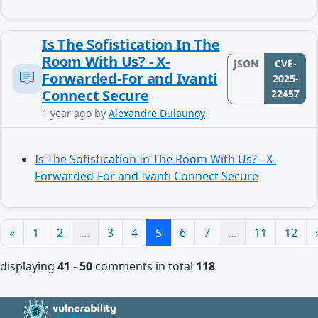
Is The Sofistication In The
Room With Us? - X-
JSON
CVE-
Forwarded-For and Ivanti
2025-
Connect Secure
22457
1 year ago
by
Alexandre Dulaunoy
Is The Sofistication In The Room With Us? - X-
Forwarded-For and Ivanti Connect Secure
«
1
2
...
3
4
5
6
7
...
11
12
displaying
41 - 50
comments in total
118