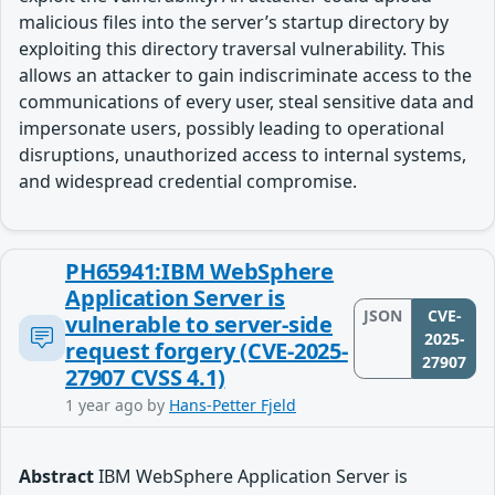
malicious files into the server’s startup directory by
exploiting this directory traversal vulnerability. This
allows an attacker to gain indiscriminate access to the
communications of every user, steal sensitive data and
impersonate users, possibly leading to operational
disruptions, unauthorized access to internal systems,
and widespread credential compromise.
PH65941:IBM WebSphere
Application Server is
JSON
CVE-
vulnerable to server-side
2025-
request forgery (CVE-2025-
27907
27907 CVSS 4.1)
1 year ago
by
Hans-Petter Fjeld
Abstract
IBM WebSphere Application Server is