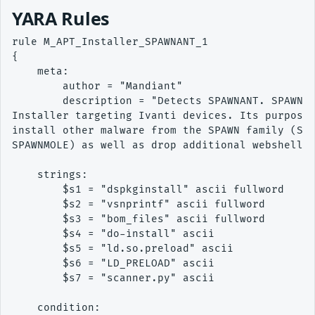
YARA Rules
rule M_APT_Installer_SPAWNANT_1

{ 

    meta: 

        author = "Mandiant" 

        description = "Detects SPAWNANT. SPAWNAN
Installer targeting Ivanti devices. Its purpose 
install other malware from the SPAWN family (SPA
SPAWNMOLE) as well as drop additional webshells 
    strings: 

        $s1 = "dspkginstall" ascii fullword

        $s2 = "vsnprintf" ascii fullword

        $s3 = "bom_files" ascii fullword

        $s4 = "do-install" ascii

        $s5 = "ld.so.preload" ascii

        $s6 = "LD_PRELOAD" ascii

        $s7 = "scanner.py" ascii

    condition: 
