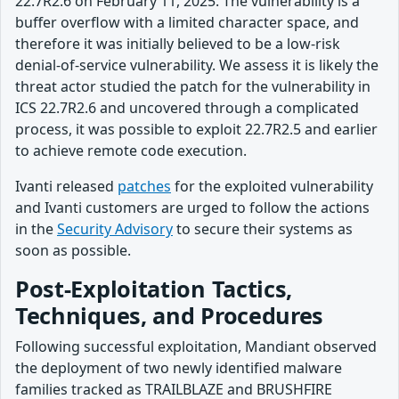
22.7R2.6 on February 11, 2025. The vulnerability is a
buffer overflow with a limited character space, and
therefore it was initially believed to be a low-risk
denial-of-service vulnerability. We assess it is likely the
threat actor studied the patch for the vulnerability in
ICS 22.7R2.6 and uncovered through a complicated
process, it was possible to exploit 22.7R2.5 and earlier
to achieve remote code execution.
Ivanti released
patches
for the exploited vulnerability
and Ivanti customers are urged to follow the actions
in the
Security Advisory
to secure their systems as
soon as possible.
Post-Exploitation Tactics,
Techniques, and Procedures
Following successful exploitation, Mandiant observed
the deployment of two newly identified malware
families tracked as TRAILBLAZE and BRUSHFIRE