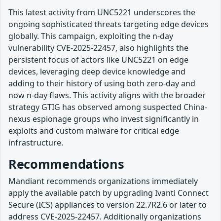
This latest activity from UNC5221 underscores the
ongoing sophisticated threats targeting edge devices
globally. This campaign, exploiting the n-day
vulnerability CVE-2025-22457, also highlights the
persistent focus of actors like UNC5221 on edge
devices, leveraging deep device knowledge and
adding to their history of using both zero-day and
now n-day flaws. This activity aligns with the broader
strategy GTIG has observed among suspected China-
nexus espionage groups who invest significantly in
exploits and custom malware for critical edge
infrastructure.
Recommendations
Mandiant recommends organizations immediately
apply the available patch by upgrading Ivanti Connect
Secure (ICS) appliances to version 22.7R2.6 or later to
address CVE-2025-22457. Additionally organizations