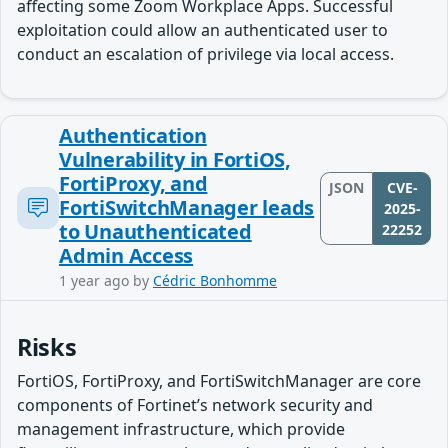
affecting some Zoom Workplace Apps. Successful
exploitation could allow an authenticated user to
conduct an escalation of privilege via local access.
Authentication
Vulnerability in FortiOS,
FortiProxy, and
JSON
CVE-
FortiSwitchManager leads
2025-
to Unauthenticated
22252
Admin Access
1 year ago
by
Cédric Bonhomme
Risks
FortiOS, FortiProxy, and FortiSwitchManager are core
components of Fortinet’s network security and
management infrastructure, which provide