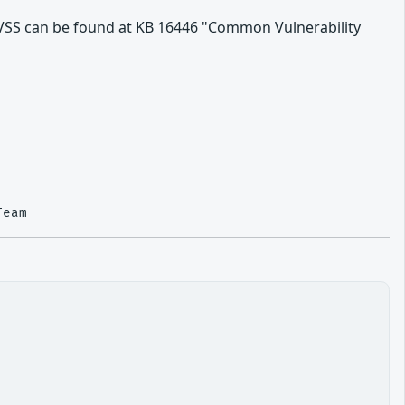
VSS can be found at KB 16446 "Common Vulnerability