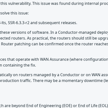
 this vulnerability. This issue was found during internal pro
olve this issue:
8-lts, SSR-6.3.3-r2 and subsequent releases.
f these versions of software. In a Conductor-managed deploy
nected routers. As practical, the routers should still be upg
Router patching can be confirmed once the router reaches t
vices that operate with WAN Assurance (where configuration
n containing the fix.
omatically on routers managed by a Conductor or on WAN assu
e to production traffic. There may be a momentary downtime
which are beyond End of Engineering (EOE) or End of Life (EO