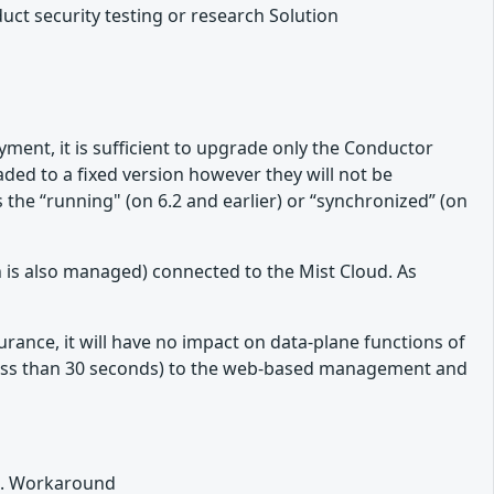
duct security testing or research Solution
ment, it is sufficient to upgrade only the Conductor
raded to a fixed version however they will not be
he “running" (on 6.2 and earlier) or “synchronized” (on
 is also managed) connected to the Mist Cloud. As
rance, it will have no impact on data-plane functions of
 (less than 30 seconds) to the web-based management and
L). Workaround