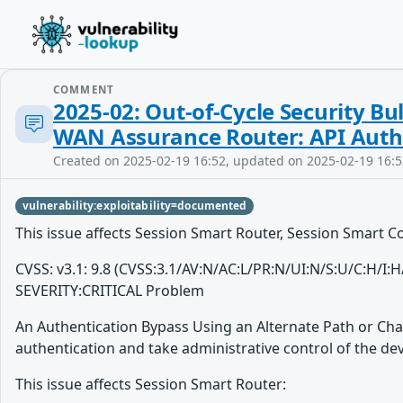
COMMENT
2025-02: Out-of-Cycle Security Bu
WAN Assurance Router: API Authe
Created on 2025-02-19 16:52, updated on 2025-02-19 16:5
vulnerability:exploitability=documented
This issue affects Session Smart Router, Session Smart 
CVSS: v3.1: 9.8 (CVSS:3.1/AV:N/AC:L/PR:N/UI:N/S:U/C:H/I:
SEVERITY:CRITICAL Problem
An Authentication Bypass Using an Alternate Path or Cha
authentication and take administrative control of the dev
This issue affects Session Smart Router: