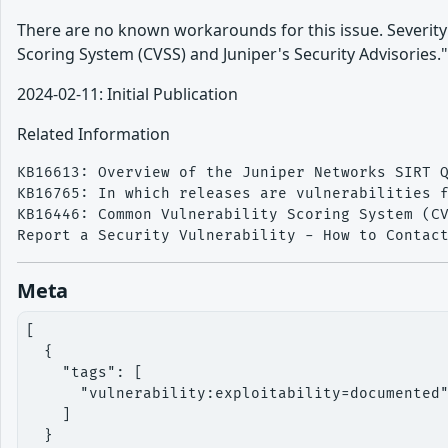
There are no known workarounds for this issue. Severi
Scoring System (CVSS) and Juniper's Security Advisories.
2024-02-11: Initial Publication
Related Information
KB16613: Overview of the Juniper Networks SIRT Q
KB16765: In which releases are vulnerabilities f
KB16446: Common Vulnerability Scoring System (CV
Meta
[

  {

    "tags": [

      "vulnerability:exploitability=documented"
    ]

  }
