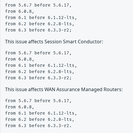
from 5.6.7 before 5.6.17, 

from 6.0.8,

from 6.1 before 6.1.12-lts, 

from 6.2 before 6.2.8-lts, 

This issue affects Session Smart Conductor:
from 5.6.7 before 5.6.17, 

from 6.0.8,

from 6.1 before 6.1.12-lts, 

from 6.2 before 6.2.8-lts, 

This issue affects WAN Assurance Managed Routers:
from 5.6.7 before 5.6.17, 

from 6.0.8,

from 6.1 before 6.1.12-lts, 

from 6.2 before 6.2.8-lts, 
