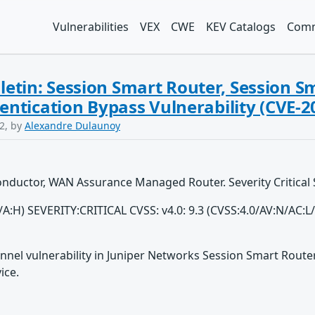
Vulnerabilities
VEX
CWE
KEV Catalogs
Comm
lletin: Session Smart Router, Session 
ntication Bypass Vulnerability (CVE-2
2, by
Alexandre Dulaunoy
Conductor, WAN Assurance Managed Router. Severity Critical
H/A:H) SEVERITY:CRITICAL CVSS: v4.0: 9.3 (CVSS:4.0/AV:N/AC:
nnel vulnerability in Juniper Networks Session Smart Rout
ice.