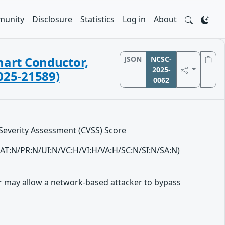
unity
Disclosure
Statistics
Log in
About
Smart Conductor,
JSON
NCSC-
2025-
025-21589)
0062
 Severity Assessment (CVSS) Score
L/AT:N/PR:N/UI:N/VC:H/VI:H/VA:H/SC:N/SI:N/SA:N)
er may allow a network-based attacker to bypass