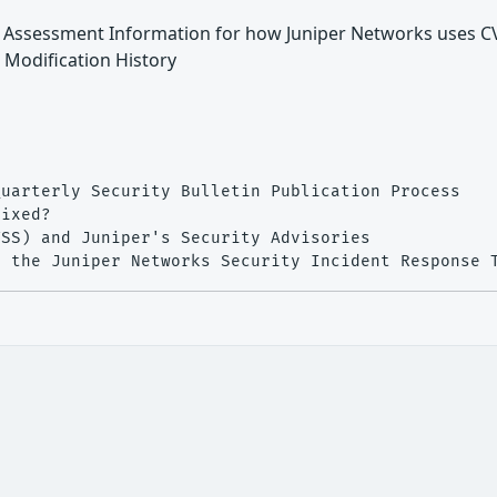
ty Assessment Information for how Juniper Networks uses C
" Modification History
uarterly Security Bulletin Publication Process

ixed?

SS) and Juniper's Security Advisories


