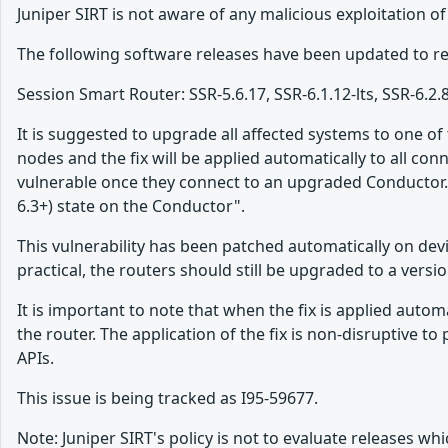
Juniper SIRT is not aware of any malicious exploitation of
The following software releases have been updated to res
Session Smart Router: SSR-5.6.17, SSR-6.1.12-lts, SSR-6.2.
It is suggested to upgrade all affected systems to one o
nodes and the fix will be applied automatically to all con
vulnerable once they connect to an upgraded Conductor. 
6.3+) state on the Conductor".
This vulnerability has been patched automatically on de
practical, the routers should still be upgraded to a versio
It is important to note that when the fix is applied aut
the router. The application of the fix is non-disruptiv
APIs.
This issue is being tracked as I95-59677.
Note: Juniper SIRT's policy is not to evaluate releases 