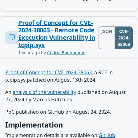
Proof of Concept for CVE-
2024-38063 - Remote Code
JSON
CVE-
Execution Vulnerability in
2024-
tcpip.sys
38063
1 year ago
by
Cédric Bonhomme
Proof of Concept for CVE-2024-38063
, a RCE in
tcpip.sys patched on August 13th 2024.
An
analysis of the vulnerability
published on August
27, 2024 by Marcus Hutchins.
PoC published on GitHub on August 24, 2024.
Implementation
Implementation details are available on
GitHub
.