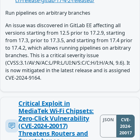
ch-release-gitlab-17-4-2-released/
Run pipelines on arbitrary branches
An issue was discovered in GitLab EE affecting all
versions starting from 12.5 prior to 17.2.9, starting
from 17.3, prior to 17.3.5, and starting from 17.4 prior
to 17.4.2, which allows running pipelines on arbitrary
branches. This is a critical severity issue
(CVSS:3.1/AV:N/AC:L/PR:L/UI:N/S:C/C:H/I:H/A:N, 9.6). It
is now mitigated in the latest release and is assigned
CVE-2024-9164.
Critical Exploit in
MediaTek Wi-Fi Chipsets:
Zero-Click Vulnerability
JSON
CVE-
(CVE-2024-20017)
2024-
Threatens Routers and
20017