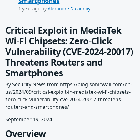
Smartphones
1 year ago
by
Alexandre Dulaunoy
Critical Exploit in MediaTek
Wi-Fi Chipsets: Zero-Click
Vulnerability (CVE-2024-20017)
Threatens Routers and
Smartphones
By Security News from https://blog.sonicwall.com/en-
us/2024/09/critical-exploit-in-mediatek-wi-fi-chipsets-
zero-click-vulnerability-cve-2024-20017-threatens-
routers-and-smartphones/
September 19, 2024
Overview