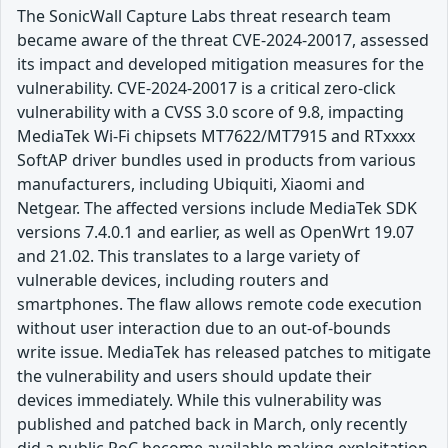
The SonicWall Capture Labs threat research team
became aware of the threat CVE-2024-20017, assessed
its impact and developed mitigation measures for the
vulnerability. CVE-2024-20017 is a critical zero-click
vulnerability with a CVSS 3.0 score of 9.8, impacting
MediaTek Wi-Fi chipsets MT7622/MT7915 and RTxxxx
SoftAP driver bundles used in products from various
manufacturers, including Ubiquiti, Xiaomi and
Netgear. The affected versions include MediaTek SDK
versions 7.4.0.1 and earlier, as well as OpenWrt 19.07
and 21.02. This translates to a large variety of
vulnerable devices, including routers and
smartphones. The flaw allows remote code execution
without user interaction due to an out-of-bounds
write issue. MediaTek has released patches to mitigate
the vulnerability and users should update their
devices immediately. While this vulnerability was
published and patched back in March, only recently