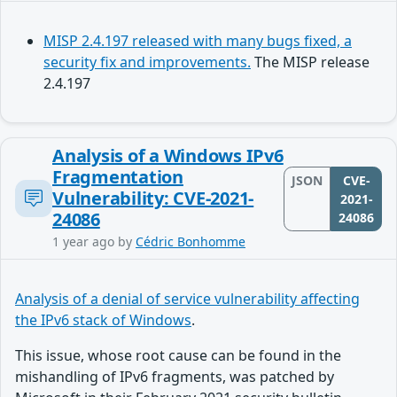
MISP 2.4.197 released with many bugs fixed, a
security fix and improvements.
The MISP release
2.4.197
Analysis of a Windows IPv6
Fragmentation
JSON
CVE-
Vulnerability: CVE-2021-
2021-
24086
24086
1 year ago
by
Cédric Bonhomme
Analysis of a denial of service vulnerability affecting
the IPv6 stack of Windows
.
This issue, whose root cause can be found in the
mishandling of IPv6 fragments, was patched by