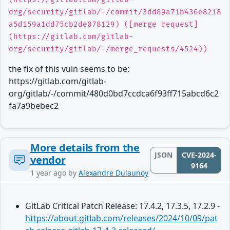
org/security/gitlab/-/commit/3dd89a71b436e8218
a5d159a1dd75cb2de078129) ([merge request]
(https://gitlab.com/gitlab-
org/security/gitlab/-/merge_requests/4524))
the fix of this vuln seems to be:
https://gitlab.com/gitlab-
org/gitlab/-/commit/480d0bd7ccdca6f93ff715abcd6c2
fa7a9bebec2
More details from the
JSON
CVE-2024-
vendor
9164
1 year ago
by
Alexandre Dulaunoy
GitLab Critical Patch Release: 17.4.2, 17.3.5, 17.2.9 -
https://about.gitlab.com/releases/2024/10/09/pat