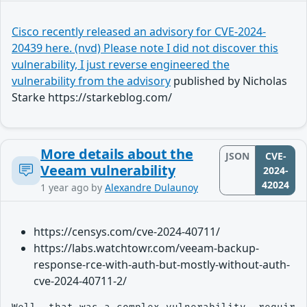
Cisco recently released an advisory for CVE-2024-
20439 here. (nvd) Please note I did not discover this
vulnerability, I just reverse engineered the
vulnerability from the advisory
published by Nicholas
Starke https://starkeblog.com/
More details about the
JSON
CVE-
Veeam vulnerability
2024-
42024
1 year ago
by
Alexandre Dulaunoy
https://censys.com/cve-2024-40711/
https://labs.watchtowr.com/veeam-backup-
response-rce-with-auth-but-mostly-without-auth-
cve-2024-40711-2/