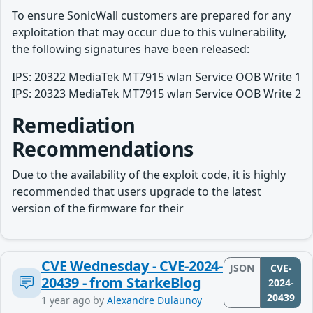
To ensure SonicWall customers are prepared for any
exploitation that may occur due to this vulnerability,
the following signatures have been released:
IPS: 20322 MediaTek MT7915 wlan Service OOB Write 1
IPS: 20323 MediaTek MT7915 wlan Service OOB Write 2
Remediation
Recommendations
Due to the availability of the exploit code, it is highly
recommended that users upgrade to the latest
version of the firmware for their
CVE Wednesday - CVE-2024-
JSON
CVE-
20439 - from StarkeBlog
2024-
20439
1 year ago
by
Alexandre Dulaunoy