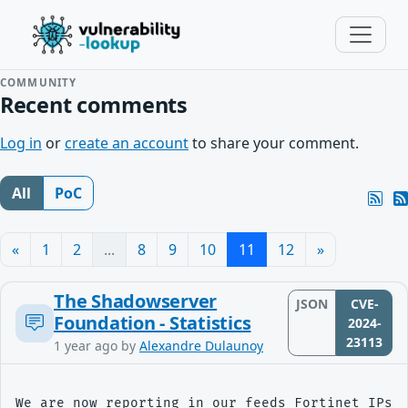
COMMUNITY
Recent comments
Log in
or
create an account
to share your comment.
All
PoC
«
1
2
...
8
9
10
11
12
»
The Shadowserver
JSON
CVE-
Foundation - Statistics
2024-
23113
1 year ago
by
Alexandre Dulaunoy
We are now reporting in our feeds Fortinet IPs s