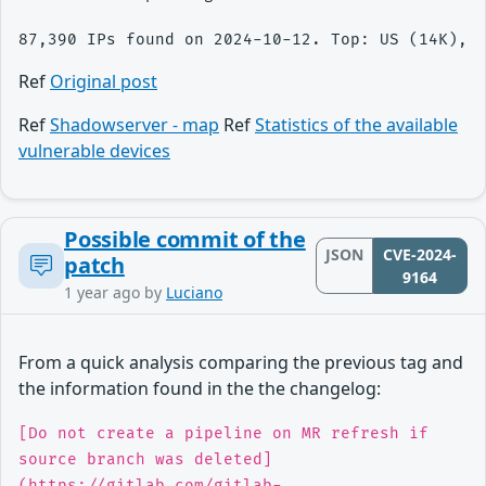
Ref
Original post
Ref
Shadowserver - map
Ref
Statistics of the available
vulnerable devices
Possible commit of the
JSON
CVE-2024-
patch
9164
1 year ago
by
Luciano
From a quick analysis comparing the previous tag and
the information found in the the changelog:
[Do not create a pipeline on MR refresh if
source branch was deleted]
(https://gitlab.com/gitlab-