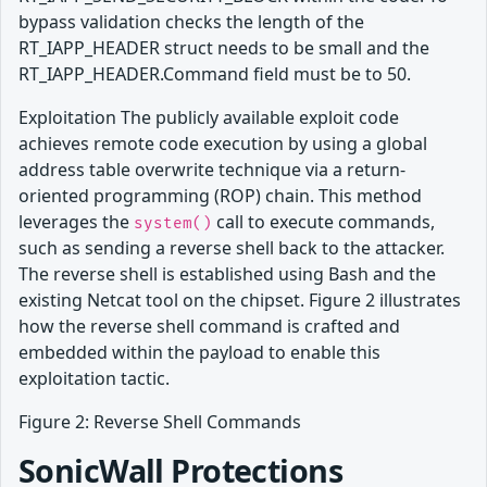
bypass validation checks the length of the
RT_IAPP_HEADER struct needs to be small and the
RT_IAPP_HEADER.Command field must be to 50.
Exploitation The publicly available exploit code
achieves remote code execution by using a global
address table overwrite technique via a return-
oriented programming (ROP) chain. This method
leverages the
call to execute commands,
system()
such as sending a reverse shell back to the attacker.
The reverse shell is established using Bash and the
existing Netcat tool on the chipset. Figure 2 illustrates
how the reverse shell command is crafted and
embedded within the payload to enable this
exploitation tactic.
Figure 2: Reverse Shell Commands
SonicWall Protections