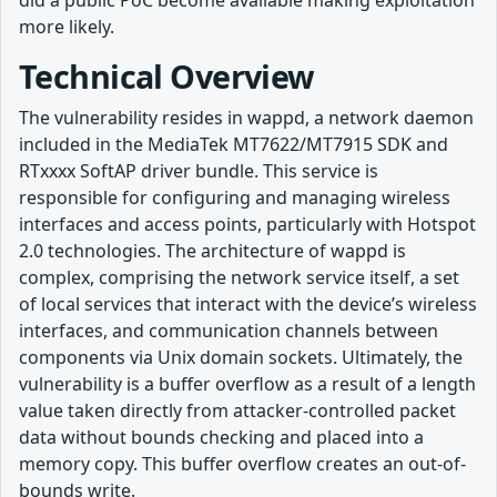
did a public PoC become available making exploitation
more likely.
Technical Overview
The vulnerability resides in wappd, a network daemon
included in the MediaTek MT7622/MT7915 SDK and
RTxxxx SoftAP driver bundle. This service is
responsible for configuring and managing wireless
interfaces and access points, particularly with Hotspot
2.0 technologies. The architecture of wappd is
complex, comprising the network service itself, a set
of local services that interact with the device’s wireless
interfaces, and communication channels between
components via Unix domain sockets. Ultimately, the
vulnerability is a buffer overflow as a result of a length
value taken directly from attacker-controlled packet
data without bounds checking and placed into a
memory copy. This buffer overflow creates an out-of-
bounds write.