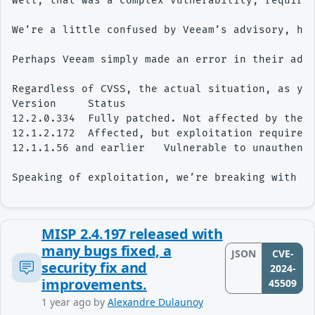
Well, that was a complex vulnerability, requirin
We’re a little confused by Veeam’s advisory, ho
Perhaps Veeam simply made an error in their advi
Regardless of CVSS, the actual situation, as you
Version     Status

12.2.0.334  Fully patched. Not affected by the v
12.1.2.172  Affected, but exploitation requires 
12.1.1.56 and earlier   Vulnerable to unauthenti
MISP 2.4.197 released with
many bugs fixed, a
JSON
CVE-
security fix and
2024-
improvements.
45509
1 year ago
by
Alexandre Dulaunoy