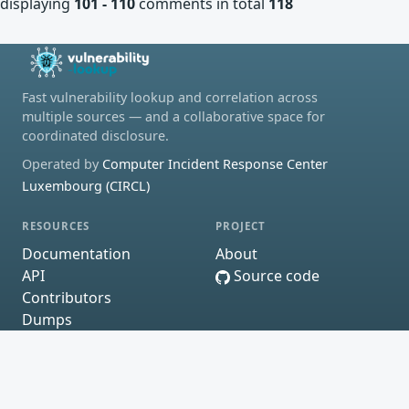
displaying
101 - 110
comments in total
118
Fast vulnerability lookup and correlation across
multiple sources — and a collaborative space for
coordinated disclosure.
Operated by
Computer Incident Response Center
Luxembourg (CIRCL)
RESOURCES
PROJECT
Documentation
About
API
Source code
Contributors
Dumps