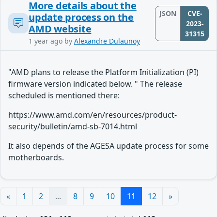
More details about the
JSON
CVE-
update process on the
2023-
AMD website
31315
1 year ago
by
Alexandre Dulaunoy
"AMD plans to release the Platform Initialization (PI)
firmware version indicated below. " The release
scheduled is mentioned there:
https://www.amd.com/en/resources/product-
security/bulletin/amd-sb-7014.html
It also depends of the AGESA update process for some
motherboards.
«
1
2
...
8
9
10
11
12
»