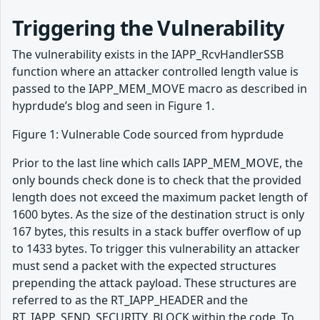
Triggering the Vulnerability
The vulnerability exists in the IAPP_RcvHandlerSSB
function where an attacker controlled length value is
passed to the IAPP_MEM_MOVE macro as described in
hyprdude’s blog and seen in Figure 1.
Figure 1: Vulnerable Code sourced from hyprdude
Prior to the last line which calls IAPP_MEM_MOVE, the
only bounds check done is to check that the provided
length does not exceed the maximum packet length of
1600 bytes. As the size of the destination struct is only
167 bytes, this results in a stack buffer overflow of up
to 1433 bytes. To trigger this vulnerability an attacker
must send a packet with the expected structures
prepending the attack payload. These structures are
referred to as the RT_IAPP_HEADER and the
RT_IAPP_SEND_SECURITY_BLOCK within the code. To