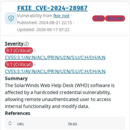
FKIE_CVE-2024-28987
Vulnerability from
fkie_nvd
-
CISA
KEVIntel
Published: 2024-08-21 22:15 -
Updated: 2026-06-17 07:22
Severity
9.1 (Critical)
-
CVSS:3.1/AV:N/AC:L/PR:N/UI:N/S:U/C:H/I:H/A:N
9.1 (Critical)
-
CVSS:3.1/AV:N/AC:L/PR:N/UI:N/S:U/C:H/I:H/A:N
Summary
The SolarWinds Web Help Desk (WHD) software is
affected by a hardcoded credential vulnerability,
allowing remote unauthenticated user to access
internal functionality and modify data.
References
URL
TAGS