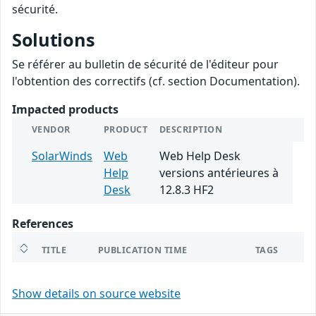
sécurité.
Solutions
Se référer au bulletin de sécurité de l'éditeur pour
l'obtention des correctifs (cf. section Documentation).
Impacted products
VENDOR
PRODUCT
DESCRIPTION
SolarWinds
Web
Web Help Desk
Help
versions antérieures à
Desk
12.8.3 HF2
References
TITLE
PUBLICATION TIME
TAGS
Show details on source website