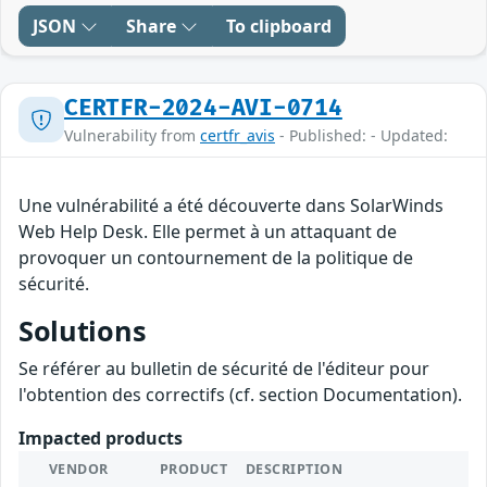
JSON
Share
To clipboard
CERTFR-2024-AVI-0714
Vulnerability from
certfr_avis
- Published: - Updated:
Une vulnérabilité a été découverte dans SolarWinds
Web Help Desk. Elle permet à un attaquant de
provoquer un contournement de la politique de
sécurité.
Solutions
Se référer au bulletin de sécurité de l'éditeur pour
l'obtention des correctifs (cf. section Documentation).
Impacted products
VENDOR
PRODUCT
DESCRIPTION