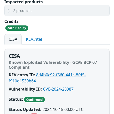
Impacted products
2 products
Credits
Zach Hanley
CISA
KEVIntel
CISA
Known Exploited Vulnerability - GCVE BCP-07
Compliant
KEV entry ID:
8d4b0c92-f560-441c-8fd5-
f910d1539b64
Vulnerability ID:
CVE-2024-28987
Status:
Confirmed
Status Updated:
2024-10-15 00:00 UTC