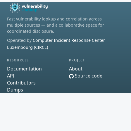
Fast vulnerability lookup and correlation across
multiple sources — and a collaborative space for
coordinated disclosure.
Operated by
Computer Incident Response Center
Luxembourg (CIRCL)
RESOURCES
PROJECT
Documentation
About
API
Source code
Contributors
Dumps