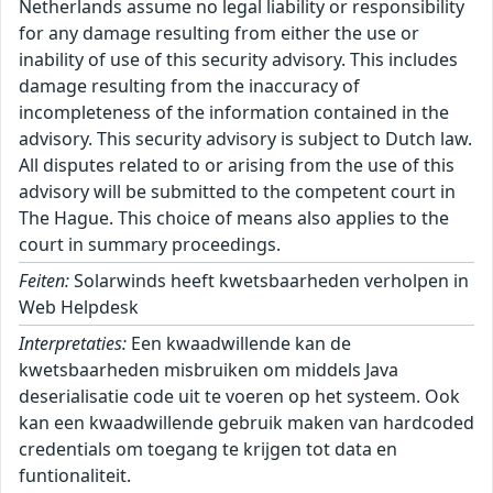
Netherlands assume no legal liability or responsibility
for any damage resulting from either the use or
inability of use of this security advisory. This includes
damage resulting from the inaccuracy of
incompleteness of the information contained in the
advisory. This security advisory is subject to Dutch law.
All disputes related to or arising from the use of this
advisory will be submitted to the competent court in
The Hague. This choice of means also applies to the
court in summary proceedings.
Feiten:
Solarwinds heeft kwetsbaarheden verholpen in
Web Helpdesk
Interpretaties:
Een kwaadwillende kan de
kwetsbaarheden misbruiken om middels Java
deserialisatie code uit te voeren op het systeem. Ook
kan een kwaadwillende gebruik maken van hardcoded
credentials om toegang te krijgen tot data en
funtionaliteit.