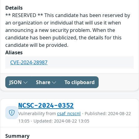
Details
** RESERVED ** This candidate has been reserved by
an organization or individual that will use it when
announcing a new security problem. When the
candidate has been publicized, the details for this
candidate will be provided.
Aliases
CVE-2024-28987
JSON
Share
To clipboard
NCSC-2024-0352
Vulnerability from
csaf_ncscnl
- Published: 2024-08-22
13:05 - Updated: 2024-08-22 13:05
Summary