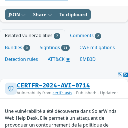
JSON
Share
To clipboard
Related vulnerabilities
Comments
7
2
Bundles
Sightings
CWE mitigations
0
71
Detection rules
ATT&CK
EMB3D
CERTFR-2024-AVI-0714
Vulnerability from
certfr_avis
- Published: - Updated:
Une vulnérabilité a été découverte dans SolarWinds
Web Help Desk. Elle permet à un attaquant de
provoquer un contournement de la politique de