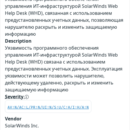
управления ИТ-инфраструктурой SolarWinds Web
Help Desk (WHD), связанная с использованием
предустановленных учетных данных, позволяющая
нарушителю раскрыть и изменить защищаемую
информацию
Description
Уязвимость программного обеспечения
управления ИТ-инфраструктурой SolarWinds Web
Help Desk (WHD) связана с использованием
предустановленных учетных данных. Эксплуатация
уязвимости может позволить нарушителю,
действующему удаленно, раскрыть и изменить
защищаемую информацию
Severity
AV:N/AC:L/PR:N/UI:N/S:U/C:H/I:H/A:N
Vendor
SolarWinds Inc.