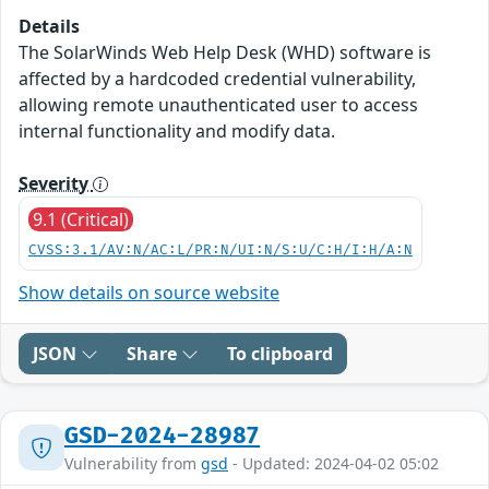
Details
The SolarWinds Web Help Desk (WHD) software is
affected by a hardcoded credential vulnerability,
allowing remote unauthenticated user to access
internal functionality and modify data.
Severity
9.1 (Critical)
CVSS:3.1/AV:N/AC:L/PR:N/UI:N/S:U/C:H/I:H/A:N
Show details on source website
JSON
Share
To clipboard
GSD-2024-28987
Vulnerability from
gsd
- Updated: 2024-04-02 05:02