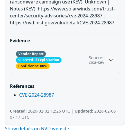
ransomware campaign use (KEV): Unknown |
Notes (KEV): https://www.solarwinds.com/trust-
center/security-advisories/cve-2024-28987 ;
https://nvd.nist.gov/vuln/detail/CVE-2024-28987
Evidence
Vendor Report
Source:
Successful Exploitation
cisa-kev
Confidence: 80%
References
CVE-2024-28987
Created:
2026-02-02 12:26 UTC |
Updated:
2026-02-06
07:17 UTC
Show details on NVD website