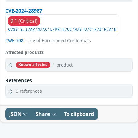
CVE-2024-28987
9.1 (Critical)
CVSS:3.1/AV:N/AC:L/PR:N/UI:N/S:U/C:H/I:H/A:N
CWE-798
- Use of Hard-coded Credentials
Affected products
1 product
Known affected
References
3 references
JSON
Share
To clipboard