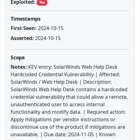
Exploited:
Yes
Timestamps
First Seen:
2024-10-15
Asserted:
2024-10-15
Scope
Notes:
KEV entry: SolarWinds Web Help Desk
Hardcoded Credential Vulnerability | Affected:
SolarWinds / Web Help Desk | Description:
SolarWinds Web Help Desk contains a hardcoded
credential vulnerability that could allow a remote,
unauthenticated user to access internal
functionality and modify data. | Required action:
Apply mitigations per vendor instructions or
discontinue use of the product if mitigations are
unavailable. | Due date: 2024-11-05 | Known