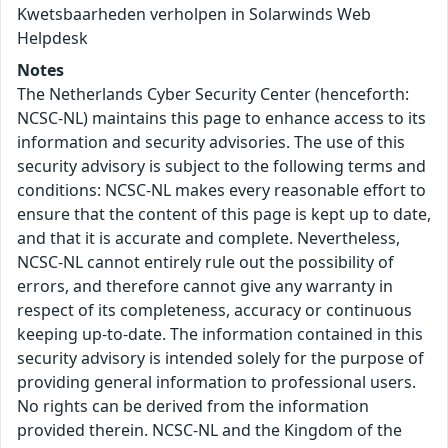
Kwetsbaarheden verholpen in Solarwinds Web
Helpdesk
Notes
The Netherlands Cyber Security Center (henceforth:
NCSC-NL) maintains this page to enhance access to its
information and security advisories. The use of this
security advisory is subject to the following terms and
conditions: NCSC-NL makes every reasonable effort to
ensure that the content of this page is kept up to date,
and that it is accurate and complete. Nevertheless,
NCSC-NL cannot entirely rule out the possibility of
errors, and therefore cannot give any warranty in
respect of its completeness, accuracy or continuous
keeping up-to-date. The information contained in this
security advisory is intended solely for the purpose of
providing general information to professional users.
No rights can be derived from the information
provided therein. NCSC-NL and the Kingdom of the