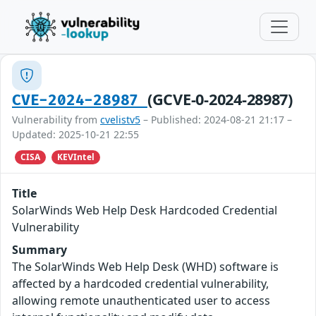
(GCVE-0-2024-28987)
CVE-2024-28987
Vulnerability from
cvelistv5
– Published: 2024-08-21 21:17 –
Updated: 2025-10-21 22:55
CISA
KEVIntel
Title
SolarWinds Web Help Desk Hardcoded Credential
Vulnerability
Summary
The SolarWinds Web Help Desk (WHD) software is
affected by a hardcoded credential vulnerability,
allowing remote unauthenticated user to access