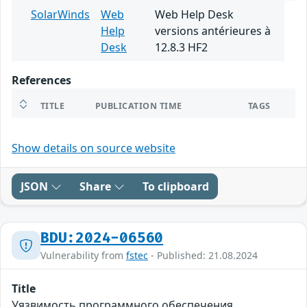
SolarWinds
Web
Web Help Desk
Help
versions antérieures à
Desk
12.8.3 HF2
References
TITLE
PUBLICATION TIME
TAGS
Show details on source website
JSON
Share
To clipboard
BDU:2024-06560
Vulnerability from
fstec
- Published: 21.08.2024
Title
Уязвимость программного обеспечения