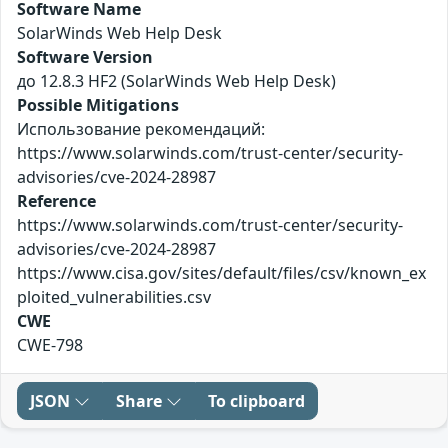
Software Name
SolarWinds Web Help Desk
Software Version
до 12.8.3 HF2 (SolarWinds Web Help Desk)
Possible Mitigations
Использование рекомендаций:
https://www.solarwinds.com/trust-center/security-
advisories/cve-2024-28987
Reference
https://www.solarwinds.com/trust-center/security-
advisories/cve-2024-28987
https://www.cisa.gov/sites/default/files/csv/known_ex
ploited_vulnerabilities.csv
CWE
CWE-798
JSON
Share
To clipboard