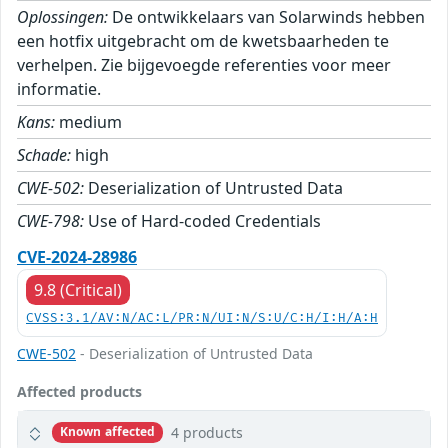
Oplossingen:
De ontwikkelaars van Solarwinds hebben
een hotfix uitgebracht om de kwetsbaarheden te
verhelpen. Zie bijgevoegde referenties voor meer
informatie.
Kans:
medium
Schade:
high
CWE-502:
Deserialization of Untrusted Data
CWE-798:
Use of Hard-coded Credentials
CVE-2024-28986
9.8 (Critical)
CVSS:3.1/AV:N/AC:L/PR:N/UI:N/S:U/C:H/I:H/A:H
CWE-502
- Deserialization of Untrusted Data
Affected products
4 products
Known affected