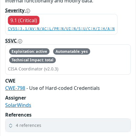
internal functionality and modify data.
Severity
9.1 (Critical)
CVSS:3.1/AV:N/AC:L/PR:N/UI:N/S:U/C:H/I:H/A:N
SSVC
Exploitation: active
Automatable: yes
Technical Impact: total
CISA Coordinator (v2.0.3)
CWE
CWE-798
- Use of Hard-coded Credentials
Assigner
SolarWinds
References
4 references