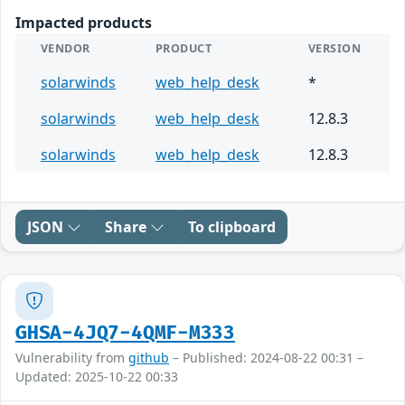
Impacted products
VENDOR
PRODUCT
VERSION
solarwinds
web_help_desk
*
solarwinds
web_help_desk
12.8.3
solarwinds
web_help_desk
12.8.3
JSON
Share
To clipboard
GHSA-4JQ7-4QMF-M333
Vulnerability from
github
– Published: 2024-08-22 00:31 –
Updated: 2025-10-22 00:33