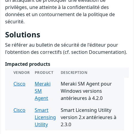
un attaquant de provoquer une élévation de
privilèges, une atteinte à la confidentialité des
données et un contournement de la politique de
sécurité.
Solutions
Se référer au bulletin de sécurité de l'éditeur pour
l'obtention des correctifs (cf. section Documentation).
Impacted products
VENDOR
PRODUCT
DESCRIPTION
Cisco
Meraki
Meraki SM Agent pour
SM
Windows versions
Agent
antérieures à 4.2.0
Cisco
Smart
Smart Licensing Utility
Licensing
version 2.x antérieures à
Utility
2.3.0