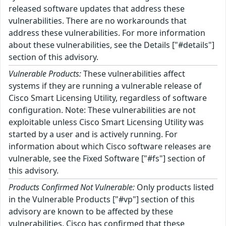
released software updates that address these
vulnerabilities. There are no workarounds that
address these vulnerabilities. For more information
about these vulnerabilities, see the Details ["#details"]
section of this advisory.
Vulnerable Products:
These vulnerabilities affect
systems if they are running a vulnerable release of
Cisco Smart Licensing Utility, regardless of software
configuration. Note: These vulnerabilities are not
exploitable unless Cisco Smart Licensing Utility was
started by a user and is actively running. For
information about which Cisco software releases are
vulnerable, see the Fixed Software ["#fs"] section of
this advisory.
Products Confirmed Not Vulnerable:
Only products listed
in the Vulnerable Products ["#vp"] section of this
advisory are known to be affected by these
vulnerabilities. Cisco has confirmed that these