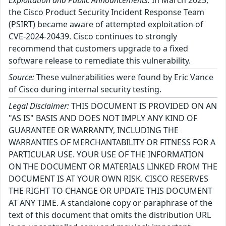
Exploitation and Public Announcements:
In March 2025,
the Cisco Product Security Incident Response Team
(PSIRT) became aware of attempted exploitation of
CVE-2024-20439. Cisco continues to strongly
recommend that customers upgrade to a fixed
software release to remediate this vulnerability.
Source:
These vulnerabilities were found by Eric Vance
of Cisco during internal security testing.
Legal Disclaimer:
THIS DOCUMENT IS PROVIDED ON AN
"AS IS" BASIS AND DOES NOT IMPLY ANY KIND OF
GUARANTEE OR WARRANTY, INCLUDING THE
WARRANTIES OF MERCHANTABILITY OR FITNESS FOR A
PARTICULAR USE. YOUR USE OF THE INFORMATION
ON THE DOCUMENT OR MATERIALS LINKED FROM THE
DOCUMENT IS AT YOUR OWN RISK. CISCO RESERVES
THE RIGHT TO CHANGE OR UPDATE THIS DOCUMENT
AT ANY TIME. A standalone copy or paraphrase of the
text of this document that omits the distribution URL