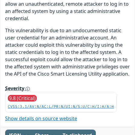
allow an unauthenticated, remote attacker to log in to
an affected system by using a static administrative
credential.
This vulnerability is due to an undocumented static
user credential for an administrative account. An
attacker could exploit this vulnerability by using the
static credentials to log in to the affected system. A
successful exploit could allow the attacker to log in to
the affected system with administrative privileges over
the API of the Cisco Smart Licensing Utility application.
Severity
9.8 (Critical)
CVSS:3.1/AV:N/AC:L/PR:N/UI:N/S:U/C:H/I:H/A:H
Show details on source website