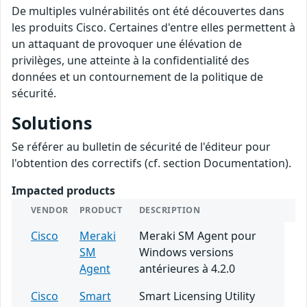
De multiples vulnérabilités ont été découvertes dans
les produits Cisco. Certaines d'entre elles permettent à
un attaquant de provoquer une élévation de
privilèges, une atteinte à la confidentialité des
données et un contournement de la politique de
sécurité.
Solutions
Se référer au bulletin de sécurité de l'éditeur pour
l'obtention des correctifs (cf. section Documentation).
Impacted products
VENDOR
PRODUCT
DESCRIPTION
Cisco
Meraki
Meraki SM Agent pour
SM
Windows versions
Agent
antérieures à 4.2.0
Cisco
Smart
Smart Licensing Utility