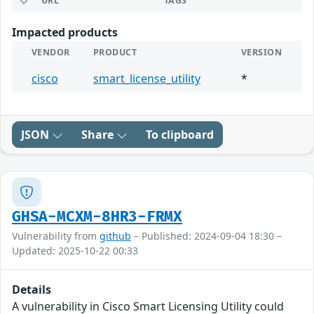
URL
TAGS
Impacted products
VENDOR
PRODUCT
VERSION
cisco
smart_license_utility
*
JSON
Share
To clipboard
GHSA-MCXM-8HR3-FRMX
Vulnerability from
github
– Published: 2024-09-04 18:30 –
Updated: 2025-10-22 00:33
Details
A vulnerability in Cisco Smart Licensing Utility could