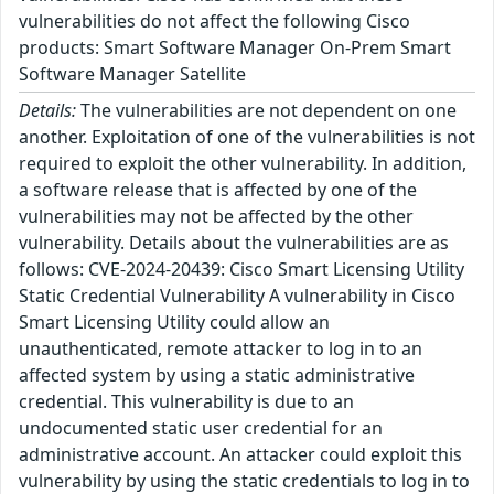
vulnerabilities do not affect the following Cisco
products: Smart Software Manager On-Prem Smart
Software Manager Satellite
Details:
The vulnerabilities are not dependent on one
another. Exploitation of one of the vulnerabilities is not
required to exploit the other vulnerability. In addition,
a software release that is affected by one of the
vulnerabilities may not be affected by the other
vulnerability. Details about the vulnerabilities are as
follows: CVE-2024-20439: Cisco Smart Licensing Utility
Static Credential Vulnerability A vulnerability in Cisco
Smart Licensing Utility could allow an
unauthenticated, remote attacker to log in to an
affected system by using a static administrative
credential. This vulnerability is due to an
undocumented static user credential for an
administrative account. An attacker could exploit this
vulnerability by using the static credentials to log in to