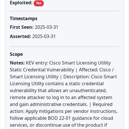
Exploited:
Yes
Timestamps
First Seen:
2025-03-31
Asserted:
2025-03-31
Scope
Notes:
KEV entry: Cisco Smart Licensing Utility
Static Credential Vulnerability | Affected: Cisco /
Smart Licensing Utility | Description: Cisco Smart
Licensing Utility contains a static credential
vulnerability that allows an unauthenticated,
remote attacker to log in to an affected system
and gain administrative credentials. | Required
action: Apply mitigations per vendor instructions,
follow applicable BOD 22-01 guidance for cloud
services, or discontinue use of the product if