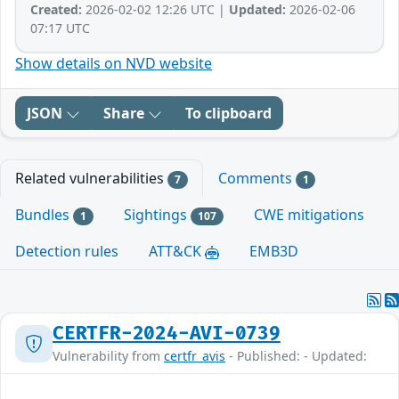
Created:
2026-02-02 12:26 UTC |
Updated:
2026-02-06
07:17 UTC
Show details on NVD website
JSON
Share
To clipboard
Related vulnerabilities
Comments
7
1
Bundles
Sightings
CWE mitigations
1
107
Detection rules
ATT&CK
EMB3D
CERTFR-2024-AVI-0739
Vulnerability from
certfr_avis
- Published: - Updated: