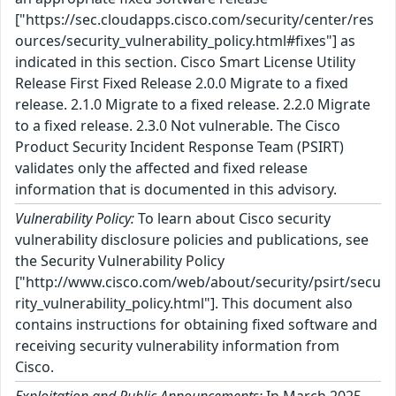
["https://sec.cloudapps.cisco.com/security/center/res
ources/security_vulnerability_policy.html#fixes"] as
indicated in this section. Cisco Smart License Utility
Release First Fixed Release 2.0.0 Migrate to a fixed
release. 2.1.0 Migrate to a fixed release. 2.2.0 Migrate
to a fixed release. 2.3.0 Not vulnerable. The Cisco
Product Security Incident Response Team (PSIRT)
validates only the affected and fixed release
information that is documented in this advisory.
Vulnerability Policy:
To learn about Cisco security
vulnerability disclosure policies and publications, see
the Security Vulnerability Policy
["http://www.cisco.com/web/about/security/psirt/secu
rity_vulnerability_policy.html"]. This document also
contains instructions for obtaining fixed software and
receiving security vulnerability information from
Cisco.