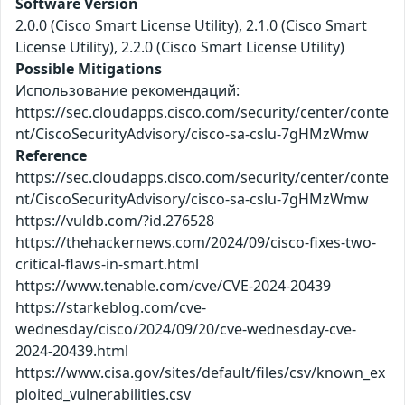
Software Version
2.0.0 (Cisco Smart License Utility), 2.1.0 (Cisco Smart
License Utility), 2.2.0 (Cisco Smart License Utility)
Possible Mitigations
Использование рекомендаций:
https://sec.cloudapps.cisco.com/security/center/conte
nt/CiscoSecurityAdvisory/cisco-sa-cslu-7gHMzWmw
Reference
https://sec.cloudapps.cisco.com/security/center/conte
nt/CiscoSecurityAdvisory/cisco-sa-cslu-7gHMzWmw
https://vuldb.com/?id.276528
https://thehackernews.com/2024/09/cisco-fixes-two-
critical-flaws-in-smart.html
https://www.tenable.com/cve/CVE-2024-20439
https://starkeblog.com/cve-
wednesday/cisco/2024/09/20/cve-wednesday-cve-
2024-20439.html
https://www.cisa.gov/sites/default/files/csv/known_ex
ploited_vulnerabilities.csv