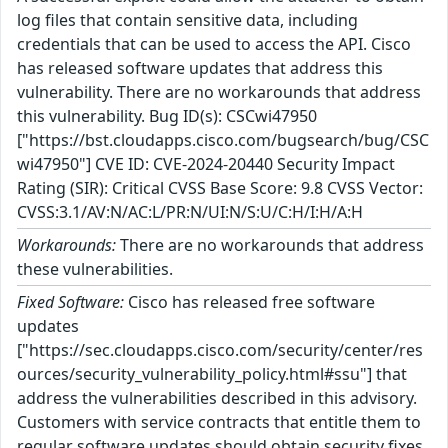
log files that contain sensitive data, including
credentials that can be used to access the API. Cisco
has released software updates that address this
vulnerability. There are no workarounds that address
this vulnerability. Bug ID(s): CSCwi47950
["https://bst.cloudapps.cisco.com/bugsearch/bug/CSC
wi47950"] CVE ID: CVE-2024-20440 Security Impact
Rating (SIR): Critical CVSS Base Score: 9.8 CVSS Vector:
CVSS:3.1/AV:N/AC:L/PR:N/UI:N/S:U/C:H/I:H/A:H
Workarounds:
There are no workarounds that address
these vulnerabilities.
Fixed Software:
Cisco has released free software
updates
["https://sec.cloudapps.cisco.com/security/center/res
ources/security_vulnerability_policy.html#ssu"] that
address the vulnerabilities described in this advisory.
Customers with service contracts that entitle them to
regular software updates should obtain security fixes