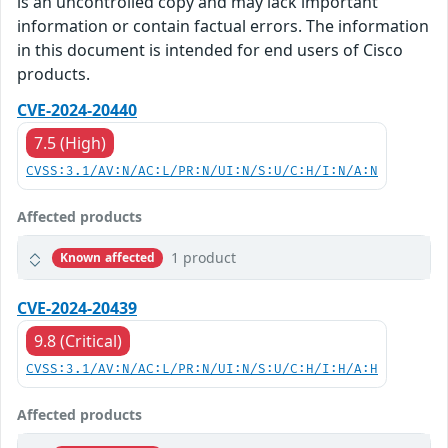
is an uncontrolled copy and may lack important
information or contain factual errors. The information
in this document is intended for end users of Cisco
products.
CVE-2024-20440
7.5 (High)
CVSS:3.1/AV:N/AC:L/PR:N/UI:N/S:U/C:H/I:N/A:N
Affected products
1 product
Known affected
CVE-2024-20439
9.8 (Critical)
CVSS:3.1/AV:N/AC:L/PR:N/UI:N/S:U/C:H/I:H/A:H
Affected products