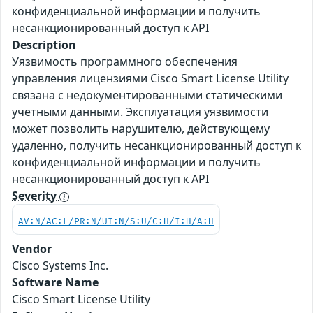
конфиденциальной информации и получить
несанкционированный доступ к API
Description
Уязвимость программного обеспечения
управления лицензиями Cisco Smart License Utility
связана с недокументированными статическими
учетными данными. Эксплуатация уязвимости
может позволить нарушителю, действующему
удаленно, получить несанкционированный доступ к
конфиденциальной информации и получить
несанкционированный доступ к API
Severity
AV:N/AC:L/PR:N/UI:N/S:U/C:H/I:H/A:H
Vendor
Cisco Systems Inc.
Software Name
Cisco Smart License Utility