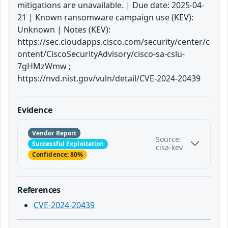
mitigations are unavailable. | Due date: 2025-04-
21 | Known ransomware campaign use (KEV):
Unknown | Notes (KEV):
https://sec.cloudapps.cisco.com/security/center/c
ontent/CiscoSecurityAdvisory/cisco-sa-cslu-
7gHMzWmw ;
https://nvd.nist.gov/vuln/detail/CVE-2024-20439
Evidence
Vendor Report
Source:
Successful Exploitation
cisa-kev
Confidence: 80%
References
CVE-2024-20439