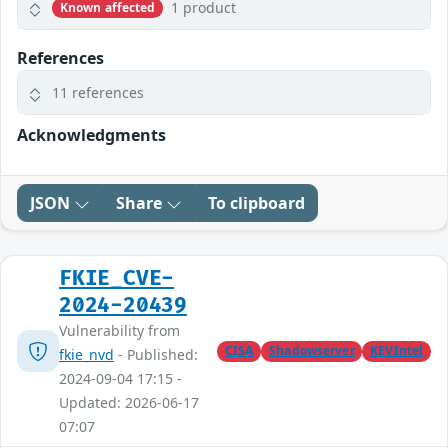
1 product
Known affected
References
11 references
Acknowledgments
JSON
Share
To clipboard
FKIE_CVE-
2024-20439
Vulnerability from
CISA
Shadowserver
KEVIntel
fkie_nvd
- Published:
2024-09-04 17:15 -
Updated: 2026-06-17
07:07