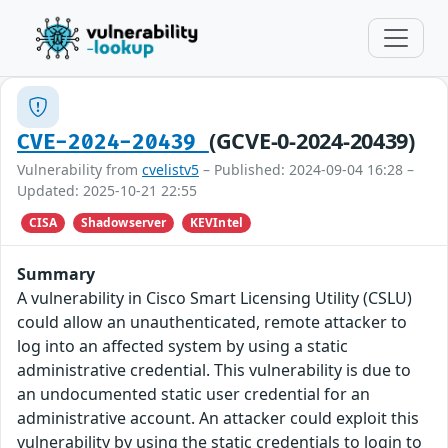
(GCVE-0-2024-20439)
CVE-2024-20439
Vulnerability from
cvelistv5
– Published: 2024-09-04 16:28 –
Updated: 2025-10-21 22:55
CISA
Shadowserver
KEVIntel
Summary
A vulnerability in Cisco Smart Licensing Utility (CSLU)
could allow an unauthenticated, remote attacker to
log into an affected system by using a static
administrative credential. This vulnerability is due to
an undocumented static user credential for an
administrative account. An attacker could exploit this
vulnerability by using the static credentials to login to