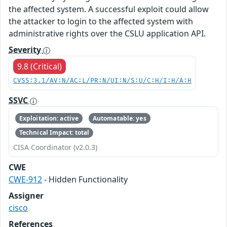
the affected system. A successful exploit could allow
the attacker to login to the affected system with
administrative rights over the CSLU application API.
Severity
9.8 (Critical)
CVSS:3.1/AV:N/AC:L/PR:N/UI:N/S:U/C:H/I:H/A:H
SSVC
Exploitation: active
Automatable: yes
Technical Impact: total
CISA Coordinator (v2.0.3)
CWE
CWE-912
- Hidden Functionality
Assigner
cisco
References