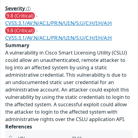
Severity
9.8 (Critical)
-
CVSS:3.1/AV:N/AC:L/PR:N/UI:N/S:U/C:H/I:H/A:H
9.8 (Critical)
-
CVSS:3.1/AV:N/AC:L/PR:N/UI:N/S:U/C:H/I:H/A:H
Summary
A vulnerability in Cisco Smart Licensing Utility (CSLU)
could allow an unauthenticated, remote attacker to
log into an affected system by using a static
administrative credential. This vulnerability is due to
an undocumented static user credential for an
administrative account. An attacker could exploit this
vulnerability by using the static credentials to login to
the affected system. A successful exploit could allow
the attacker to login to the affected system with
administrative rights over the CSLU application API.
References