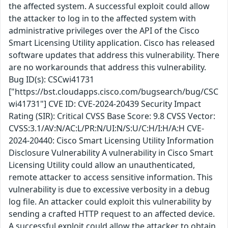
the affected system. A successful exploit could allow
the attacker to log in to the affected system with
administrative privileges over the API of the Cisco
Smart Licensing Utility application. Cisco has released
software updates that address this vulnerability. There
are no workarounds that address this vulnerability.
Bug ID(s): CSCwi41731
["https://bst.cloudapps.cisco.com/bugsearch/bug/CSC
wi41731"] CVE ID: CVE-2024-20439 Security Impact
Rating (SIR): Critical CVSS Base Score: 9.8 CVSS Vector:
CVSS:3.1/AV:N/AC:L/PR:N/UI:N/S:U/C:H/I:H/A:H CVE-
2024-20440: Cisco Smart Licensing Utility Information
Disclosure Vulnerability A vulnerability in Cisco Smart
Licensing Utility could allow an unauthenticated,
remote attacker to access sensitive information. This
vulnerability is due to excessive verbosity in a debug
log file. An attacker could exploit this vulnerability by
sending a crafted HTTP request to an affected device.
A successful exploit could allow the attacker to obtain