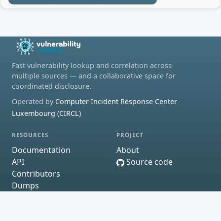
Fast vulnerability lookup and correlation across
multiple sources — and a collaborative space for
coordinated disclosure.
Operated by
Computer Incident Response Center
Luxembourg (CIRCL)
RESOURCES
PROJECT
Documentation
About
API
Source code
Contributors
Dumps