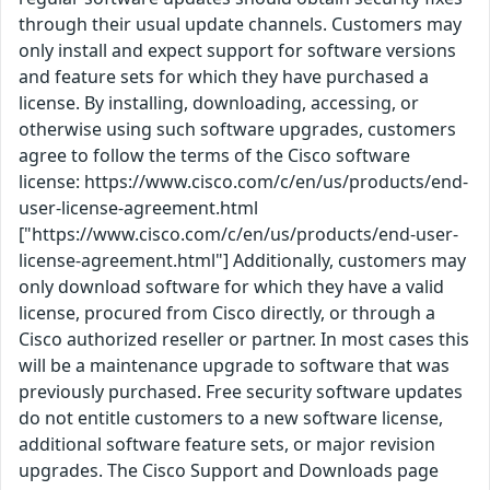
through their usual update channels. Customers may
only install and expect support for software versions
and feature sets for which they have purchased a
license. By installing, downloading, accessing, or
otherwise using such software upgrades, customers
agree to follow the terms of the Cisco software
license: https://www.cisco.com/c/en/us/products/end-
user-license-agreement.html
["https://www.cisco.com/c/en/us/products/end-user-
license-agreement.html"] Additionally, customers may
only download software for which they have a valid
license, procured from Cisco directly, or through a
Cisco authorized reseller or partner. In most cases this
will be a maintenance upgrade to software that was
previously purchased. Free security software updates
do not entitle customers to a new software license,
additional software feature sets, or major revision
upgrades. The Cisco Support and Downloads page