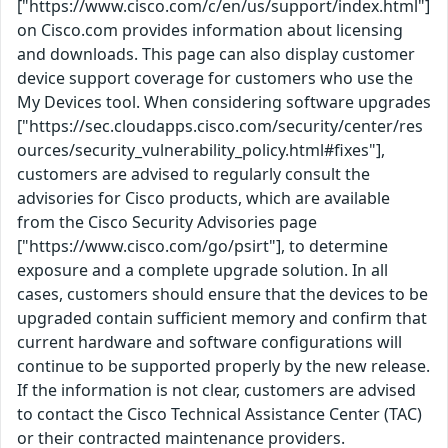
["https://www.cisco.com/c/en/us/support/index.html"]
on Cisco.com provides information about licensing
and downloads. This page can also display customer
device support coverage for customers who use the
My Devices tool. When considering software upgrades
["https://sec.cloudapps.cisco.com/security/center/res
ources/security_vulnerability_policy.html#fixes"],
customers are advised to regularly consult the
advisories for Cisco products, which are available
from the Cisco Security Advisories page
["https://www.cisco.com/go/psirt"], to determine
exposure and a complete upgrade solution. In all
cases, customers should ensure that the devices to be
upgraded contain sufficient memory and confirm that
current hardware and software configurations will
continue to be supported properly by the new release.
If the information is not clear, customers are advised
to contact the Cisco Technical Assistance Center (TAC)
or their contracted maintenance providers.