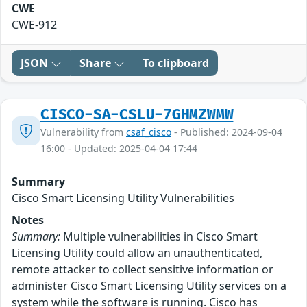
CWE
CWE-912
JSON
Share
To clipboard
CISCO-SA-CSLU-7GHMZWMW
Vulnerability from
csaf_cisco
- Published: 2024-09-04
16:00 - Updated: 2025-04-04 17:44
Summary
Cisco Smart Licensing Utility Vulnerabilities
Notes
Summary:
Multiple vulnerabilities in Cisco Smart
Licensing Utility could allow an unauthenticated,
remote attacker to collect sensitive information or
administer Cisco Smart Licensing Utility services on a
system while the software is running. Cisco has