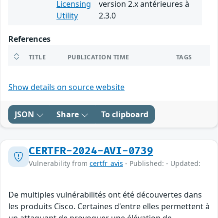
Licensing
version 2.x antérieures à
Utility
2.3.0
References
TITLE
PUBLICATION TIME
TAGS
Show details on source website
JSON
Share
To clipboard
CERTFR-2024-AVI-0739
Vulnerability from
certfr_avis
- Published: - Updated:
De multiples vulnérabilités ont été découvertes dans
les produits Cisco. Certaines d'entre elles permettent à