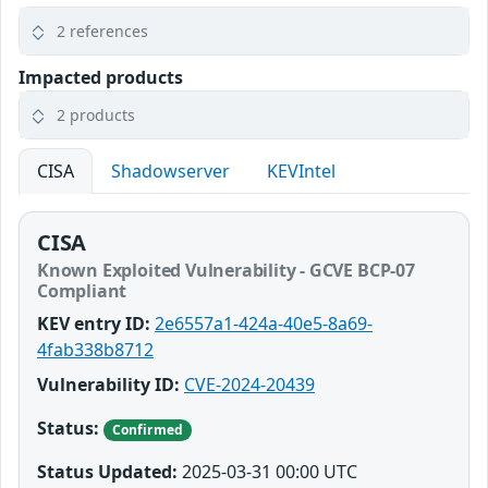
2 references
Impacted products
2 products
CISA
Shadowserver
KEVIntel
CISA
Known Exploited Vulnerability - GCVE BCP-07
Compliant
KEV entry ID:
2e6557a1-424a-40e5-8a69-
4fab338b8712
Vulnerability ID:
CVE-2024-20439
Status:
Confirmed
Status Updated:
2025-03-31 00:00 UTC