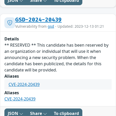
JSON
Share
To clipboard
GSD-2024-20439
Vulnerability from
gsd
- Updated: 2023-12-13 01:21
Details
** RESERVED ** This candidate has been reserved by
an organization or individual that will use it when
announcing a new security problem. When the
candidate has been publicized, the details for this
candidate will be provided.
Aliases
CVE-2024-20439
Aliases
CVE-2024-20439
JSON
Share
To clipboard