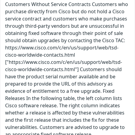
Customers Without Service Contracts Customers who
purchase directly from Cisco but do not hold a Cisco
service contract and customers who make purchases
through third-party vendors but are unsuccessful in
obtaining fixed software through their point of sale
should obtain upgrades by contacting the Cisco TAC:
https://www.cisco.com/c/en/us/support/web/tsd-
cisco-worldwide-contacts.html
["https://www.cisco.com/c/en/us/support/web/tsd-
cisco-worldwide-contacts.html"] Customers should
have the product serial number available and be
prepared to provide the URL of this advisory as
evidence of entitlement to a free upgrade. Fixed
Releases In the following table, the left column lists
Cisco software release. The right column indicates
whether a release is affected by these vulnerabilities
and the first release that includes the fix for these
vulnerabilities. Customers are advised to upgrade to
an appropriate fixed software release