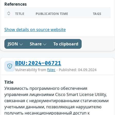
References
TITLE
PUBLICATION TIME
TAGS
Show details on source website
JSON
Share
To clipboard
BDU:2024-06721
Vulnerability from
fstec
- Published: 04.09.2024
Title
Уязвимость программного обеспечения
управления лицензиями Cisco Smart License Utility,
связанная с недокументированными статическими
учетными данными, позволяющая нарушителю
получить несанкционированный доступ к