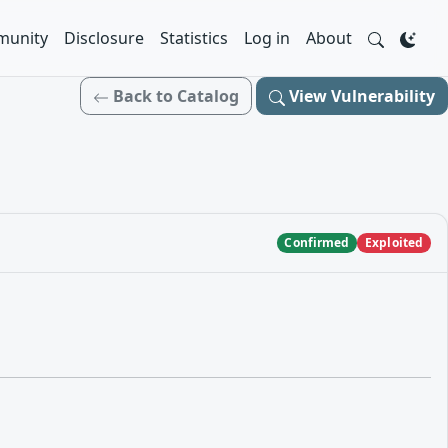
unity
Disclosure
Statistics
Log in
About
Back to Catalog
View Vulnerability
Confirmed
Exploited