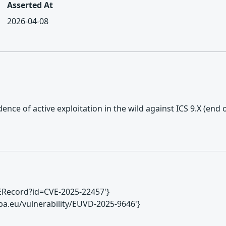
Asserted At
2026-04-08
ence of active exploitation in the wild against ICS 9.X (end o
CVERecord?id=CVE-2025-22457'}
ropa.eu/vulnerability/EUVD-2025-9646'}