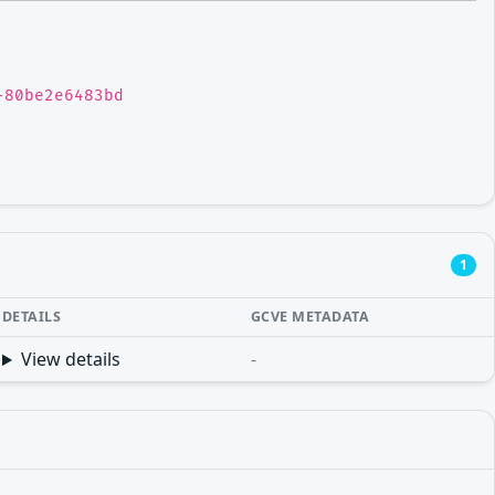
-80be2e6483bd
1
DETAILS
GCVE METADATA
View details
-