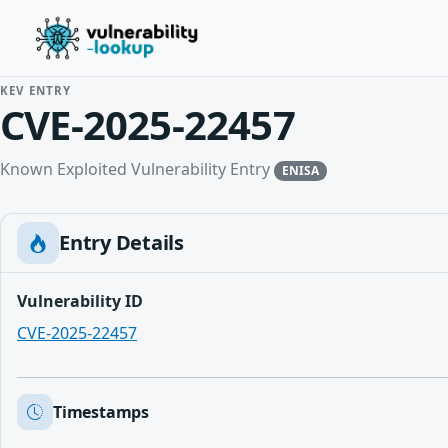
KEV ENTRY
CVE-2025-22457
Known Exploited Vulnerability Entry
ENISA
Entry Details
Vulnerability ID
CVE-2025-22457
Timestamps