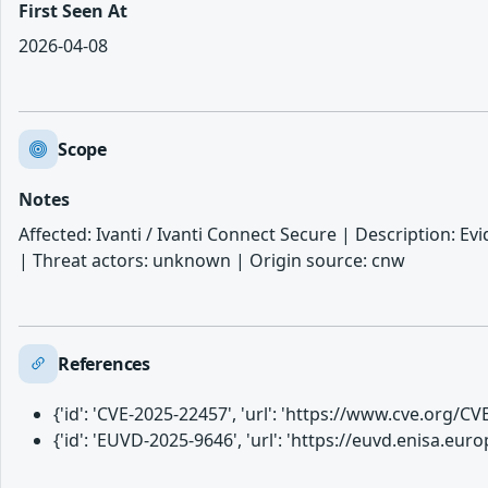
First Seen At
2026-04-08
Scope
Notes
Affected: Ivanti / Ivanti Connect Secure | Description: Evid
| Threat actors: unknown | Origin source: cnw
References
{'id': 'CVE-2025-22457', 'url': 'https://www.cve.org/
{'id': 'EUVD-2025-9646', 'url': 'https://euvd.enisa.eu