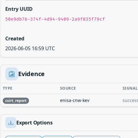
Entry UUID
50e9db76-374f-4d94-9409-2a9f835f79cf
Created
2026-06-05 16:59 UTC
Evidence
TYPE
SOURCE
SIGNAL
enisa-cnw-kev
success
csirt_report
Export Options