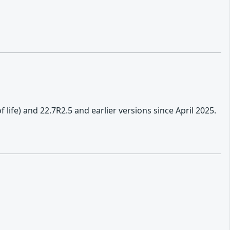
f life) and 22.7R2.5 and earlier versions since April 2025.