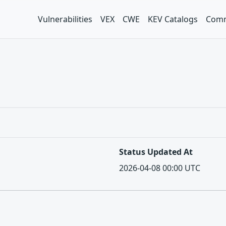
Vulnerabilities
VEX
CWE
KEV Catalogs
Comm
Status Updated At
2026-04-08 00:00 UTC