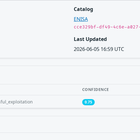
Catalog
ENISA
cce329bf-df49-4c6e-a027
Last Updated
2026-06-05 16:59 UTC
CONFIDENCE
ful_exploitation
0.75