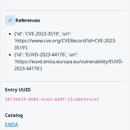
References
{'id': 'CVE-2023-3519', 'url':
'https://www.cve.org/CVERecord?id=CVE-2023-
3519'}
{'id': 'EUVD-2023-44176', 'url':
'https://euvd.enisa.europa.eu/vulnerability/EUVD-
2023-44176'}
Entry UUID
5873e633-6601-4ca3-a6df-21ceb6144ce2
Catalog
ENISA