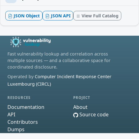
JSON Object
JSON API
View Full Catalog
Fast vulnerability lookup and correlation across
multiple sources — and a collaborative space for
coordinated disclosure.
Operated by
Computer Incident Response Center
Luxembourg (CIRCL)
RESOURCES
PROJECT
Documentation
About
API
Source code
Contributors
Dumps