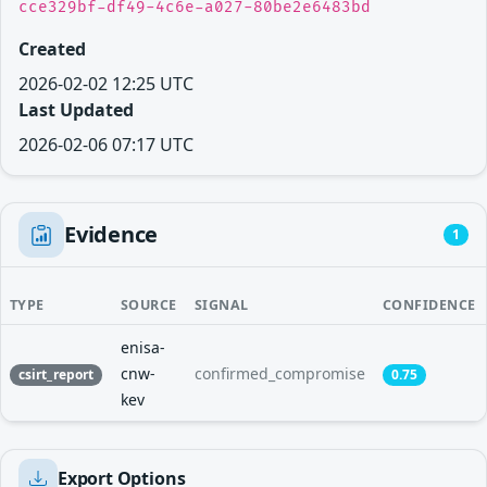
cce329bf-df49-4c6e-a027-80be2e6483bd
Created
2026-02-02 12:25 UTC
Last Updated
2026-02-06 07:17 UTC
Evidence
1
TYPE
SOURCE
SIGNAL
CONFIDENCE
enisa-
cnw-
confirmed_compromise
csirt_report
0.75
kev
Export Options