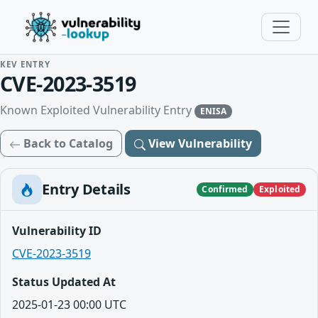
KEV ENTRY
CVE-2023-3519
Known Exploited Vulnerability Entry
ENISA
Back to Catalog
View Vulnerability
Entry Details
Confirmed
Exploited
Vulnerability ID
CVE-2023-3519
Status Updated At
2025-01-23 00:00 UTC