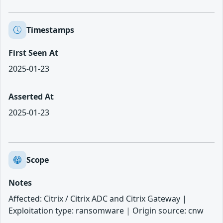
Timestamps
First Seen At
2025-01-23
Asserted At
2025-01-23
Scope
Notes
Affected: Citrix / Citrix ADC and Citrix Gateway |
Exploitation type: ransomware | Origin source: cnw