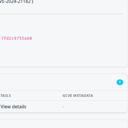
CVE-2024-21182'}
-7fd2c9755a60
1
ETAILS
GCVE METADATA
View details
-