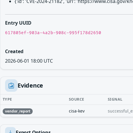
{'id': 'CVE-2024-21182', 'url': 'https://www.cisa.gov
Entry UUID
617805ef-903a-4a2b-908c-995f178d2650
Created
2026-06-01 18:00 UTC
Evidence
TYPE
SOURCE
SIGNAL
cisa-kev
successful_e
vendor_report
Export Options