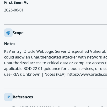
First Seen At
2026-06-01
Scope
Notes
KEV entry: Oracle WebLogic Server Unspecified Vulnerabil
could allow an unauthenticated attacker with network acc
unauthorized access to critical data or complete access t
applicable BOD 22-01 guidance for cloud services, or di
use (KEV): Unknown | Notes (KEV): https://www.oracle.com
References