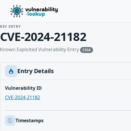
KEV ENTRY
CVE-2024-21182
Known Exploited Vulnerability Entry
CISA
Entry Details
Vulnerability ID
CVE-2024-21182
Timestamps