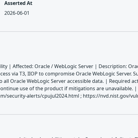
Asserted At
2026-06-01
ity | Affected: Oracle / WebLogic Server | Description: Ora
ess via T3, IIOP to compromise Oracle WebLogic Server. Succe
o all Oracle WebLogic Server accessible data. | Required act
scontinue use of the product if mitigations are unavailabl
/security-alerts/cpujul2024.html ; https://nvd.nist.gov/vu