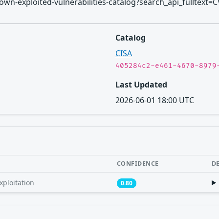
/known-exploited-vulnerabilities-catalog?search_api_fulltext=
Catalog
CISA
405284c2-e461-4670-8979
Last Updated
2026-06-01 18:00 UTC
CONFIDENCE
D
xploitation
0.80