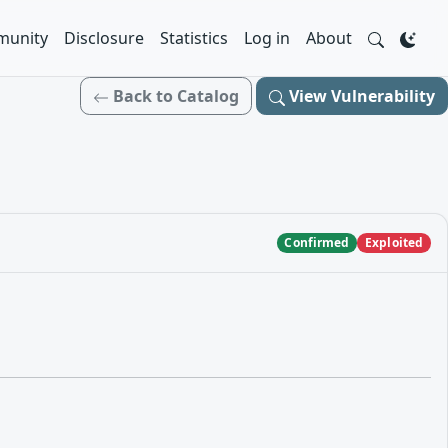
unity
Disclosure
Statistics
Log in
About
Back to Catalog
View Vulnerability
Confirmed
Exploited