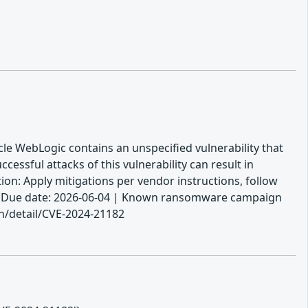
cle WebLogic contains an unspecified vulnerability that
ssful attacks of this vulnerability can result in
ion: Apply mitigations per vendor instructions, follow
e. | Due date: 2026-06-04 | Known ransomware campaign
ln/detail/CVE-2024-21182