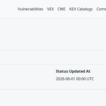
Vulnerabilities
VEX
CWE
KEV Catalogs
Comm
Status Updated At
2026-06-01 00:00 UTC