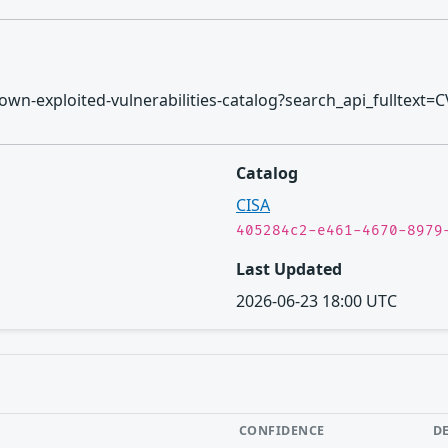
/known-exploited-vulnerabilities-catalog?search_api_fulltext=
Catalog
CISA
405284c2-e461-4670-8979
Last Updated
2026-06-23 18:00 UTC
CONFIDENCE
D