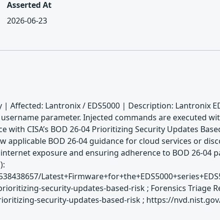
Asserted At
2026-06-23
 | Affected: Lantronix / EDS5000 | Description: Lantronix E
e username parameter. Injected commands are executed with r
e with CISA’s BOD 26-04 Prioritizing Security Updates Based
w applicable BOD 26-04 guidance for cloud services or disco
s internet exposure and ensuring adherence to BOD 26-04 p
):
es/2538438657/Latest+Firmware+for+the+EDS5000+series+ED
rioritizing-security-updates-based-risk ; Forensics Triage
ritizing-security-updates-based-risk ; https://nvd.nist.go