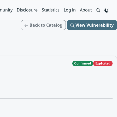
unity
Disclosure
Statistics
Log in
About
Back to Catalog
View Vulnerability
Confirmed
Exploited