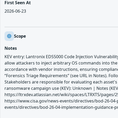
First Seen At
2026-06-23
Scope
Notes
KEV entry: Lantronix EDS5000 Code Injection Vulnerability
allow attackers to inject arbitrary OS commands into th
accordance with vendor instructions, ensuring complianc
“Forensics Triage Requirements” (see URL in Notes). Follo
Stakeholders are responsible for evaluating each asset'
ransomware campaign use (KEV): Unknown | Notes (KEV
https://ltrxdev.atlassian.net/wiki/spaces/LTRXTS/pag
https://www.cisa.gov/news-events/directives/bod-26-04-p
events/directives/bod-26-04-implementation-guidance-prio