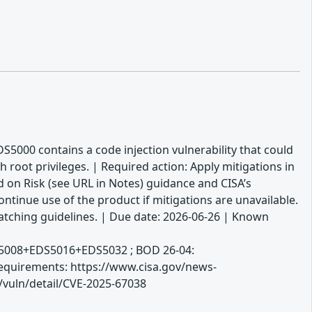
DS5000 contains a code injection vulnerability that could
oot privileges. | Required action: Apply mitigations in
 on Risk (see URL in Notes) guidance and CISA’s
ntinue use of the product if mitigations are unavailable.
atching guidelines. | Due date: 2026-06-26 | Known
S5008+EDS5016+EDS5032 ; BOD 26-04:
 Requirements: https://www.cisa.gov/news-
v/vuln/detail/CVE-2025-67038