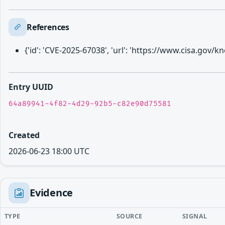
References
{'id': 'CVE-2025-67038', 'url': 'https://www.cisa.gov
Entry UUID
64a89941-4f82-4d29-92b5-c82e90d75581
Created
2026-06-23 18:00 UTC
Evidence
TYPE
SOURCE
SIGNAL