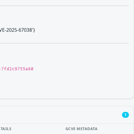
CVE-2025-67038'}
-7fd2c9755a60
1
ETAILS
GCVE METADATA