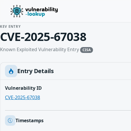
KEV ENTRY
CVE-2025-67038
Known Exploited Vulnerability Entry
CISA
Entry Details
Vulnerability ID
CVE-2025-67038
Timestamps