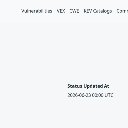
Vulnerabilities
VEX
CWE
KEV Catalogs
Comm
Status Updated At
2026-06-23 00:00 UTC