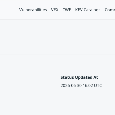
Vulnerabilities
VEX
CWE
KEV Catalogs
Comm
Status Updated At
2026-06-30 16:02 UTC