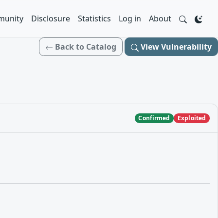
unity
Disclosure
Statistics
Log in
About
Back to Catalog
View Vulnerability
Confirmed
Exploited