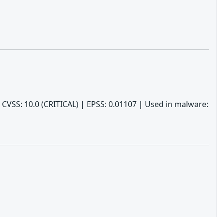
 CVSS: 10.0 (CRITICAL) | EPSS: 0.01107 | Used in malware: