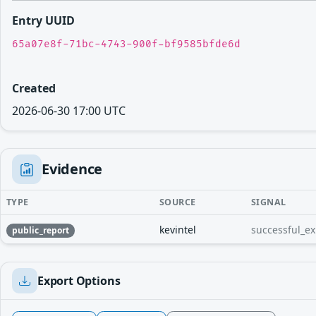
Entry UUID
65a07e8f-71bc-4743-900f-bf9585bfde6d
Created
2026-06-30 17:00 UTC
Evidence
TYPE
SOURCE
SIGNAL
kevintel
successful_ex
public_report
Export Options