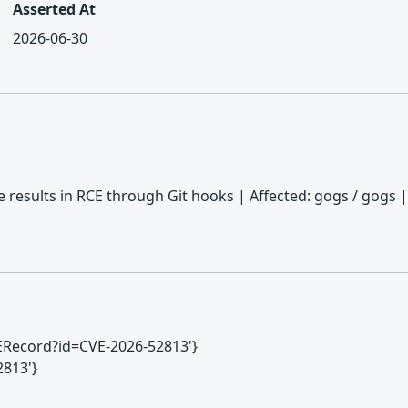
Asserted At
2026-06-30
e results in RCE through Git hooks | Affected: gogs / gogs |
CVERecord?id=CVE-2026-52813'}
2813'}