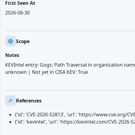
First Seen At
2026-06-30
Scope
Notes
KEVIntel entry: Gogs: Path Traversal in organization nam
unknown | Not yet in CISA KEV: True
References
{'id': 'CVE-2026-52813', 'url': 'https://www.cve.org/
{'id': 'kevintel', 'url': 'https://kevintel.com/CVE-2026-5