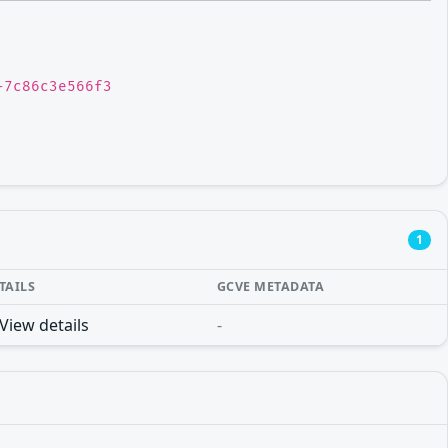
-7c86c3e566f3
1
TAILS
GCVE METADATA
View details
-