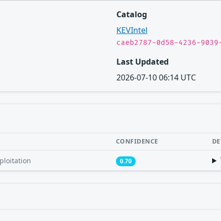
Catalog
KEVIntel
caeb2787-0d58-4236-9039
Last Updated
2026-07-10 06:14 UTC
CONFIDENCE
DE
ploitation
0.70