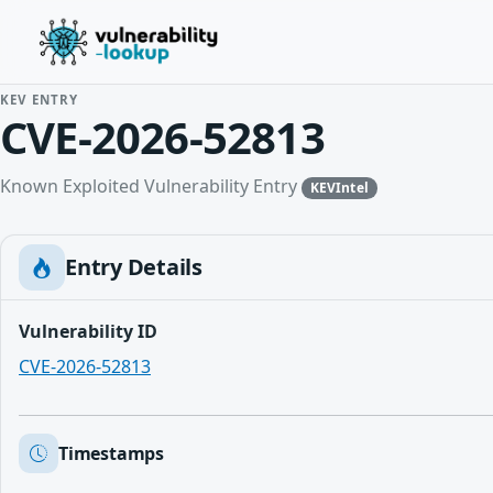
KEV ENTRY
CVE-2026-52813
Known Exploited Vulnerability Entry
KEVIntel
Entry Details
Vulnerability ID
CVE-2026-52813
Timestamps