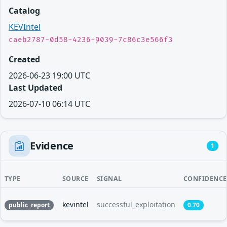
Catalog
KEVIntel
caeb2787-0d58-4236-9039-7c86c3e566f3
Created
2026-06-23 19:00 UTC
Last Updated
2026-07-10 06:14 UTC
Evidence
1
TYPE
SOURCE
SIGNAL
CONFIDENCE
kevintel
successful_exploitation
public_report
0.70