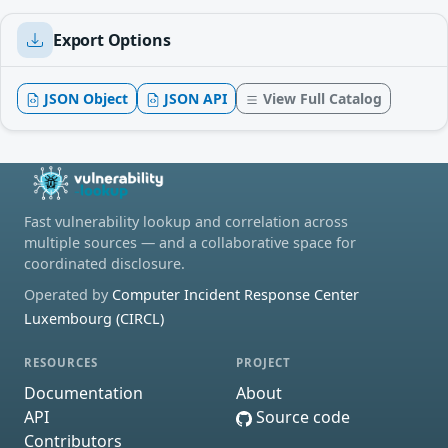
Export Options
JSON Object
JSON API
View Full Catalog
Fast vulnerability lookup and correlation across
multiple sources — and a collaborative space for
coordinated disclosure.
Operated by
Computer Incident Response Center
Luxembourg (CIRCL)
RESOURCES
PROJECT
Documentation
About
API
Source code
Contributors