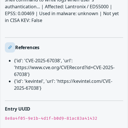
authantication... | Affected: Lantronix / EDS5000 |
EPSS: 0.00469 | Used in malware: unknown | Not yet
in CISA KEV: False
References
{'id': 'CVE-2025-67038', 'url':
'https://www.cve.org/CVERecord?id=CVE-2025-
67038'}
{'id': 'kevintel', 'url': 'https://kevintel.com/CVE-
2025-67038'}
Entry UUID
8e8a4f05-9e1b-4d1f-b0d9-81ac83a41432