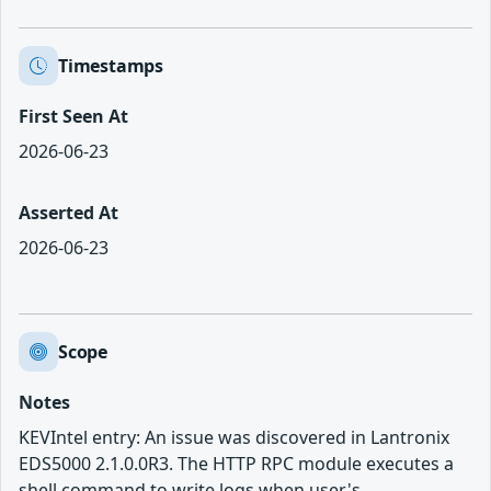
Timestamps
First Seen At
2026-06-23
Asserted At
2026-06-23
Scope
Notes
KEVIntel entry: An issue was discovered in Lantronix
EDS5000 2.1.0.0R3. The HTTP RPC module executes a
shell command to write logs when user's