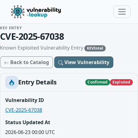
KEV ENTRY
CVE-2025-67038
Known Exploited Vulnerability Entry
KEVIntel
Back to Catalog
View Vulnerability
Entry Details
Confirmed
Exploited
Vulnerability ID
CVE-2025-67038
Status Updated At
2026-06-23 00:00 UTC