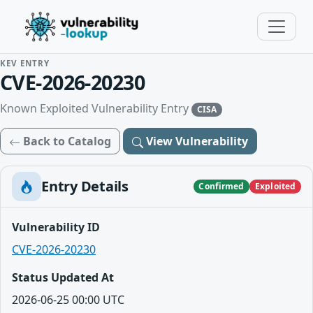
KEV ENTRY
CVE-2026-20230
Known Exploited Vulnerability Entry
CISA
Back to Catalog
View Vulnerability
Entry Details
Confirmed
Exploited
Vulnerability ID
CVE-2026-20230
Status Updated At
2026-06-25 00:00 UTC