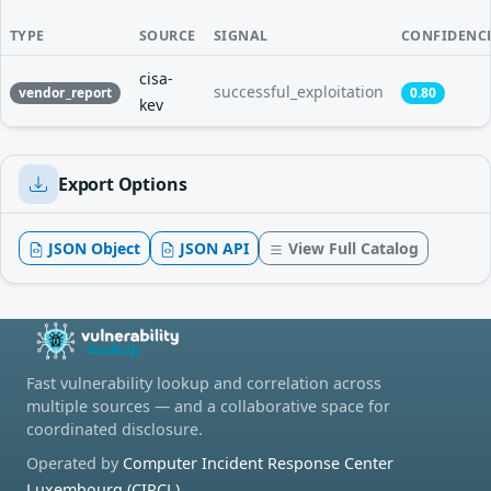
TYPE
SOURCE
SIGNAL
CONFIDENC
cisa-
successful_exploitation
vendor_report
0.80
kev
Export Options
JSON Object
JSON API
View Full Catalog
Fast vulnerability lookup and correlation across
multiple sources — and a collaborative space for
coordinated disclosure.
Operated by
Computer Incident Response Center
Luxembourg (CIRCL)