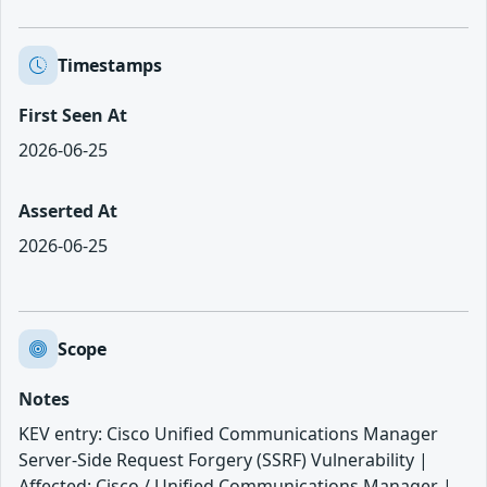
Timestamps
First Seen At
2026-06-25
Asserted At
2026-06-25
Scope
Notes
KEV entry: Cisco Unified Communications Manager
Server-Side Request Forgery (SSRF) Vulnerability |
Affected: Cisco / Unified Communications Manager |