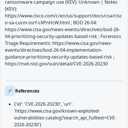
ransomware campaign use (KEV): Unknown | Notes
(KEV):
https://www.cisco.com/c/en/us/support/docs/csa/cisc
o-sa-cucm-ssrf-cXPnHcW.html ; BOD 26-04:
https://www.cisa.gov/news-events/directives/bod-26-
04-prioritizing-security-updates-based-risk ; Forensics
Triage Requirements: https://www.cisa.gov/news-
events/directives/bod-26-04-implementation-
guidance-prioritizing-security-updates-based-risk ;
https://nvd.nist.gov/vuln/detail/CVE-2026-20230
References
{'id': 'CVE-2026-20230', 'url':
'https://www.cisa.gov/known-exploited-
vulnerabilities-catalog?search_api_fulltext=CVE-
2026-20230'}