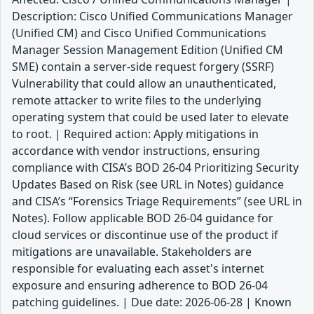
Description: Cisco Unified Communications Manager
(Unified CM) and Cisco Unified Communications
Manager Session Management Edition (Unified CM
SME) contain a server-side request forgery (SSRF)
Vulnerability that could allow an unauthenticated,
remote attacker to write files to the underlying
operating system that could be used later to elevate
to root. | Required action: Apply mitigations in
accordance with vendor instructions, ensuring
compliance with CISA’s BOD 26-04 Prioritizing Security
Updates Based on Risk (see URL in Notes) guidance
and CISA’s “Forensics Triage Requirements” (see URL in
Notes). Follow applicable BOD 26-04 guidance for
cloud services or discontinue use of the product if
mitigations are unavailable. Stakeholders are
responsible for evaluating each asset's internet
exposure and ensuring adherence to BOD 26-04
patching guidelines. | Due date: 2026-06-28 | Known