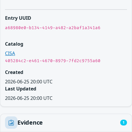
Entry UUID
a68980e0-b134-4149-a482-a2baf1a341a6
Catalog
CISA
405284c2-e461-4670-8979-7fd2c9755a60
Created
2026-06-25 20:00 UTC
Last Updated
2026-06-25 20:00 UTC
Evidence
1