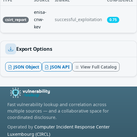
TYPE
SOURCE
SIGNAL
CONFIDENCE
enisa-
cnw-
successful_exploitation
csirt_report
0.75
kev
Export Options
JSON Object
JSON API
View Full Catalog
Fast vulnerability lookup and correlation across
multiple sources — and a collaborative space for
coordinated disclosure.
Operated by
Computer Incident Response Center
Luxembourg (CIRCL)