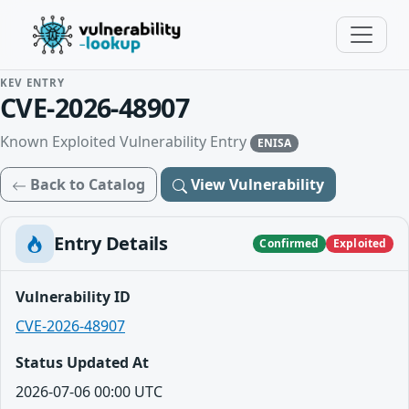
KEV ENTRY
CVE-2026-48907
Known Exploited Vulnerability Entry
ENISA
Back to Catalog
View Vulnerability
Entry Details
Confirmed
Exploited
Vulnerability ID
CVE-2026-48907
Status Updated At
2026-07-06 00:00 UTC