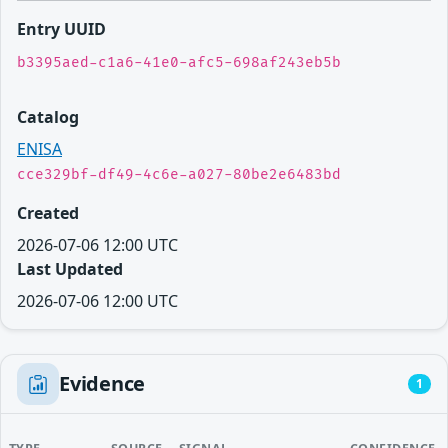
Entry UUID
b3395aed-c1a6-41e0-afc5-698af243eb5b
Catalog
ENISA
cce329bf-df49-4c6e-a027-80be2e6483bd
Created
2026-07-06 12:00 UTC
Last Updated
2026-07-06 12:00 UTC
Evidence
1