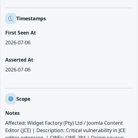
Timestamps
First Seen At
2026-07-06
Asserted At
2026-07-06
Scope
Notes
Affected: Widget Factory (Pty) Ltd / Joomla Content
Editor (JCE) | Description: Critical vulnerability in JCE
editor extension. | CWEs: CWE-284 | Origin source: