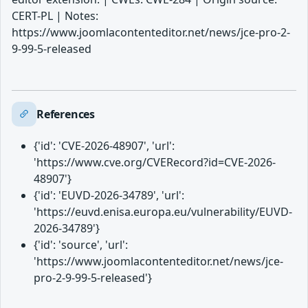
CERT-PL | Notes:
https://www.joomlacontenteditor.net/news/jce-pro-2-
9-99-5-released
References
{'id': 'CVE-2026-48907', 'url':
'https://www.cve.org/CVERecord?id=CVE-2026-
48907'}
{'id': 'EUVD-2026-34789', 'url':
'https://euvd.enisa.europa.eu/vulnerability/EUVD-
2026-34789'}
{'id': 'source', 'url':
'https://www.joomlacontenteditor.net/news/jce-
pro-2-9-99-5-released'}