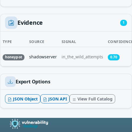
Evidence
1
TYPE
SOURCE
SIGNAL
CONFIDENC
shadowserver
in_the_wild_attempts
honeypot
0.70
Export Options
JSON Object
JSON API
View Full Catalog