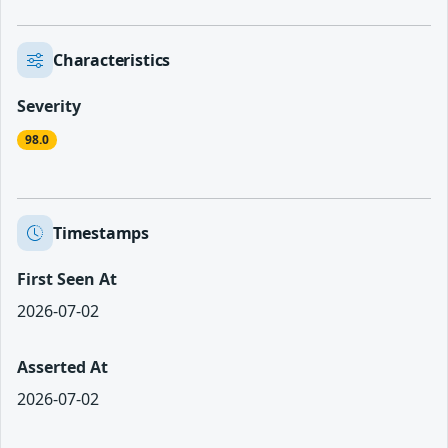
Characteristics
Severity
98.0
Timestamps
First Seen At
2026-07-02
Asserted At
2026-07-02