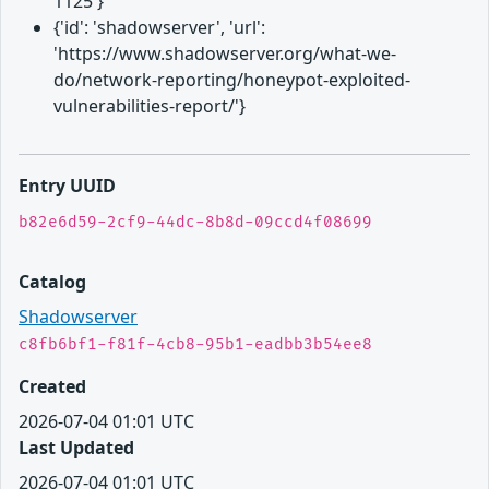
1125'}
{'id': 'shadowserver', 'url':
'https://www.shadowserver.org/what-we-
do/network-reporting/honeypot-exploited-
vulnerabilities-report/'}
Entry UUID
b82e6d59-2cf9-44dc-8b8d-09ccd4f08699
Catalog
Shadowserver
c8fb6bf1-f81f-4cb8-95b1-eadbb3b54ee8
Created
2026-07-04 01:01 UTC
Last Updated
2026-07-04 01:01 UTC