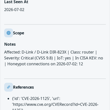
Last Seen At
2026-07-02
Scope
Notes
Affected: D-Link / D-Link DIR-823X | Class: router |
Severity: Critical (CVSS 9.8) | IoT: yes | In CISA KEV: no
| Honeypot connections on 2026-07-02: 12
References
{'id': 'CVE-2026-1125', 'url':
'https://www.cve.org/CVERecord?id=CVE-2026-