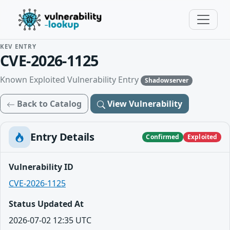
KEV ENTRY
CVE-2026-1125
Known Exploited Vulnerability Entry
Shadowserver
Back to Catalog
View Vulnerability
Entry Details
Confirmed
Exploited
Vulnerability ID
CVE-2026-1125
Status Updated At
2026-07-02 12:35 UTC