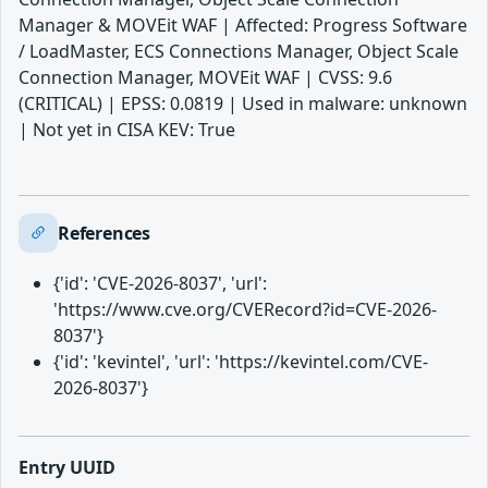
Manager & MOVEit WAF | Affected: Progress Software
/ LoadMaster, ECS Connections Manager, Object Scale
Connection Manager, MOVEit WAF | CVSS: 9.6
(CRITICAL) | EPSS: 0.0819 | Used in malware: unknown
| Not yet in CISA KEV: True
References
{'id': 'CVE-2026-8037', 'url':
'https://www.cve.org/CVERecord?id=CVE-2026-
8037'}
{'id': 'kevintel', 'url': 'https://kevintel.com/CVE-
2026-8037'}
Entry UUID