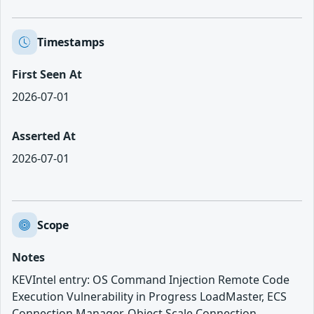
Timestamps
First Seen At
2026-07-01
Asserted At
2026-07-01
Scope
Notes
KEVIntel entry: OS Command Injection Remote Code
Execution Vulnerability in Progress LoadMaster, ECS
Connection Manager, Object Scale Connection