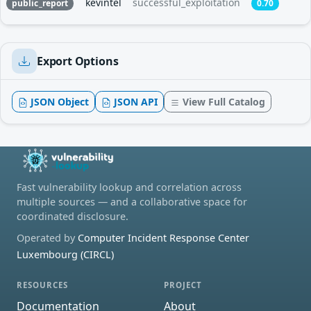
kevintel
successful_exploitation
public_report
0.70
Export Options
JSON Object
JSON API
View Full Catalog
Fast vulnerability lookup and correlation across
multiple sources — and a collaborative space for
coordinated disclosure.
Operated by
Computer Incident Response Center
Luxembourg (CIRCL)
RESOURCES
PROJECT
Documentation
About