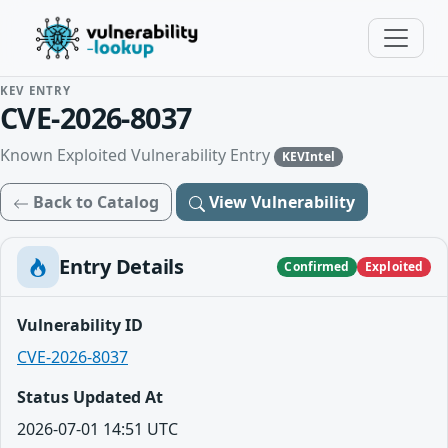
KEV ENTRY
CVE-2026-8037
Known Exploited Vulnerability Entry
KEVIntel
Back to Catalog
View Vulnerability
Entry Details
Confirmed
Exploited
Vulnerability ID
CVE-2026-8037
Status Updated At
2026-07-01 14:51 UTC