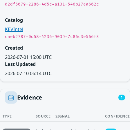
d2df5079-2286-4d5c-a131-546b27ea662c
Catalog
KEVIntel
caeb2787-0d58-4236-9039-7c86c3e566f3
Created
2026-07-01 15:00 UTC
Last Updated
2026-07-10 06:14 UTC
Evidence
1
TYPE
SOURCE
SIGNAL
CONFIDENCE