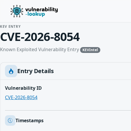
KEV ENTRY
CVE-2026-8054
Known Exploited Vulnerability Entry
KEVIntel
Entry Details
Vulnerability ID
CVE-2026-8054
Timestamps