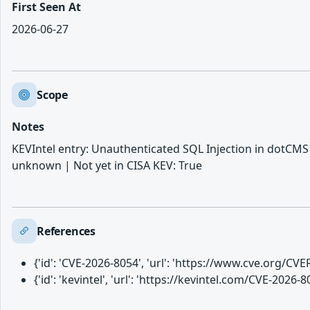
First Seen At
2026-06-27
Scope
Notes
KEVIntel entry: Unauthenticated SQL Injection in dotCMS 
unknown | Not yet in CISA KEV: True
References
{'id': 'CVE-2026-8054', 'url': 'https://www.cve.org/C
{'id': 'kevintel', 'url': 'https://kevintel.com/CVE-2026-8