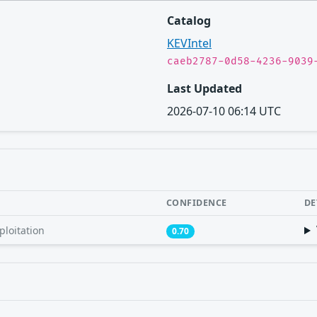
Catalog
KEVIntel
caeb2787-0d58-4236-9039
Last Updated
2026-07-10 06:14 UTC
CONFIDENCE
DE
ploitation
0.70