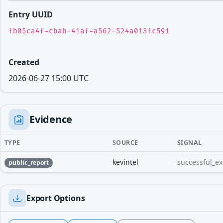
Entry UUID
fb05ca4f-cbab-41af-a562-524a013fc591
Created
2026-06-27 15:00 UTC
Evidence
TYPE
SOURCE
SIGNAL
kevintel
successful_ex
public_report
Export Options