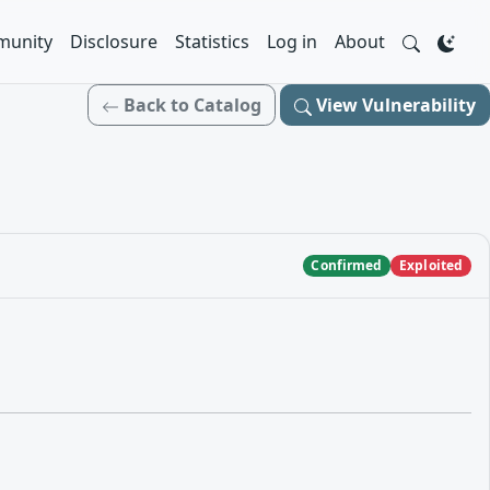
unity
Disclosure
Statistics
Log in
About
Back to Catalog
View Vulnerability
Confirmed
Exploited