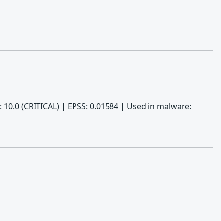
 10.0 (CRITICAL) | EPSS: 0.01584 | Used in malware: