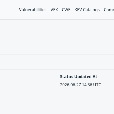
Vulnerabilities
VEX
CWE
KEV Catalogs
Comm
Status Updated At
2026-06-27 14:36 UTC