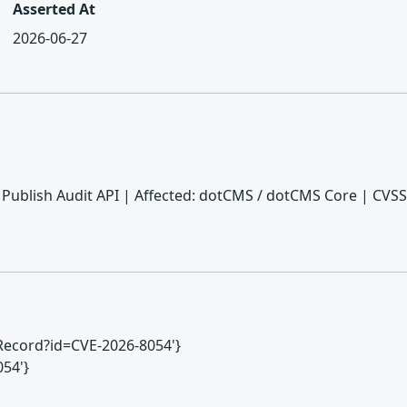
Asserted At
2026-06-27
Publish Audit API | Affected: dotCMS / dotCMS Core | CVSS:
VERecord?id=CVE-2026-8054'}
054'}