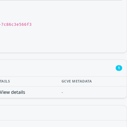
-7c86c3e566f3
1
TAILS
GCVE METADATA
View details
-