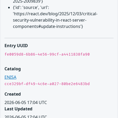
2025-2009839'}
{'id': 'source', 'url':
'https://react.dev/blog/2025/12/03/critical-
security-vulnerability-in-react-server-
components#update-instructions'}
Entry UUID
fe0059d8-6b86-4e56-99cf-a4411838fa90
Catalog
ENISA
cce329bf-df49-4c6e-a027-80be2e6483bd
Created
2026-06-05 17:04 UTC
Last Updated
2026-06-05 17:04 UTC