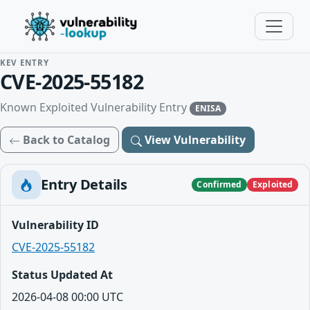
KEV ENTRY
CVE-2025-55182
Known Exploited Vulnerability Entry
ENISA
Back to Catalog
View Vulnerability
Entry Details
Confirmed
Exploited
Vulnerability ID
CVE-2025-55182
Status Updated At
2026-04-08 00:00 UTC