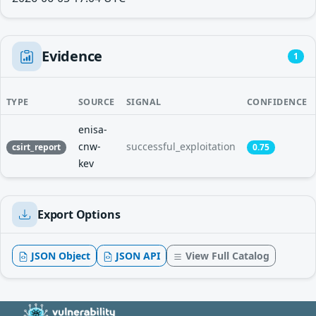
Evidence
1
TYPE
SOURCE
SIGNAL
CONFIDENCE
enisa-
cnw-
successful_exploitation
csirt_report
0.75
kev
Export Options
JSON Object
JSON API
View Full Catalog