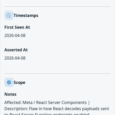
Timestamps
First Seen At
2026-04-08
Asserted At
2026-04-08
Scope
Notes
Affected: Meta / React Server Components |
Description: Flaw in how React decodes payloads sent
to React Server Function endpoints enabled