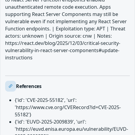
unauthenticated remote code execution. Apps
supporting React Server Components may still be
vulnerable even if not implementing any React Server
Function endpoints. | Exploitation type: APT | Threat
actors: unknown | Origin source: cnw | Notes:
https://react.dev/blog/2025/12/03/critical-security-
vulnerability-in-react-server-components#update-
instructions
References
{'id': 'CVE-2025-55182', 'url':
'https://www.cve.org/CVERecord?id=CVE-2025-
55182'}
{'id': 'EUVD-2025-2009839', 'url':
'https://euvd.enisa.europa.eu/vulnerability/EUVD-