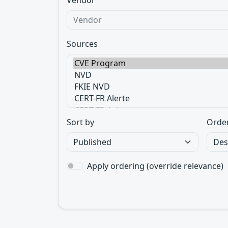
Vendor
Sources
Sort by
Orde
Apply ordering (override relevance)