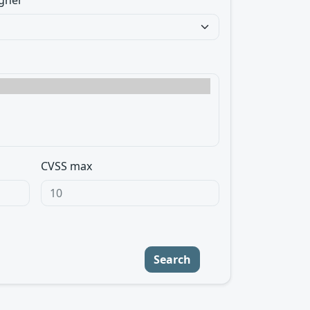
gner
CVSS max
Search