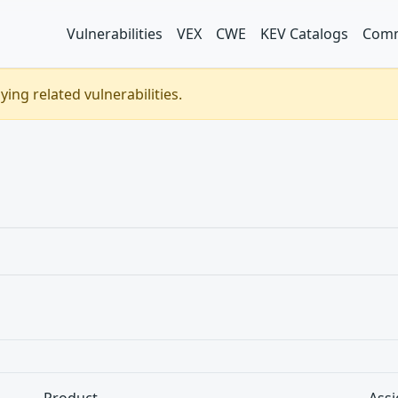
Vulnerabilities
VEX
CWE
KEV Catalogs
Comm
ing related vulnerabilities.