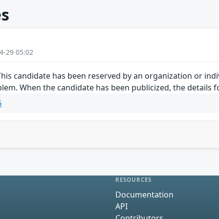
es
4-29 05:02
is candidate has been reserved by an organization or indiv
lem. When the candidate has been publicized, the details fo
6
RESOURCES
Documentation
API
Contributors