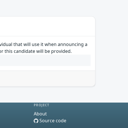
idual that will use it when announcing a
r this candidate will be provided.
PROJECT
About
Source code