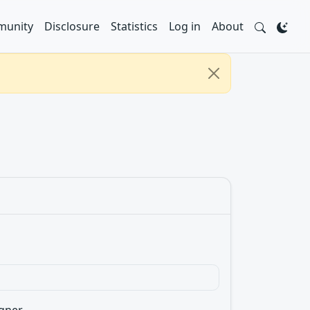
unity
Disclosure
Statistics
Log in
About