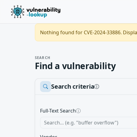
Nothing found for CVE-2024-33886. Display
SEARCH
Find a vulnerability
Search criteria
ⓘ
Full-Text Search
ⓘ