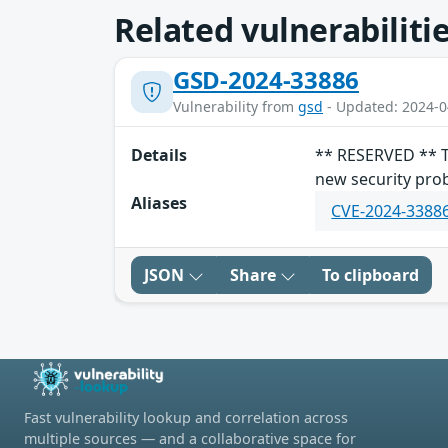
Related vulnerabiliti
GSD-2024-33886
Vulnerability from
gsd
- Updated: 2024-0
Details
** RESERVED ** Th
new security prob
Aliases
CVE-2024-3388
JSON
Share
To clipboard
Fast vulnerability lookup and correlation across
multiple sources — and a collaborative space for