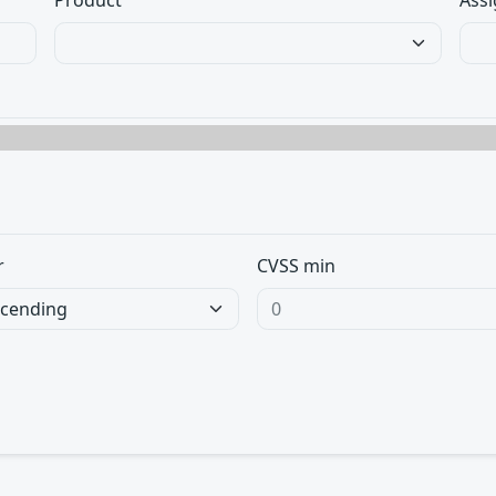
Product
Assi
r
CVSS min