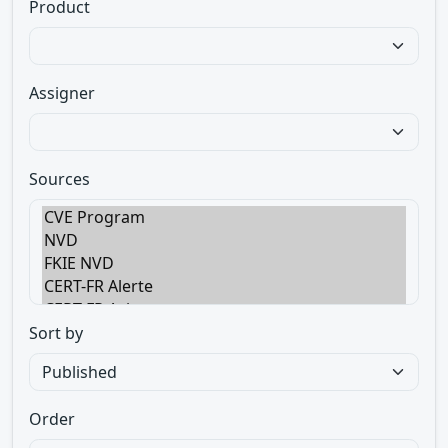
Product
Assigner
Sources
Sort by
Order