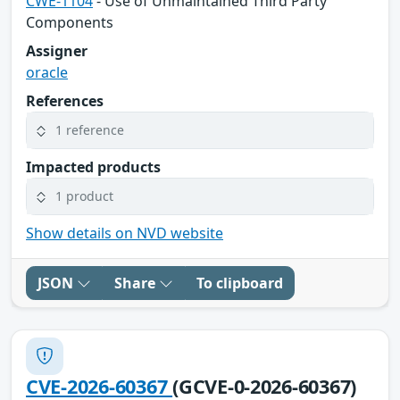
CWE-1104
- Use of Unmaintained Third Party
Components
Assigner
oracle
References
1 reference
Impacted products
1 product
Show details on NVD website
JSON
Share
To clipboard
CVE-2026-60367
(GCVE-0-2026-60367)