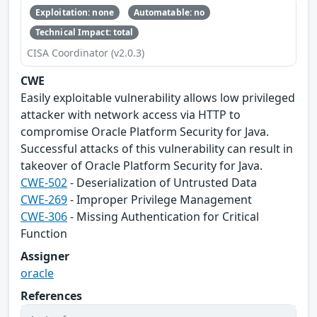
Exploitation: none
Automatable: no
Technical Impact: total
CISA Coordinator (v2.0.3)
CWE
Easily exploitable vulnerability allows low privileged
attacker with network access via HTTP to
compromise Oracle Platform Security for Java.
Successful attacks of this vulnerability can result in
takeover of Oracle Platform Security for Java.
CWE-502
- Deserialization of Untrusted Data
CWE-269
- Improper Privilege Management
CWE-306
- Missing Authentication for Critical
Function
Assigner
oracle
References