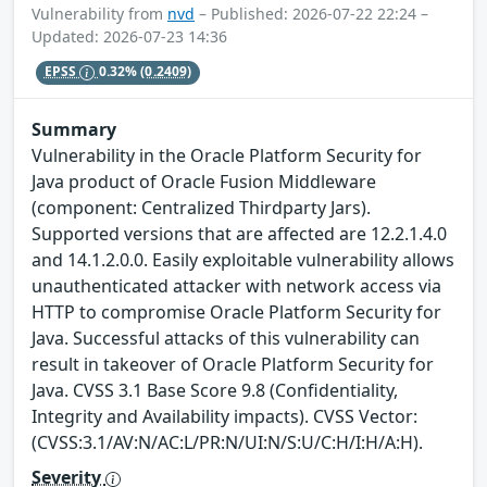
Vulnerability from
nvd
– Published: 2026-07-22 22:24 –
Updated: 2026-07-23 14:36
EPSS
0.32%
(0.2409)
Summary
Vulnerability in the Oracle Platform Security for
Java product of Oracle Fusion Middleware
(component: Centralized Thirdparty Jars).
Supported versions that are affected are 12.2.1.4.0
and 14.1.2.0.0. Easily exploitable vulnerability allows
unauthenticated attacker with network access via
HTTP to compromise Oracle Platform Security for
Java. Successful attacks of this vulnerability can
result in takeover of Oracle Platform Security for
Java. CVSS 3.1 Base Score 9.8 (Confidentiality,
Integrity and Availability impacts). CVSS Vector:
(CVSS:3.1/AV:N/AC:L/PR:N/UI:N/S:U/C:H/I:H/A:H).
Severity