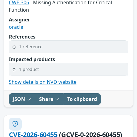
CWE-306
- Missing Authentication for Critical
Function
Assigner
oracle
References
1 reference
Impacted products
1 product
Show details on NVD website
JSON
Share
To clipboard
CVE-2026-60455
(GCVE-0-2026-60455)