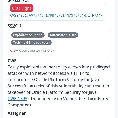
8.8 (High)
CVSS:3.1/AV:N/AC:L/PR:L/UI:N/S:U/C:H/I:H/A:H
SSVC
Exploitation: none
Automatable: no
Technical Impact: total
CISA Coordinator (v2.0.3)
CWE
Easily exploitable vulnerability allows low privileged
attacker with network access via HTTP to
compromise Oracle Platform Security for Java.
Successful attacks of this vulnerability can result in
takeover of Oracle Platform Security for Java.
CWE-1395
- Dependency on Vulnerable Third-Party
Component
Assigner