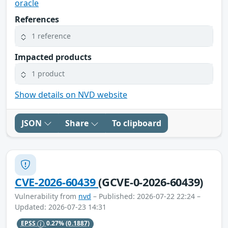
oracle
References
1 reference
Impacted products
1 product
Show details on NVD website
JSON
Share
To clipboard
CVE-2026-60439
(GCVE-0-2026-60439)
Vulnerability from
nvd
– Published: 2026-07-22 22:24 –
Updated: 2026-07-23 14:31
EPSS
0.27%
(0.1887)