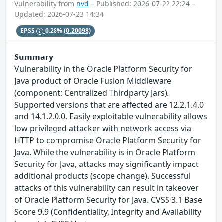
Vulnerability from
nvd
– Published: 2026-07-22 22:24 –
Updated: 2026-07-23 14:34
EPSS
0.28%
(0.20098)
Summary
Vulnerability in the Oracle Platform Security for
Java product of Oracle Fusion Middleware
(component: Centralized Thirdparty Jars).
Supported versions that are affected are 12.2.1.4.0
and 14.1.2.0.0. Easily exploitable vulnerability allows
low privileged attacker with network access via
HTTP to compromise Oracle Platform Security for
Java. While the vulnerability is in Oracle Platform
Security for Java, attacks may significantly impact
additional products (scope change). Successful
attacks of this vulnerability can result in takeover
of Oracle Platform Security for Java. CVSS 3.1 Base
Score 9.9 (Confidentiality, Integrity and Availability