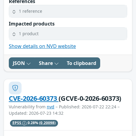
References
1 reference
Impacted products
1 product
Show details on NVD website
JSON
Share
To clipboard
CVE-2026-60373
(GCVE-0-2026-60373)
Vulnerability from
nvd
– Published: 2026-07-22 22:24 –
Updated: 2026-07-23 14:32
EPSS
0.28%
(0.20098)