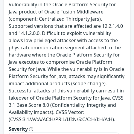
Vulnerability in the Oracle Platform Security for
Java product of Oracle Fusion Middleware
(component: Centralized Thirdparty Jars).
Supported versions that are affected are 12.2.1.4.0
and 14.1.2.0.0. Difficult to exploit vulnerability
allows low privileged attacker with access to the
physical communication segment attached to the
hardware where the Oracle Platform Security for
Java executes to compromise Oracle Platform
Security for Java. While the vulnerability is in Oracle
Platform Security for Java, attacks may significantly
impact additional products (scope change).
Successful attacks of this vulnerability can result in
takeover of Oracle Platform Security for Java. CVSS
3.1 Base Score 8.0 (Confidentiality, Integrity and
Availability impacts). CVSS Vector:
(CVSS:3.1/AV:A/AC:H/PR:L/UI:N/S:C/C:H/I:H/A:H).
Severity