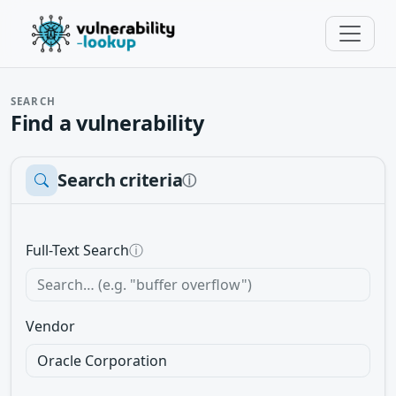
SEARCH
Find a vulnerability
Search criteria
ⓘ
Full-Text Search
ⓘ
Vendor