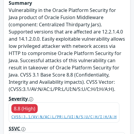
Summary
Vulnerability in the Oracle Platform Security for
Java product of Oracle Fusion Middleware
(component: Centralized Thirdparty Jars).
Supported versions that are affected are 12.2.1.4.0
and 14.1.2.0.0. Easily exploitable vulnerability allows
low privileged attacker with network access via
HTTP to compromise Oracle Platform Security for
Java. Successful attacks of this vulnerability can
result in takeover of Oracle Platform Security for
Java. CVSS 3.1 Base Score 8.8 (Confidentiality,
Integrity and Availability impacts). CVSS Vector:
(CVSS:3.1/AV:N/AC:L/PR:L/UI:N/S:U/C:H/I:H/A:H).
Severity
8.8 (High)
CVSS:3.1/AV:N/AC:L/PR:L/UI:N/S:U/C:H/I:H/A:H
SSVC