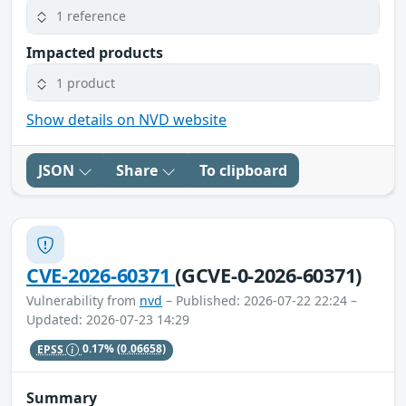
1 reference
Impacted products
1 product
Show details on NVD website
JSON
Share
To clipboard
CVE-2026-60371
(GCVE-0-2026-60371)
Vulnerability from
nvd
– Published: 2026-07-22 22:24 –
Updated: 2026-07-23 14:29
EPSS
0.17%
(0.06658)
Summary