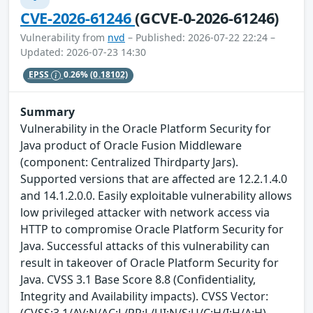
CVE-2026-61246
(GCVE-0-2026-61246)
Vulnerability from
nvd
– Published: 2026-07-22 22:24 –
Updated: 2026-07-23 14:30
EPSS
0.26%
(0.18102)
Summary
Vulnerability in the Oracle Platform Security for
Java product of Oracle Fusion Middleware
(component: Centralized Thirdparty Jars).
Supported versions that are affected are 12.2.1.4.0
and 14.1.2.0.0. Easily exploitable vulnerability allows
low privileged attacker with network access via
HTTP to compromise Oracle Platform Security for
Java. Successful attacks of this vulnerability can
result in takeover of Oracle Platform Security for
Java. CVSS 3.1 Base Score 8.8 (Confidentiality,
Integrity and Availability impacts). CVSS Vector:
(CVSS:3.1/AV:N/AC:L/PR:L/UI:N/S:U/C:H/I:H/A:H).