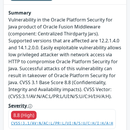
Summary
Vulnerability in the Oracle Platform Security for
Java product of Oracle Fusion Middleware
(component: Centralized Thirdparty Jars).
Supported versions that are affected are 12.2.1.4.0
and 14.1.2.0.0. Easily exploitable vulnerability allows
low privileged attacker with network access via
HTTP to compromise Oracle Platform Security for
Java. Successful attacks of this vulnerability can
result in takeover of Oracle Platform Security for
Java. CVSS 3.1 Base Score 8.8 (Confidentiality,
Integrity and Availability impacts). CVSS Vector:
(CVSS:3.1/AV:N/AC:L/PR:L/UI:N/S:U/C:H/I:H/A:H).
Severity
8.8 (High)
CVSS:3.1/AV:N/AC:L/PR:L/UI:N/S:U/C:H/I:H/A:H