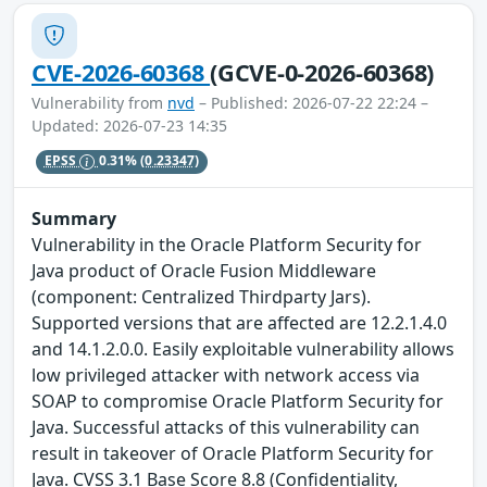
CVE-2026-60368
(GCVE-0-2026-60368)
Vulnerability from
nvd
– Published: 2026-07-22 22:24 –
Updated: 2026-07-23 14:35
EPSS
0.31%
(0.23347)
Summary
Vulnerability in the Oracle Platform Security for
Java product of Oracle Fusion Middleware
(component: Centralized Thirdparty Jars).
Supported versions that are affected are 12.2.1.4.0
and 14.1.2.0.0. Easily exploitable vulnerability allows
low privileged attacker with network access via
SOAP to compromise Oracle Platform Security for
Java. Successful attacks of this vulnerability can
result in takeover of Oracle Platform Security for
Java. CVSS 3.1 Base Score 8.8 (Confidentiality,