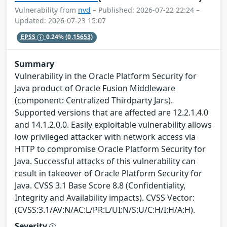
Vulnerability from
nvd
– Published: 2026-07-22 22:24 –
Updated: 2026-07-23 15:07
EPSS
0.24%
(0.15653)
Summary
Vulnerability in the Oracle Platform Security for
Java product of Oracle Fusion Middleware
(component: Centralized Thirdparty Jars).
Supported versions that are affected are 12.2.1.4.0
and 14.1.2.0.0. Easily exploitable vulnerability allows
low privileged attacker with network access via
HTTP to compromise Oracle Platform Security for
Java. Successful attacks of this vulnerability can
result in takeover of Oracle Platform Security for
Java. CVSS 3.1 Base Score 8.8 (Confidentiality,
Integrity and Availability impacts). CVSS Vector:
(CVSS:3.1/AV:N/AC:L/PR:L/UI:N/S:U/C:H/I:H/A:H).
Severity