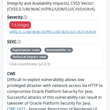
Integrity and Availability impacts). CVSS Vector:
(CVSS:3.1/AV:N/AC:H/PR:L/UI:N/S:U/C:H/I:H/A:H).
Severity
7.5 (High)
CVSS:3.1/AV:N/AC:H/PR:L/UI:N/S:U/C:H/I:H/A:H
SSVC
Exploitation: none
Automatable: no
Technical Impact: total
CISA Coordinator (v2.0.3)
CWE
Difficult to exploit vulnerability allows low
privileged attacker with network access via HTTP to
compromise Oracle Platform Security for Java.
Successful attacks of this vulnerability can result in
takeover of Oracle Platform Security for Java.
CWE-1021
- Improper Restriction of Rendered UI