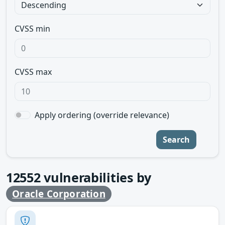
CVSS min
CVSS max
Apply ordering (override relevance)
Search
12552
vulnerabilities by
Oracle Corporation