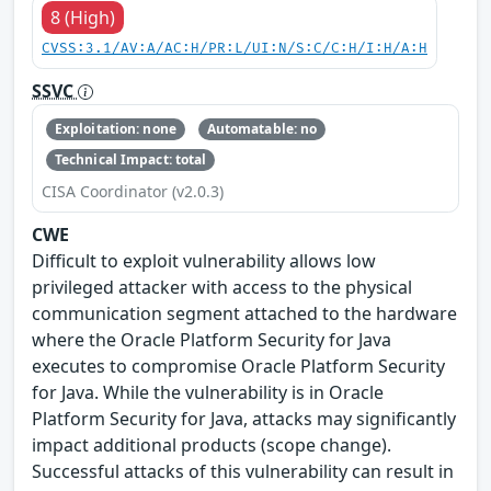
8 (High)
CVSS:3.1/AV:A/AC:H/PR:L/UI:N/S:C/C:H/I:H/A:H
SSVC
Exploitation: none
Automatable: no
Technical Impact: total
CISA Coordinator (v2.0.3)
CWE
Difficult to exploit vulnerability allows low
privileged attacker with access to the physical
communication segment attached to the hardware
where the Oracle Platform Security for Java
executes to compromise Oracle Platform Security
for Java. While the vulnerability is in Oracle
Platform Security for Java, attacks may significantly
impact additional products (scope change).
Successful attacks of this vulnerability can result in