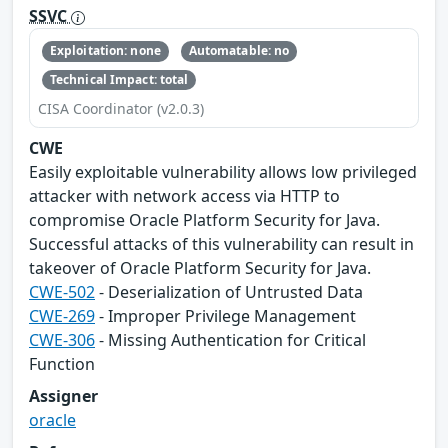
SSVC
Exploitation: none
Automatable: no
Technical Impact: total
CISA Coordinator (v2.0.3)
CWE
Easily exploitable vulnerability allows low privileged
attacker with network access via HTTP to
compromise Oracle Platform Security for Java.
Successful attacks of this vulnerability can result in
takeover of Oracle Platform Security for Java.
CWE-502
- Deserialization of Untrusted Data
CWE-269
- Improper Privilege Management
CWE-306
- Missing Authentication for Critical
Function
Assigner
oracle