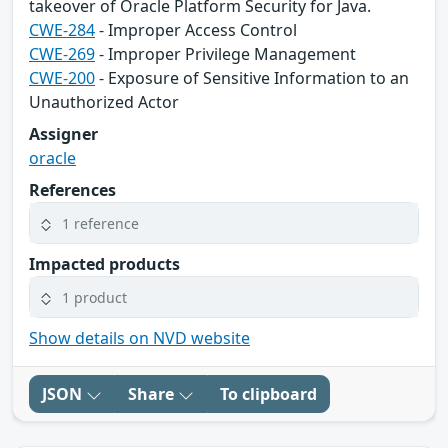
takeover of Oracle Platform Security for Java.
CWE-284
- Improper Access Control
CWE-269
- Improper Privilege Management
CWE-200
- Exposure of Sensitive Information to an
Unauthorized Actor
Assigner
oracle
References
1 reference
Impacted products
1 product
Show details on NVD website
JSON
Share
To clipboard