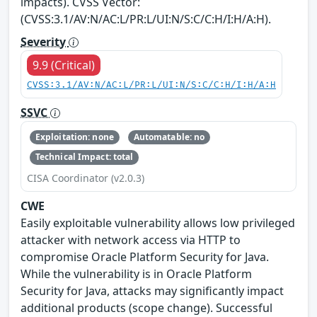
impacts). CVSS Vector:
(CVSS:3.1/AV:N/AC:L/PR:L/UI:N/S:C/C:H/I:H/A:H).
Severity
9.9 (Critical)
CVSS:3.1/AV:N/AC:L/PR:L/UI:N/S:C/C:H/I:H/A:H
SSVC
Exploitation: none
Automatable: no
Technical Impact: total
CISA Coordinator (v2.0.3)
CWE
Easily exploitable vulnerability allows low privileged
attacker with network access via HTTP to
compromise Oracle Platform Security for Java.
While the vulnerability is in Oracle Platform
Security for Java, attacks may significantly impact
additional products (scope change). Successful