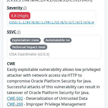
Severity
8.8 (High)
CVSS:3.1/AV:N/AC:L/PR:L/UI:N/S:U/C:H/I:H/A:H
SSVC
Exploitation: none
Automatable: no
Technical Impact: total
CISA Coordinator (v2.0.3)
CWE
Easily exploitable vulnerability allows low privileged
attacker with network access via HTTP to
compromise Oracle Platform Security for Java.
Successful attacks of this vulnerability can result in
takeover of Oracle Platform Security for Java.
CWE-502
- Deserialization of Untrusted Data
CWE-269
- Improper Privilege Management