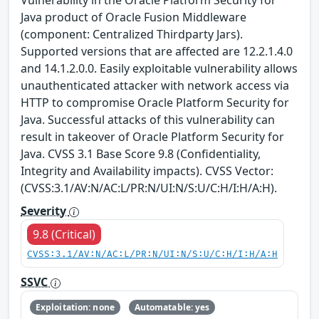
Vulnerability in the Oracle Platform Security for
Java product of Oracle Fusion Middleware
(component: Centralized Thirdparty Jars).
Supported versions that are affected are 12.2.1.4.0
and 14.1.2.0.0. Easily exploitable vulnerability allows
unauthenticated attacker with network access via
HTTP to compromise Oracle Platform Security for
Java. Successful attacks of this vulnerability can
result in takeover of Oracle Platform Security for
Java. CVSS 3.1 Base Score 9.8 (Confidentiality,
Integrity and Availability impacts). CVSS Vector:
(CVSS:3.1/AV:N/AC:L/PR:N/UI:N/S:U/C:H/I:H/A:H).
Severity
9.8 (Critical)
CVSS:3.1/AV:N/AC:L/PR:N/UI:N/S:U/C:H/I:H/A:H
SSVC
Exploitation: none
Automatable: yes