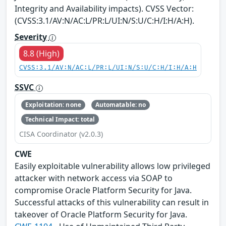
Integrity and Availability impacts). CVSS Vector:
(CVSS:3.1/AV:N/AC:L/PR:L/UI:N/S:U/C:H/I:H/A:H).
Severity
8.8 (High)
CVSS:3.1/AV:N/AC:L/PR:L/UI:N/S:U/C:H/I:H/A:H
SSVC
Exploitation: none
Automatable: no
Technical Impact: total
CISA Coordinator (v2.0.3)
CWE
Easily exploitable vulnerability allows low privileged
attacker with network access via SOAP to
compromise Oracle Platform Security for Java.
Successful attacks of this vulnerability can result in
takeover of Oracle Platform Security for Java.