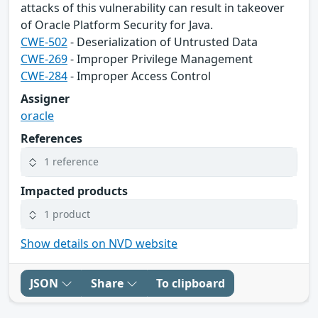
attacks of this vulnerability can result in takeover
of Oracle Platform Security for Java.
CWE-502
- Deserialization of Untrusted Data
CWE-269
- Improper Privilege Management
CWE-284
- Improper Access Control
Assigner
oracle
References
1 reference
Impacted products
1 product
Show details on NVD website
JSON
Share
To clipboard