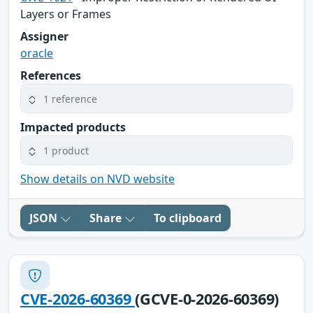
Layers or Frames
Assigner
oracle
References
1 reference
Impacted products
1 product
Show details on NVD website
JSON
Share
To clipboard
CVE-2026-60369
(GCVE-0-2026-60369)