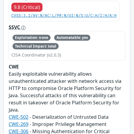
9.8 (Critical)
CVSS:3.1/AV:N/AC:L/PR:N/UI:N/S:U/C:H/I:H/A:H
SSVC
Exploitation: none
Automatable: yes
Technical Impact: total
CISA Coordinator (v2.0.3)
CWE
Easily exploitable vulnerability allows
unauthenticated attacker with network access via
HTTP to compromise Oracle Platform Security for
Java. Successful attacks of this vulnerability can
result in takeover of Oracle Platform Security for
Java.
CWE-502
- Deserialization of Untrusted Data
CWE-269
- Improper Privilege Management
CWE-306
- Missing Authentication for Critical