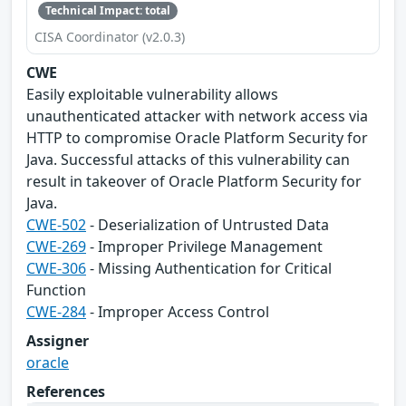
Technical Impact: total
CISA Coordinator (v2.0.3)
CWE
Easily exploitable vulnerability allows
unauthenticated attacker with network access via
HTTP to compromise Oracle Platform Security for
Java. Successful attacks of this vulnerability can
result in takeover of Oracle Platform Security for
Java.
CWE-502
- Deserialization of Untrusted Data
CWE-269
- Improper Privilege Management
CWE-306
- Missing Authentication for Critical
Function
CWE-284
- Improper Access Control
Assigner
oracle
References