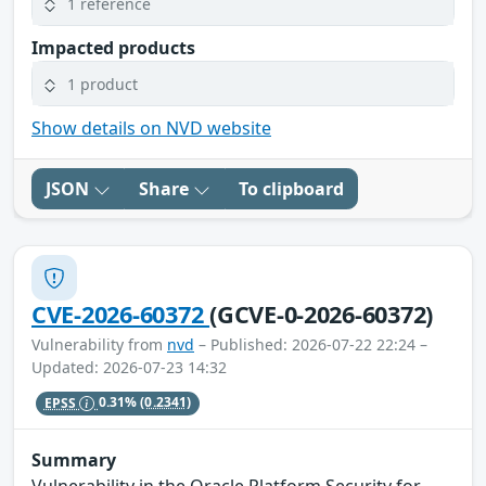
1 reference
Impacted products
1 product
Show details on NVD website
JSON
Share
To clipboard
CVE-2026-60372
(GCVE-0-2026-60372)
Vulnerability from
nvd
– Published: 2026-07-22 22:24 –
Updated: 2026-07-23 14:32
EPSS
0.31%
(0.2341)
Summary