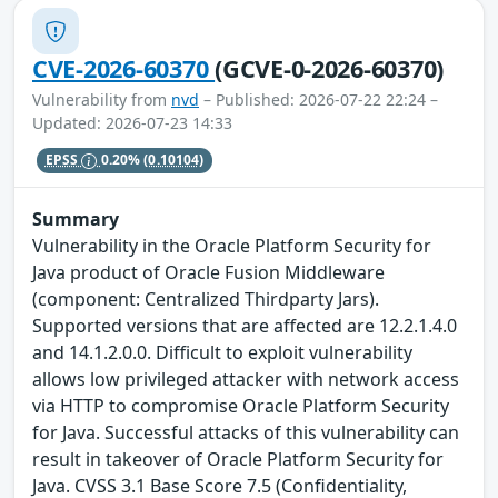
CVE-2026-60370
(GCVE-0-2026-60370)
Vulnerability from
nvd
– Published: 2026-07-22 22:24 –
Updated: 2026-07-23 14:33
EPSS
0.20%
(0.10104)
Summary
Vulnerability in the Oracle Platform Security for
Java product of Oracle Fusion Middleware
(component: Centralized Thirdparty Jars).
Supported versions that are affected are 12.2.1.4.0
and 14.1.2.0.0. Difficult to exploit vulnerability
allows low privileged attacker with network access
via HTTP to compromise Oracle Platform Security
for Java. Successful attacks of this vulnerability can
result in takeover of Oracle Platform Security for
Java. CVSS 3.1 Base Score 7.5 (Confidentiality,