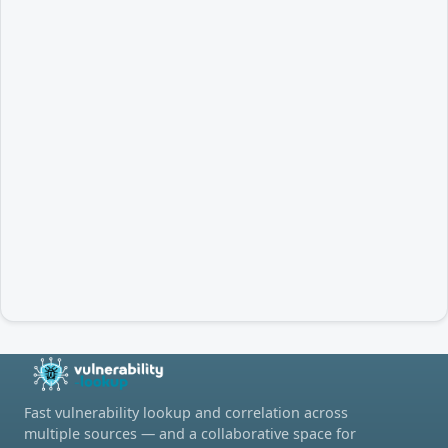
Fast vulnerability lookup and correlation across
multiple sources — and a collaborative space for