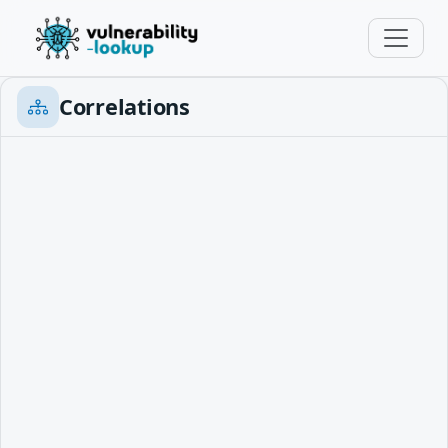
Correlations