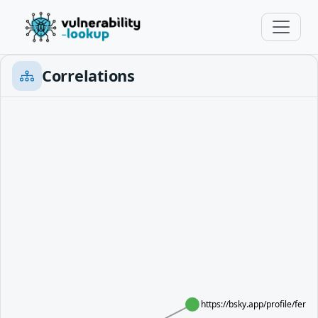
Correlations
https://bsky.app/profile/ferr