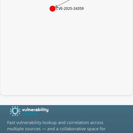
CVE-2025-24359
Fast vulnerability lookup and correlation across
multiple sources — and a collaborative space for