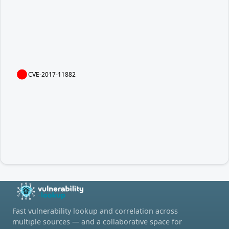
CVE-2017-11882
Fast vulnerability lookup and correlation across
multiple sources — and a collaborative space for