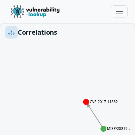
Correlations
CVE-2017-11882
MISP/28219fd4-