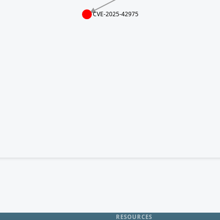
CVE-2025-42975
RESOURCES