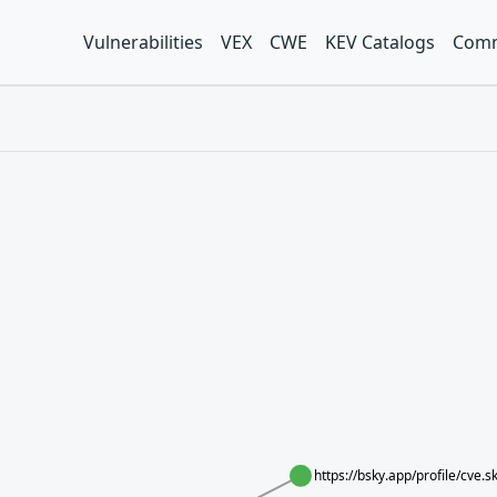
Vulnerabilities
VEX
CWE
KEV Catalogs
Comm
https://bsky.app/profile/cve.