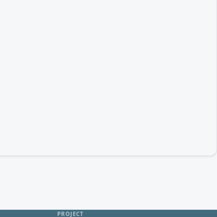
PROJECT