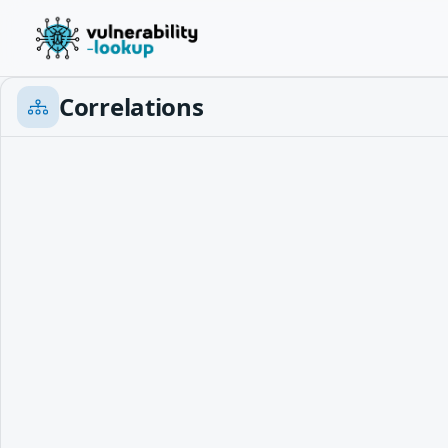
Correlations