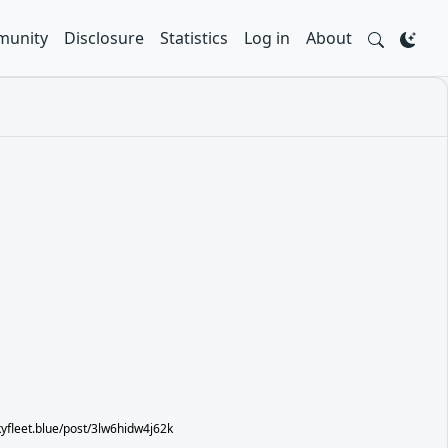
unity
Disclosure
Statistics
Log in
About
skyfleet.blue/post/3lw6hidw4j62k