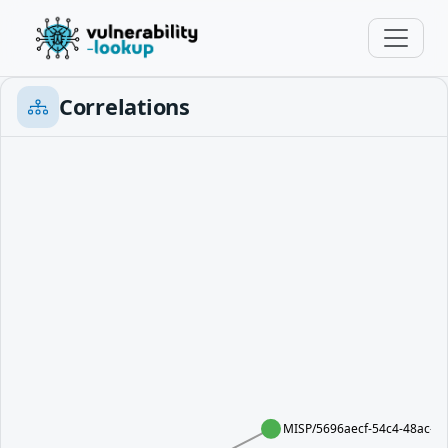
Correlations
MISP/5696aecf-54c4-48ac-a