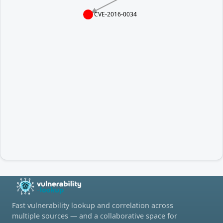
CVE-2016-0034
Fast vulnerability lookup and correlation across
multiple sources — and a collaborative space for