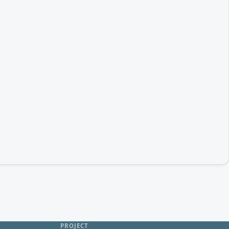
PROJECT