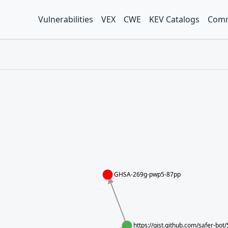
Vulnerabilities
VEX
CWE
KEV Catalogs
Comm
GHSA-269g-pwp5-87pp
https://gist.github.com/safer-b