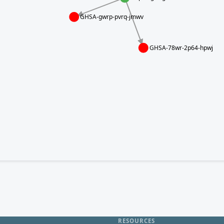
GHSA-gwrp-pvrq-jmwv
GHSA-78wr-2p64-hpwj
RESOURCES