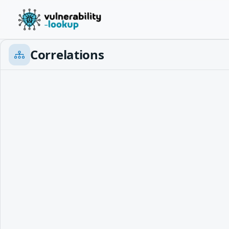
Correlations