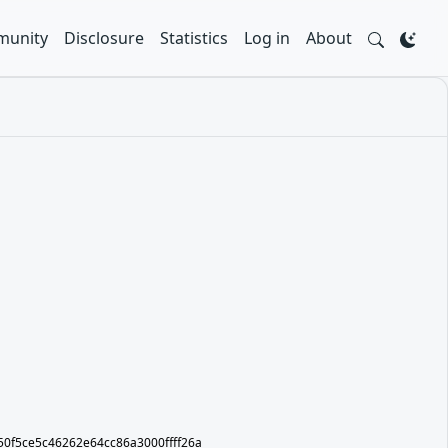
unity
Disclosure
Statistics
Log in
About
ot/50f5ce5c46262e64cc86a3000ffff26a