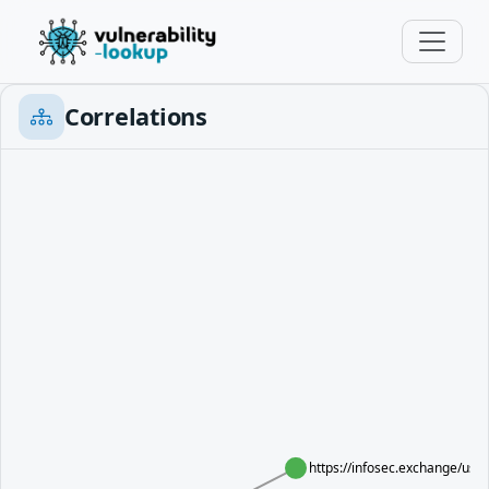
Correlations
https://infosec.exchange/u