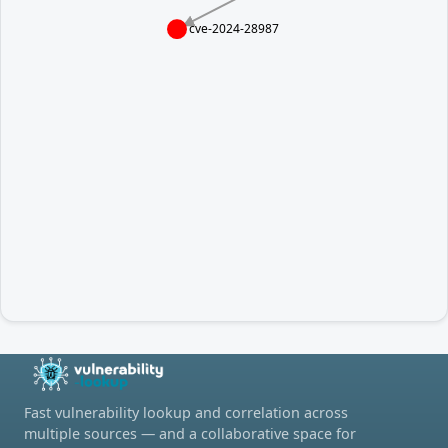
cve-2024-28987
Fast vulnerability lookup and correlation across
multiple sources — and a collaborative space for