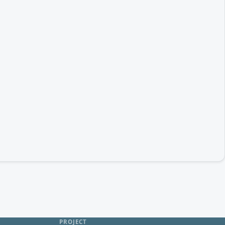
PROJECT