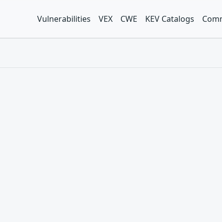
Vulnerabilities
VEX
CWE
KEV Catalogs
Comm