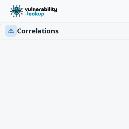
Correlations