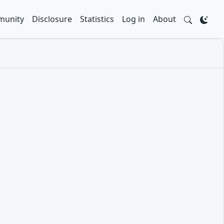
unity
Disclosure
Statistics
Log in
About