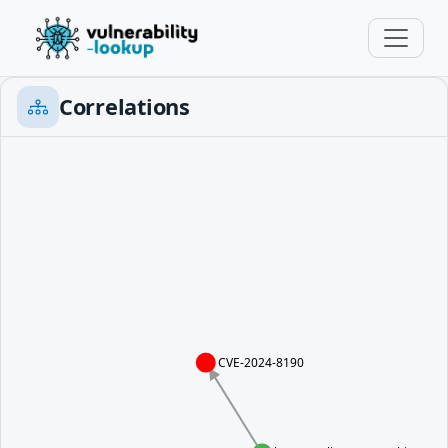
Correlations
CVE-2024-8190