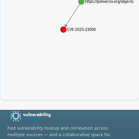
https://poliverso.org/objects
CVE-2025-23006
Fast vulnerability lookup and correlation across
multiple sources — and a collaborative space for