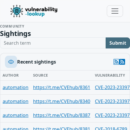
COMMUNITY
Sightings
Search term
Submit
Recent sightings
AUTHOR
SOURCE
VULNERABILITY
automation
https://t.me/CVEhub/8361
CVE-2023-23397
automation
https://t.me/CVEhub/8340
CVE-2023-23397
automation
https://t.me/CVEhub/8387
CVE-2023-23397
automation
https://t.me/CVEhub/8381
CVE-2018-6789