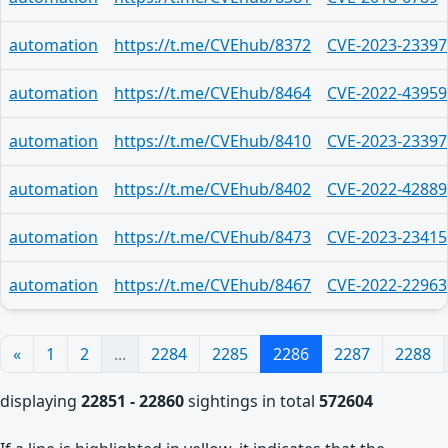
automation
https://t.me/CVEhub/8372
CVE-2023-23397
automation
https://t.me/CVEhub/8464
CVE-2022-43959
automation
https://t.me/CVEhub/8410
CVE-2023-23397
automation
https://t.me/CVEhub/8402
CVE-2022-42889
automation
https://t.me/CVEhub/8473
CVE-2023-23415
automation
https://t.me/CVEhub/8467
CVE-2022-22963
«
1
2
...
2284
2285
2286
2287
2288
displaying
22851 - 22860
sightings in total
572604