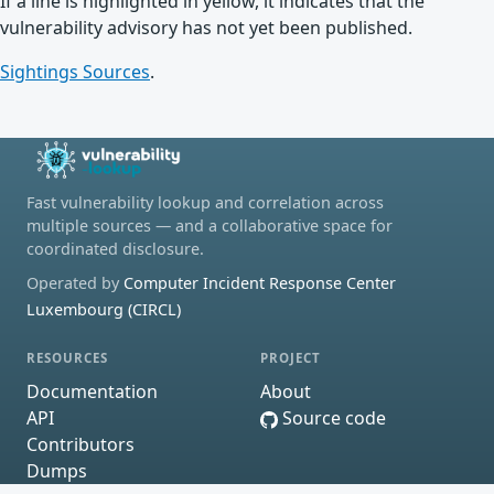
If a line is highlighted in yellow, it indicates that the
vulnerability advisory has not yet been published.
Sightings Sources
.
Fast vulnerability lookup and correlation across
multiple sources — and a collaborative space for
coordinated disclosure.
Operated by
Computer Incident Response Center
Luxembourg (CIRCL)
RESOURCES
PROJECT
Documentation
About
API
Source code
Contributors
Dumps