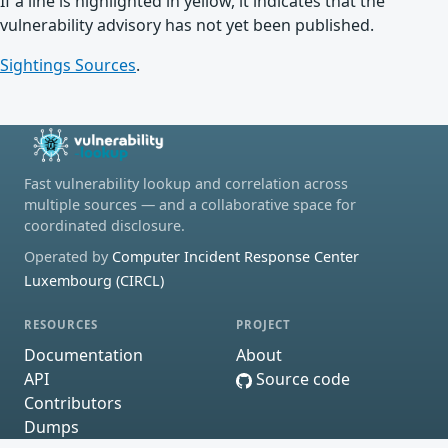
If a line is highlighted in yellow, it indicates that the
vulnerability advisory has not yet been published.
Sightings Sources
.
Fast vulnerability lookup and correlation across
multiple sources — and a collaborative space for
coordinated disclosure.
Operated by
Computer Incident Response Center
Luxembourg (CIRCL)
RESOURCES
PROJECT
Documentation
About
API
Source code
Contributors
Dumps