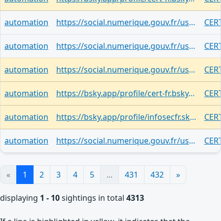
automation
https://social.numerique.gouv.fr/users/cert_fr/statuses/116964235036563174
CERT
automation
https://social.numerique.gouv.fr/users/cert_fr/statuses/116951452309188132
CERT
automation
https://social.numerique.gouv.fr/users/cert_fr/statuses/116951447583526620
CER
automation
https://bsky.app/profile/cert-fr.bsky.social/post/3mr2w2zlyeq2b
CER
automation
https://bsky.app/profile/infosecfr.skyfleet.blue/post/3mr2v5ko7qq2g
CER
automation
https://social.numerique.gouv.fr/users/cert_fr/statuses/116924433303774121
CERT
«
1
2
3
4
5
...
431
432
»
displaying
1 - 10
sightings in total
4313