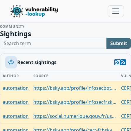
COMMUNITY
Sightings
Search term
Submit
Recent sightings
AUTHOR
SOURCE
VULN
automation
https://bsky.app/profile/infosecbot.bsky.social/post/3mrnzfzcsp324
CERT
automation
https://bsky.app/profile/infosecfr.skyfleet.blue/post/3mrmzbbeoiw2b
CER
automation
https://social.numerique.gouv.fr/users/cert_fr/statuses/116992001998966808
CER
automation
https://bsky.app/profile/cert-fr.bsky.social/post/3mrmwf2trmd27
CER