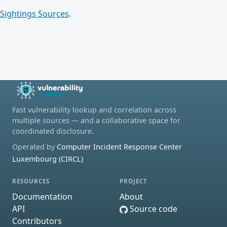
Sightings Sources
.
Fast vulnerability lookup and correlation across
multiple sources — and a collaborative space for
coordinated disclosure.
Operated by
Computer Incident Response Center
Luxembourg (CIRCL)
RESOURCES
PROJECT
Documentation
About
API
Source code
Contributors