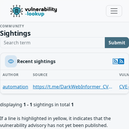
COMMUNITY
Sightings
Search term
Submit
Recent sightings
AUTHOR
SOURCE
VULN
automation
https://t.me/DarkWebInformer_CVEAlerts/9057
CVE
displaying
1 - 1
sightings in total
1
If a line is highlighted in yellow, it indicates that the
vulnerability advisory has not yet been published.