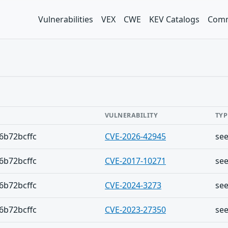
Vulnerabilities
VEX
CWE
KEV Catalogs
Comm
VULNERABILITY
TYP
6b72bcffc
CVE-2026-42945
se
6b72bcffc
CVE-2017-10271
se
6b72bcffc
CVE-2024-3273
se
6b72bcffc
CVE-2023-27350
se