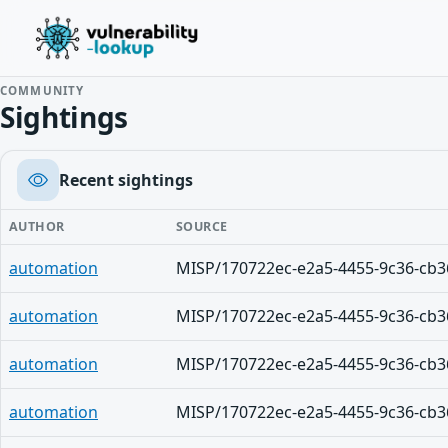
COMMUNITY
Sightings
Recent sightings
AUTHOR
SOURCE
automation
MISP/170722ec-e2a5-4455-9c36-cb3
automation
MISP/170722ec-e2a5-4455-9c36-cb3
automation
MISP/170722ec-e2a5-4455-9c36-cb3
automation
MISP/170722ec-e2a5-4455-9c36-cb3