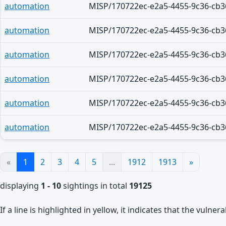
automation
MISP/170722ec-e2a5-4455-9c36-cb3
automation
MISP/170722ec-e2a5-4455-9c36-cb3
automation
MISP/170722ec-e2a5-4455-9c36-cb3
automation
MISP/170722ec-e2a5-4455-9c36-cb3
automation
MISP/170722ec-e2a5-4455-9c36-cb3
automation
MISP/170722ec-e2a5-4455-9c36-cb3
«
1
2
3
4
5
...
1912
1913
»
displaying
1 - 10
sightings in total
19125
If a line is highlighted in yellow, it indicates that the vulne