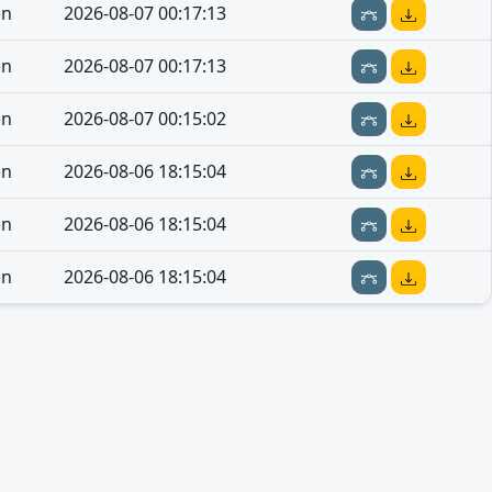
en
2026-08-07 00:17:13
en
2026-08-07 00:17:13
en
2026-08-07 00:15:02
en
2026-08-06 18:15:04
en
2026-08-06 18:15:04
en
2026-08-06 18:15:04