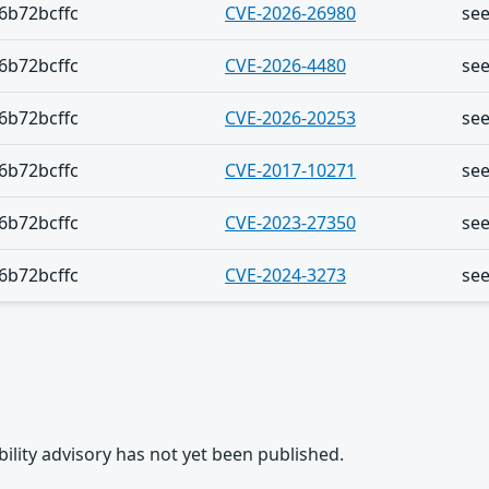
6b72bcffc
CVE-2026-26980
se
6b72bcffc
CVE-2026-4480
se
6b72bcffc
CVE-2026-20253
se
6b72bcffc
CVE-2017-10271
se
6b72bcffc
CVE-2023-27350
se
6b72bcffc
CVE-2024-3273
se
rability advisory has not yet been published.