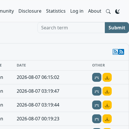
unity
Disclosure
Statistics
Log in
About
Search term
Submit
E
DATE
OTHER
en
2026-08-07 06:15:02
en
2026-08-07 03:19:47
en
2026-08-07 03:19:44
en
2026-08-07 00:19:23