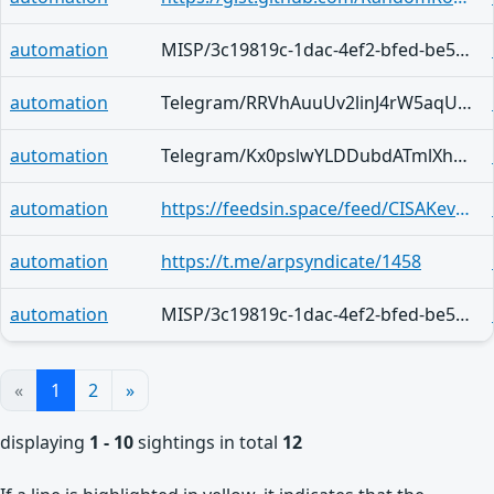
automation
MISP/3c19819c-1dac-4ef2-bfed-be5efa7e0123
automation
Telegram/RRVhAuuUv2linJ4rW5aqUFZvGPbz6VKgg_Oa9eGj7DGqzZgj
automation
Telegram/Kx0pslwYLDDubdATmlXhUlS15QG4ChNvynFo7lV58CwjbeXu
automation
https://feedsin.space/feed/CISAKevBot/items/2971365
automation
https://t.me/arpsyndicate/1458
automation
MISP/3c19819c-1dac-4ef2-bfed-be5efa7e0123
«
1
2
»
displaying
1 - 10
sightings in total
12