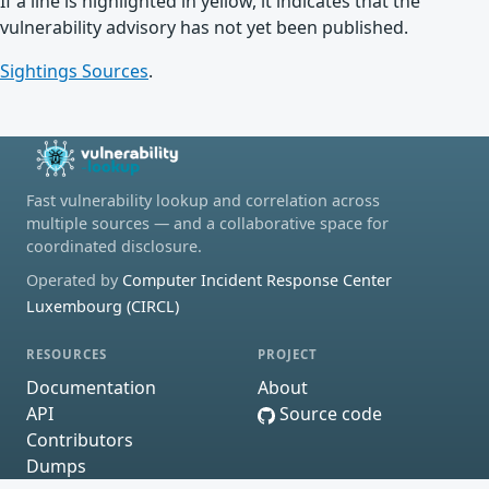
If a line is highlighted in yellow, it indicates that the
vulnerability advisory has not yet been published.
Sightings Sources
.
Fast vulnerability lookup and correlation across
multiple sources — and a collaborative space for
coordinated disclosure.
Operated by
Computer Incident Response Center
Luxembourg (CIRCL)
RESOURCES
PROJECT
Documentation
About
API
Source code
Contributors
Dumps