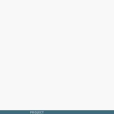
PROJECT