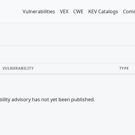
Vulnerabilities
VEX
CWE
KEV Catalogs
Comm
VULNERABILITY
TYPE
rability advisory has not yet been published.