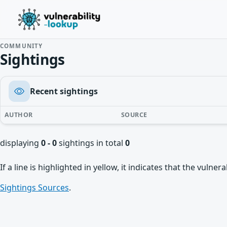
COMMUNITY
Sightings
Recent sightings
AUTHOR
SOURCE
displaying
0 - 0
sightings in total
0
If a line is highlighted in yellow, it indicates that the vulne
Sightings Sources
.