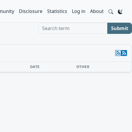
unity
Disclosure
Statistics
Log in
About
Search term
Submit
DATE
OTHER