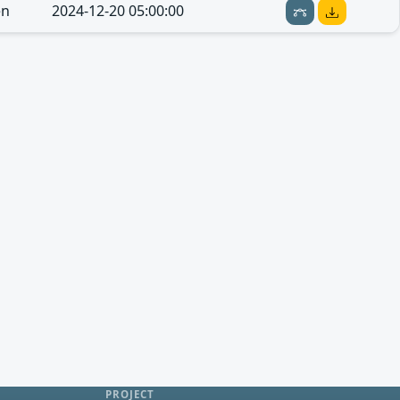
en
2024-12-20 05:00:00
PROJECT