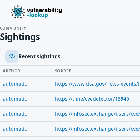
COMMUNITY
Sightings
Recent sightings
AUTHOR
SOURCE
automation
automation
https://t.me/cvedetector/13946
automation
automation