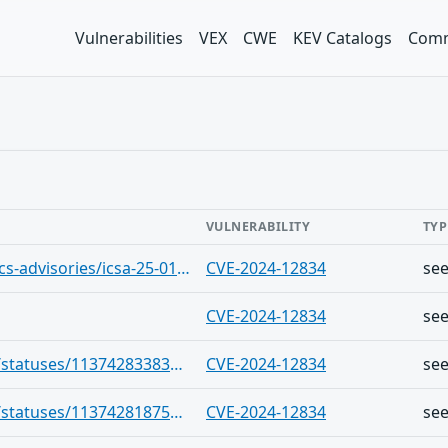
Vulnerabilities
VEX
CWE
KEV Catalogs
Comm
VULNERABILITY
TYP
https://www.cisa.gov/news-events/ics-advisories/icsa-25-010-03-0
CVE-2024-12834
se
CVE-2024-12834
se
https://infosec.exchange/users/cve/statuses/113742833836935952
CVE-2024-12834
se
https://infosec.exchange/users/cve/statuses/113742818750162019
CVE-2024-12834
se