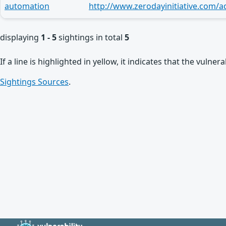
automation
http://www.zerodayinitiative.com/a
displaying
1 - 5
sightings in total
5
If a line is highlighted in yellow, it indicates that the vulne
Sightings Sources
.