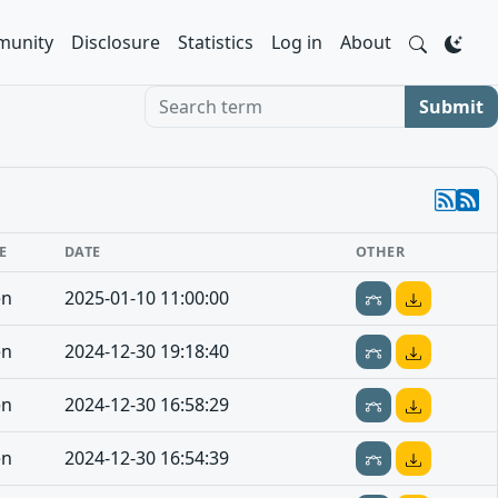
unity
Disclosure
Statistics
Log in
About
Search term
Submit
E
DATE
OTHER
en
2025-01-10 11:00:00
en
2024-12-30 19:18:40
en
2024-12-30 16:58:29
en
2024-12-30 16:54:39