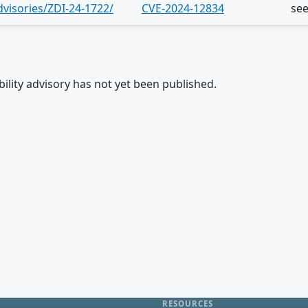
dvisories/ZDI-24-1722/
CVE-2024-12834
se
rability advisory has not yet been published.
RESOURCES