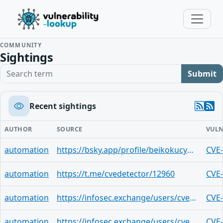
COMMUNITY
Sightings
Search term
Submit
Recent sightings
AUTHOR
SOURCE
VULN
automation
https://bsky.app/profile/beikokucyber.bsky.social/post/3mdloqbhore2c
CVE
automation
https://t.me/cvedetector/12960
CVE
automation
https://infosec.exchange/users/cve/statuses/113660989254789625
CVE
automation
https://infosec.exchange/users/cve/statuses/113522192273837948
CVE