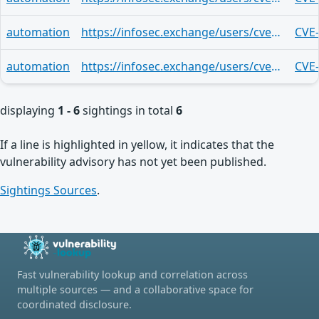
automation
https://infosec.exchange/users/cve/statuses/113522162345967727
CVE
automation
https://infosec.exchange/users/cve/statuses/113522162331968476
CVE
displaying
1 - 6
sightings in total
6
If a line is highlighted in yellow, it indicates that the
vulnerability advisory has not yet been published.
Sightings Sources
.
Fast vulnerability lookup and correlation across
multiple sources — and a collaborative space for
coordinated disclosure.