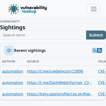
COMMUNITY
Sightings
Search term
Submit
Recent sightings
AUTHOR
SOURCE
VULN
automation
https://t.me/cvedetector/23898
CVE
automation
https://t.me/DarkWebInformer_CVEAlerts/13668
CVE
automation
https://bsky.app/profile/cve.skyfleet.blue/post/3lnuhxipumn2j
CVE