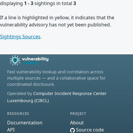
displaying
1 - 3
sightings in total
3
If a line is highlighted in yellow, it indicates that the
vulnerability advisory has not yet been published.
Sightings Sources
.
Fast vulnerability lookup and correlation across
multiple sources — and a collaborative space for
coordinated disclosure.
Operated by
Computer Incident Response Center
Luxembourg (CIRCL)
RESOURCES
PROJECT
Documentation
About
API
Source code