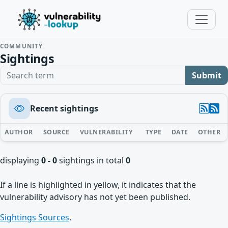
COMMUNITY
Sightings
Search term
Submit
Recent sightings
AUTHOR
SOURCE
VULNERABILITY
TYPE
DATE
OTHER
displaying
0 - 0
sightings in total
0
If a line is highlighted in yellow, it indicates that the
vulnerability advisory has not yet been published.
Sightings Sources
.