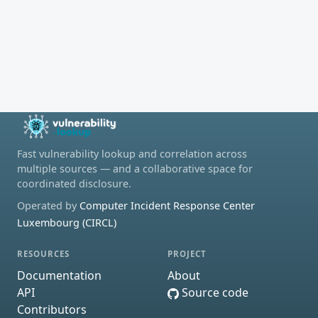
Fast vulnerability lookup and correlation across
multiple sources — and a collaborative space for
coordinated disclosure.
Operated by
Computer Incident Response Center
Luxembourg (CIRCL)
RESOURCES
PROJECT
Documentation
About
API
Source code
Contributors