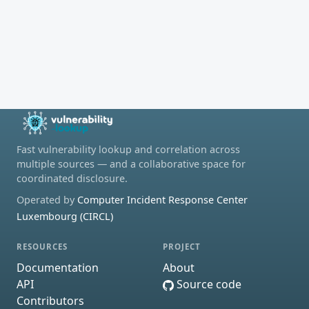
Fast vulnerability lookup and correlation across
multiple sources — and a collaborative space for
coordinated disclosure.
Operated by
Computer Incident Response Center
Luxembourg (CIRCL)
RESOURCES
PROJECT
Documentation
About
API
Source code
Contributors