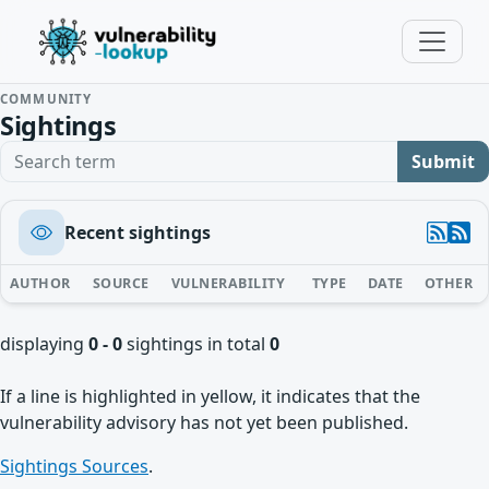
COMMUNITY
Sightings
Search term
Submit
Recent sightings
AUTHOR
SOURCE
VULNERABILITY
TYPE
DATE
OTHER
displaying
0 - 0
sightings in total
0
If a line is highlighted in yellow, it indicates that the
vulnerability advisory has not yet been published.
Sightings Sources
.