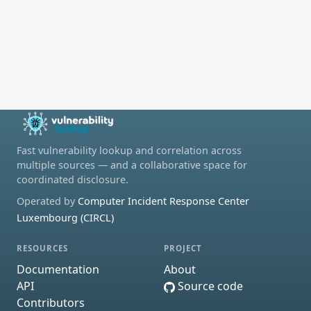
Fast vulnerability lookup and correlation across
multiple sources — and a collaborative space for
coordinated disclosure.
Operated by
Computer Incident Response Center
Luxembourg (CIRCL)
RESOURCES
PROJECT
Documentation
About
API
Source code
Contributors