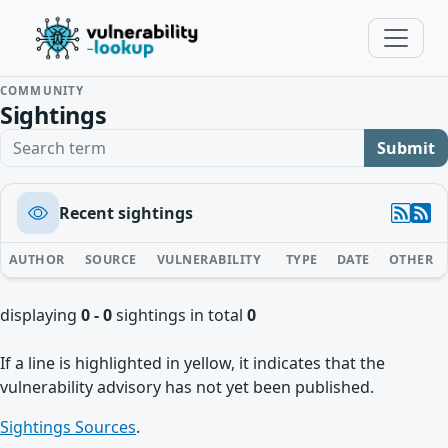
COMMUNITY
Sightings
Search term
Submit
Recent sightings
AUTHOR
SOURCE
VULNERABILITY
TYPE
DATE
OTHER
displaying
0 - 0
sightings in total
0
If a line is highlighted in yellow, it indicates that the
vulnerability advisory has not yet been published.
Sightings Sources
.