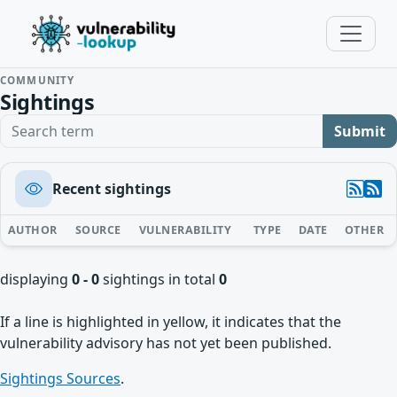
COMMUNITY
Sightings
Search term
Submit
Recent sightings
AUTHOR
SOURCE
VULNERABILITY
TYPE
DATE
OTHER
displaying
0 - 0
sightings in total
0
If a line is highlighted in yellow, it indicates that the
vulnerability advisory has not yet been published.
Sightings Sources
.