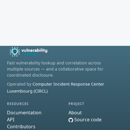
Fast vulnerability lookup and correlation across
multiple sources — and a collaborative space for
coordinated disclosure.
Operated by
Computer Incident Response Center
Luxembourg (CIRCL)
RESOURCES
PROJECT
Documentation
About
API
Source code
Contributors