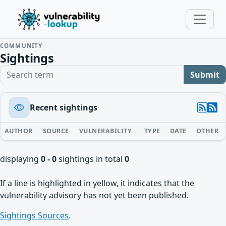
COMMUNITY
Sightings
Search term
Submit
Recent sightings
AUTHOR
SOURCE
VULNERABILITY
TYPE
DATE
OTHER
displaying
0 - 0
sightings in total
0
If a line is highlighted in yellow, it indicates that the
vulnerability advisory has not yet been published.
Sightings Sources
.