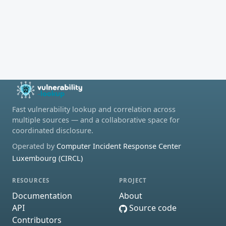
Fast vulnerability lookup and correlation across
multiple sources — and a collaborative space for
coordinated disclosure.
Operated by
Computer Incident Response Center
Luxembourg (CIRCL)
RESOURCES
PROJECT
Documentation
About
API
Source code
Contributors