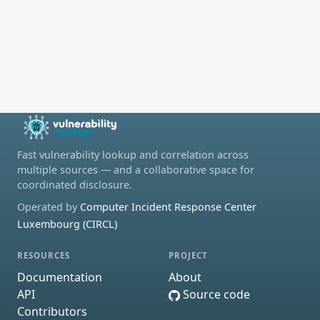
Fast vulnerability lookup and correlation across
multiple sources — and a collaborative space for
coordinated disclosure.
Operated by
Computer Incident Response Center
Luxembourg (CIRCL)
RESOURCES
PROJECT
Documentation
About
API
Source code
Contributors