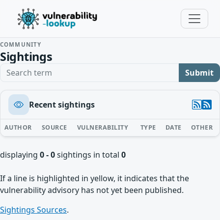
COMMUNITY
Sightings
Search term
Submit
Recent sightings
AUTHOR
SOURCE
VULNERABILITY
TYPE
DATE
OTHER
displaying
0 - 0
sightings in total
0
If a line is highlighted in yellow, it indicates that the
vulnerability advisory has not yet been published.
Sightings Sources
.