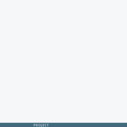
PROJECT