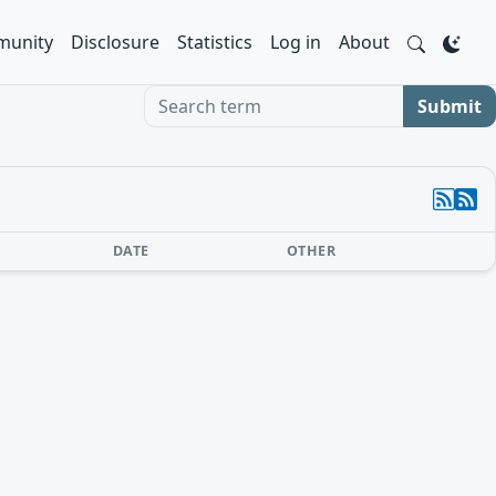
unity
Disclosure
Statistics
Log in
About
Search term
Submit
DATE
OTHER