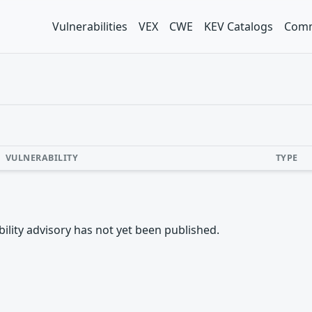
Vulnerabilities
VEX
CWE
KEV Catalogs
Comm
VULNERABILITY
TYPE
rability advisory has not yet been published.