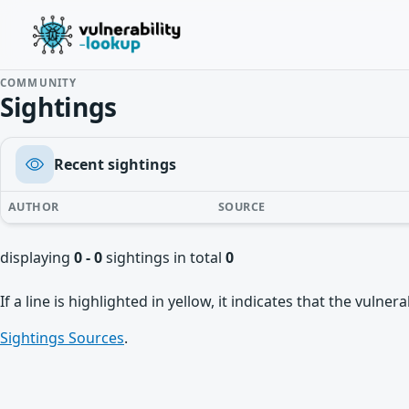
COMMUNITY
Sightings
Recent sightings
AUTHOR
SOURCE
displaying
0 - 0
sightings in total
0
If a line is highlighted in yellow, it indicates that the vulne
Sightings Sources
.