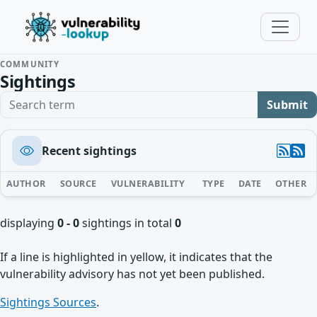
COMMUNITY
Sightings
Search term
Submit
Recent sightings
AUTHOR
SOURCE
VULNERABILITY
TYPE
DATE
OTHER
displaying
0 - 0
sightings in total
0
If a line is highlighted in yellow, it indicates that the
vulnerability advisory has not yet been published.
Sightings Sources
.