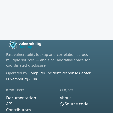
Fast vulnerability lookup and correlation across
multiple sources — and a collaborative space for
coordinated disclosure.
Operated by
Computer Incident Response Center
Luxembourg (CIRCL)
RESOURCES
PROJECT
Documentation
About
API
Source code
Contributors